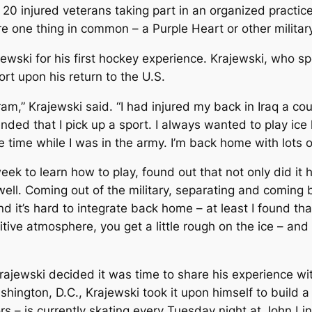
0 injured veterans taking part in an organized practic
are one thing in common – a Purple Heart or other militar
ski for his first hockey experience. Krajewski, who spe
rt upon his return to the U.S.
am,” Krajewski said. “I had injured my back in Iraq a co
ded that I pick up a sport. I always wanted to play ic
 time while I was in the army. I’m back home with lots of
eek to learn how to play, found out that not only did it
well. Coming out of the military, separating and coming 
nd it’s hard to integrate back home – at least I found that
itive atmosphere, you get a little rough on the ice – and 
ajewski decided it was time to share his experience wit
ington, D.C., Krajewski took it upon himself to build a 
s – is currently skating every Tuesday night at John Lin