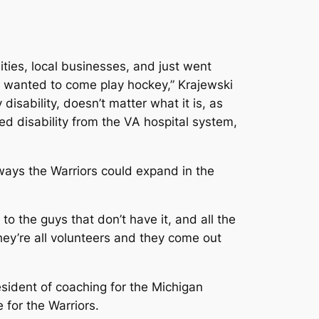
ities, local businesses, and just went
 wanted to come play hockey,” Krajewski
disability, doesn’t matter what it is, as
d disability from the VA hospital system,
g ways the Warriors could expand in the
 to the guys that don’t have it, and all the
hey’re all volunteers and they come out
sident of coaching for the Michigan
for the Warriors.