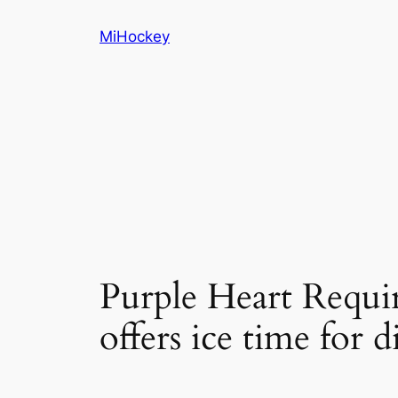
Skip
MiHockey
to
content
Purple Heart Requ
offers ice time for d