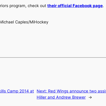
riors program, check out
their official Facebook page
.
Michael Caples/MiHockey
ills Camp 2014 at
Next:
Red Wings announce two assis
Hiller and Andrew Brewer
→