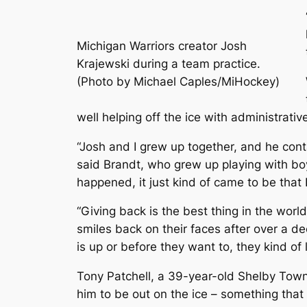
Michigan Warriors creator Josh
Krajewski during a team practice.
(Photo by Michael Caples/MiHockey)
well helping off the ice with administrativ
“Josh and I grew up together, and he cont
said Brandt, who grew up playing with boy
happened, it just kind of came to be that
“Giving back is the best thing in the worl
smiles back on their faces after over a d
is up or before they want to, they kind of 
Tony Patchell, a 39-year-old Shelby Towns
him to be out on the ice – something that