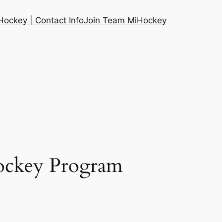
ockey | Contact Info
Join Team MiHockey
Hockey Program