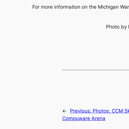
For more information on the Michigan War
Photo by 
←
Previous:
Photos: CCM Sk
Compuware Arena