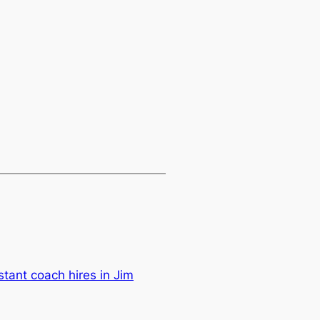
tant coach hires in Jim