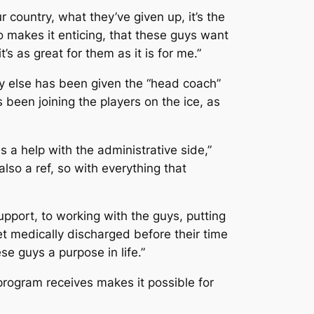
country, what they’ve given up, it’s the
lso makes it enticing, that these guys want
s as great for them as it is for me.”
 else has been given the “head coach”
s been joining the players on the ice, as
 a help with the administrative side,”
lso a ref, so with everything that
upport, to working with the guys, putting
et medically discharged before their time
se guys a purpose in life.”
program receives makes it possible for