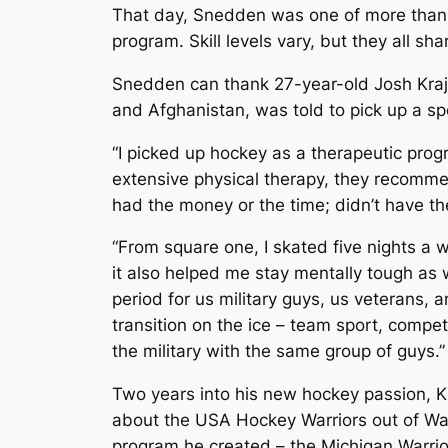
That day, Snedden was one of more than 2
program. Skill levels vary, but they all sh
Snedden can thank 27-year-old Josh Krajew
and Afghanistan, was told to pick up a spo
“I picked up hockey as a therapeutic progr
extensive physical therapy, they recommen
had the money or the time; didn’t have the
“From square one, I skated five nights a w
it also helped me stay mentally tough as 
period for us military guys, us veterans, a
transition on the ice – team sport, compet
the military with the same group of guys.”
Two years into his new hockey passion, Kr
about the USA Hockey Warriors out of Wash
program he created – the Michigan Warrior