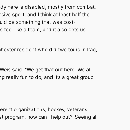
ybody here is disabled, mostly from combat.
ive sport, and I think at least half the
would be something that was cost-
s feel like a team, and it also gets us
hester resident who did two tours in Iraq,
Weis said. “We get that out here. We all
ng really fun to do, and it’s a great group
fferent organizations; hockey, veterans,
eat program, how can I help out?’ Seeing all