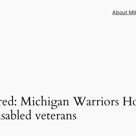
About MiH
ired: Michigan Warriors 
isabled veterans