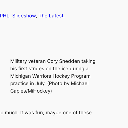
PHL
, 
Slideshow
, 
The Latest
, 
Military veteran Cory Snedden taking
his first strides on the ice during a
Michigan Warriors Hockey Program
practice in July. (Photo by Michael
Caples/MiHockey)
g too much. It was fun, maybe one of these