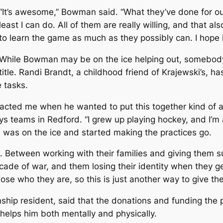
“It’s awesome,” Bowman said. “What they’ve done for our 
least I can do. All of them are really willing, and that a
to learn the game as much as they possibly can. I hope it’
While Bowman may be on the ice helping out, somebody
title. Randi Brandt, a childhood friend of Krajewski’s, ha
e tasks.
acted me when he wanted to put this together kind of as
s teams in Redford. “I grew up playing hockey, and I’m a
 I was on the ice and started making the practices go.
d. Between working with their families and giving them s
ecade of war, and them losing their identity when they g
lose who they are, so this is just another way to give the
hip resident, said that the donations and funding the 
 helps him both mentally and physically.