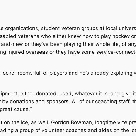
ice organizations, student veteran groups at local univers
isabled veterans who either knew how to play hockey or
and-new or they’ve been playing their whole life, of any 
ing injured overseas or they have some service-connecte
le locker rooms full of players and he’s already explorin
quipment, either donated, used, whatever it is, and give it
 by donations and sponsors. All of our coaching staff, t
great cause.”
t on the ice, as well. Gordon Bowman, longtime vice pre
ding a group of volunteer coaches and aides on the ice 