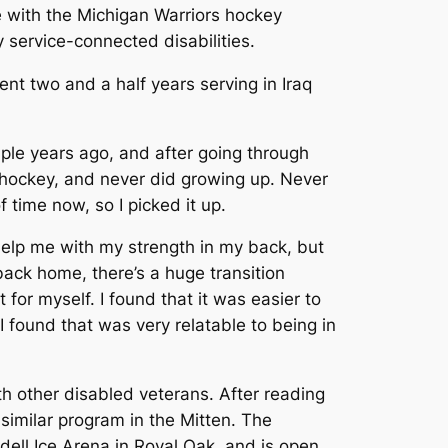
e with the Michigan Warriors hockey
y service-connected disabilities.
nt two and a half years serving in Iraq
uple years ago, and after going through
e hockey, and never did growing up. Never
 time now, so I picked it up.
 help me with my strength in my back, but
back home, there’s a huge transition
 for myself. I found that it was easier to
I found that was very relatable to being in
h other disabled veterans. After reading
similar program in the Mitten. The
dell Ice Arena in Royal Oak, and is open