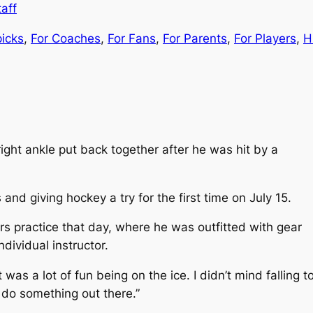
aff
picks
, 
For Coaches
, 
For Fans
, 
For Parents
, 
For Players
, 
H
ht ankle put back together after he was hit by a
and giving hockey a try for the first time on July 15.
s practice that day, where he was outfitted with gear
dividual instructor.
t was a lot of fun being on the ice. I didn’t mind fallin
or do something out there.”