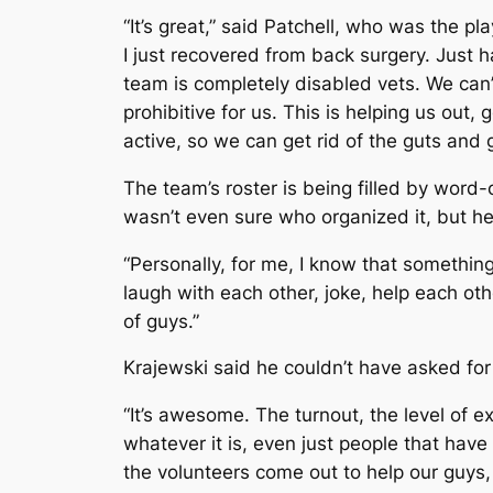
“It’s great,” said Patchell, who was the p
I just recovered from back surgery. Just h
team is completely disabled vets. We can’
prohibitive for us. This is helping us out, 
active, so we can get rid of the guts and
The team’s roster is being filled by word
wasn’t even sure who organized it, but he
“Personally, for me, I know that something
laugh with each other, joke, help each other
of guys.”
Krajewski said he couldn’t have asked for
“It’s awesome. The turnout, the level of e
whatever it is, even just people that have 
the volunteers come out to help our guys, i