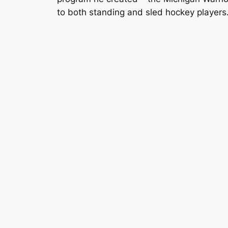
to both standing and sled hockey players