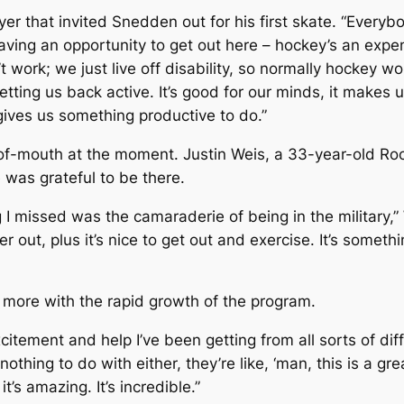
layer that invited Snedden out for his first skate. “Ever
aving an opportunity to get out here – hockey’s an expens
t work; we just live off disability, so normally hockey 
getting us back active. It’s good for our minds, it makes u
 gives us something productive to do.”
-of-mouth at the moment. Justin Weis, a 33-year-old Roc
 was grateful to be there.
 I missed was the camaraderie of being in the military,” 
 out, plus it’s nice to get out and exercise. It’s somethi
 more with the rapid growth of the program.
xcitement and help I’ve been getting from all sorts of di
nothing to do with either, they’re like, ‘man, this is a gr
t’s amazing. It’s incredible.”