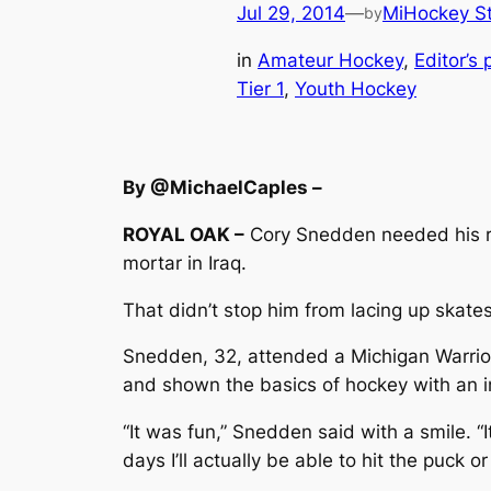
Jul 29, 2014
—
MiHockey St
by
in
Amateur Hockey
, 
Editor’s 
Tier 1
, 
Youth Hockey
By @MichaelCaples –
ROYAL OAK –
Cory Snedden needed his rig
mortar in Iraq.
That didn’t stop him from lacing up skates 
Snedden, 32, attended a Michigan Warrior
and shown the basics of hockey with an in
“It was fun,” Snedden said with a smile. “I
days I’ll actually be able to hit the puck 