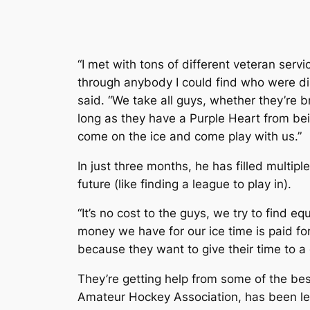
“I met with tons of different veteran serv
through anybody I could find who were d
said. “We take all guys, whether they’re br
long as they have a Purple Heart from be
come on the ice and come play with us.”
In just three months, he has filled multip
future (like finding a league to play in).
“It’s no cost to the guys, we try to find e
money we have for our ice time is paid for
because they want to give their time to a 
They’re getting help from some of the bes
Amateur Hockey Association, has been lea