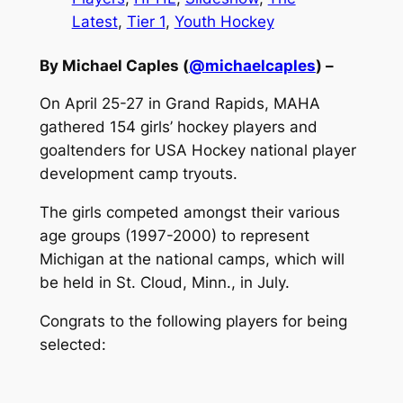
Latest
, 
Tier 1
, 
Youth Hockey
By Michael Caples (
@michaelcaples
) –
On April 25-27 in Grand Rapids, MAHA
gathered 154 girls’ hockey players and
goaltenders for USA Hockey national player
development camp tryouts.
The girls competed amongst their various
age groups (1997-2000) to represent
Michigan at the national camps, which will
be held in St. Cloud, Minn., in July.
Congrats to the following players for being
selected: