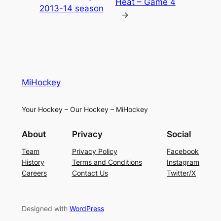
Heat – Game 4
2013-14 season
→
MiHockey
Your Hockey – Our Hockey – MiHockey
About
Privacy
Social
Team
Privacy Policy
Facebook
History
Terms and Conditions
Instagram
Careers
Contact Us
Twitter/X
Designed with
WordPress