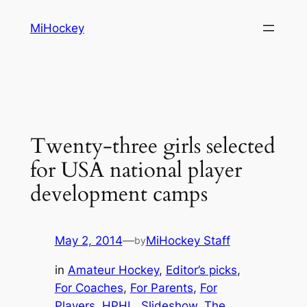
Skip
MiHockey
to
content
Twenty-three girls selected
for USA national player
development camps
May 2, 2014
—
MiHockey Staff
by
in
Amateur Hockey
, 
Editor’s picks
, 
For Coaches
, 
For Parents
, 
For
Players
, 
HPHL
, 
Slideshow
, 
The