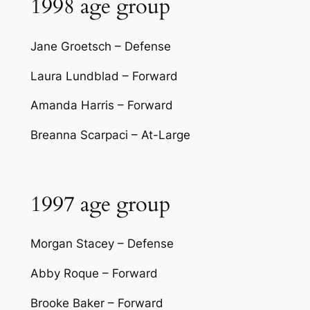
1998 age group
Jane Groetsch – Defense
Laura Lundblad – Forward
Amanda Harris – Forward
Breanna Scarpaci – At-Large
1997 age group
Morgan Stacey – Defense
Abby Roque – Forward
Brooke Baker – Forward