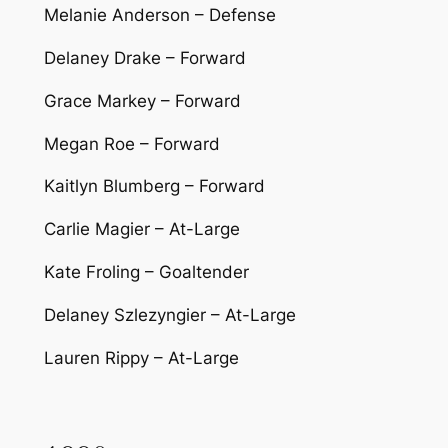
Melanie Anderson – Defense
Delaney Drake – Forward
Grace Markey – Forward
Megan Roe – Forward
Kaitlyn Blumberg – Forward
Carlie Magier – At-Large
Kate Froling – Goaltender
Delaney Szlezyngier – At-Large
Lauren Rippy – At-Large