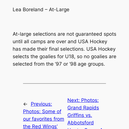
Lea Boreland – At-Large
At-large selections are not guaranteed spots
until all camps are over and USA Hockey
has made their final selections. USA Hockey
selects the goalies for U18, so no goalies are
selected from the ’97 or ’98 age groups.
Next:
Photos:
←
Previous:
Grand Rapids
Photos: Some of
Griffins vs.
our favorites from
Abbotsford
the Red Wings’