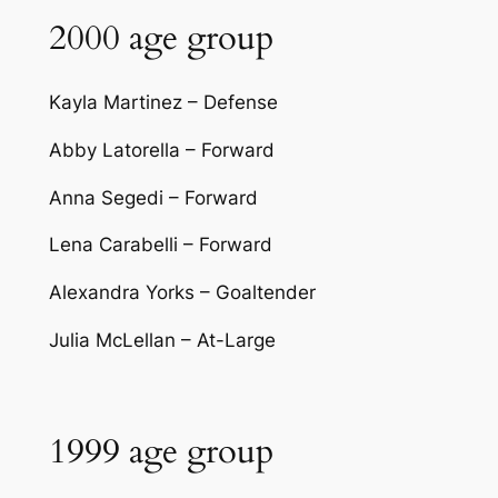
2000 age group
Kayla Martinez – Defense
Abby Latorella – Forward
Anna Segedi – Forward
Lena Carabelli – Forward
Alexandra Yorks – Goaltender
Julia McLellan – At-Large
1999 age group