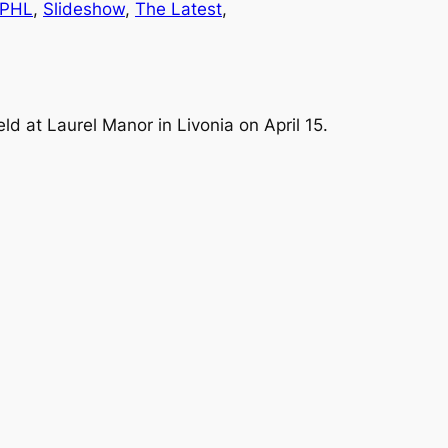
PHL
, 
Slideshow
, 
The Latest
, 
 at Laurel Manor in Livonia on April 15.