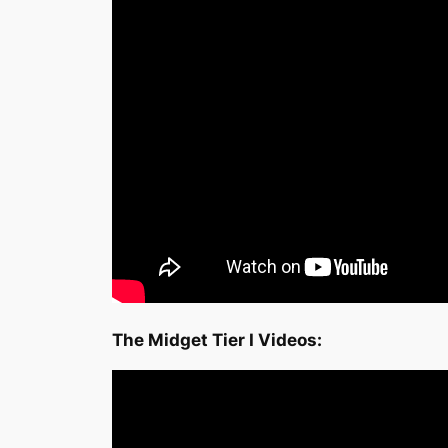
The Midget Tier I Videos: