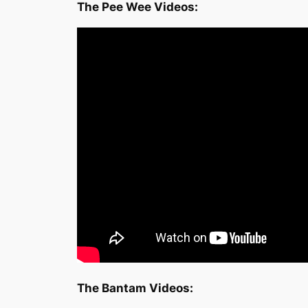
The Pee Wee Videos:
The Bantam Videos: