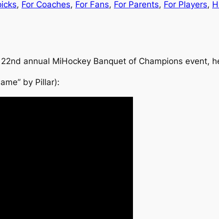
picks
, 
For Coaches
, 
For Fans
, 
For Parents
, 
For Players
, 
H
e 22nd annual MiHockey Banquet of Champions event, held
ame” by Pillar):