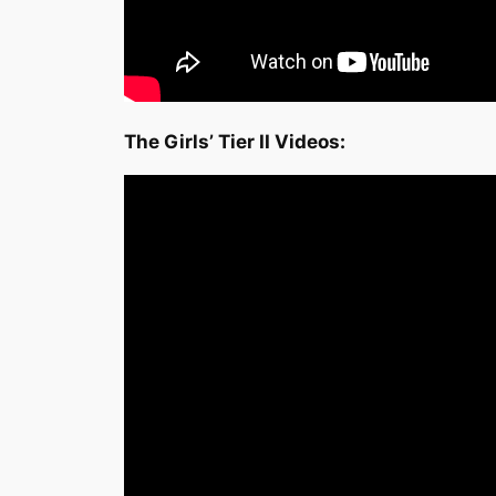
The Girls’ Tier II Videos: