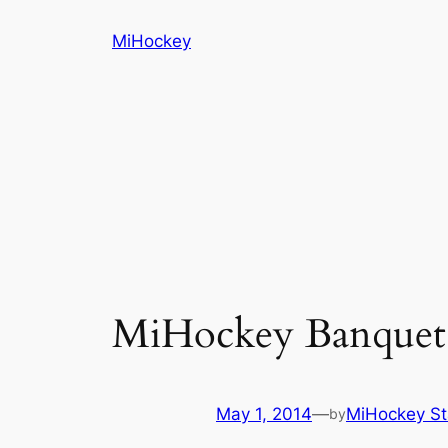
Skip
MiHockey
to
content
MiHockey Banquet 
May 1, 2014
—
MiHockey St
by