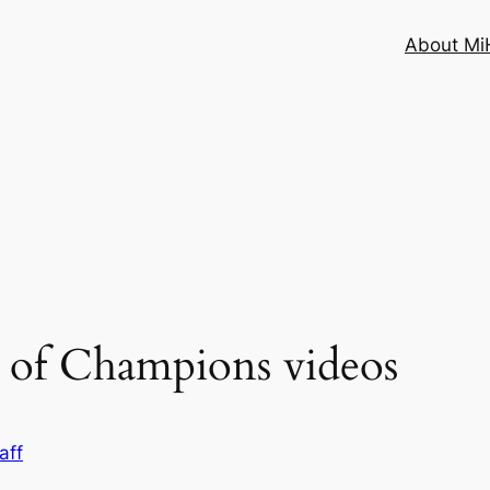
About MiH
of Champions videos
aff