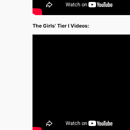
The Girls’ Tier I Videos: