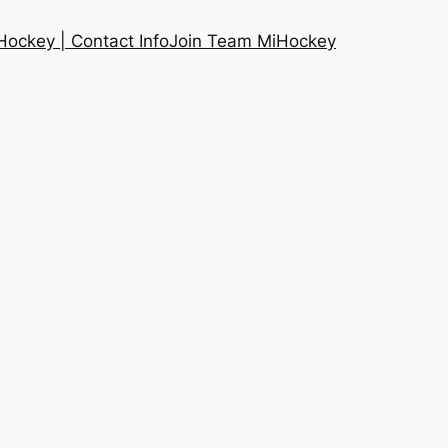
ockey | Contact Info
Join Team MiHockey