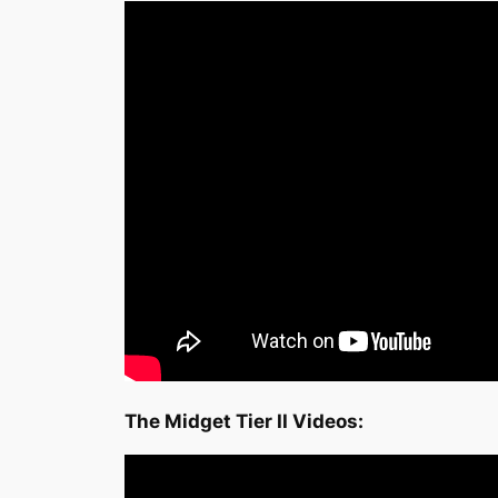
The Midget Tier II Videos: