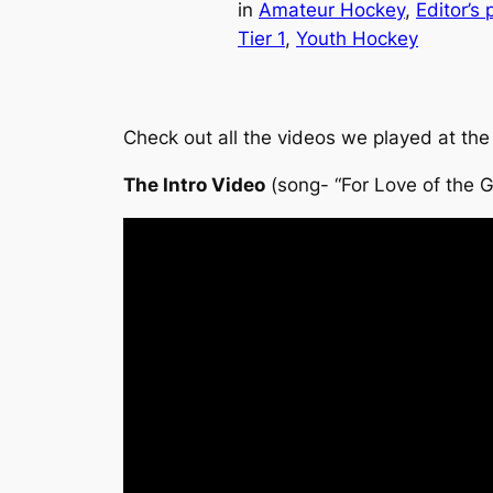
in
Amateur Hockey
, 
Editor’s 
Tier 1
, 
Youth Hockey
Check out all the videos we played at th
The Intro Video
(song- “For Love of the G