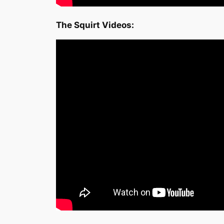
The Squirt Videos: