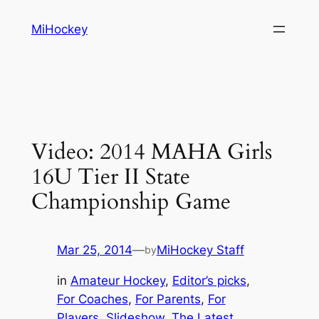
Skip
MiHockey
to
content
Video: 2014 MAHA Girls
16U Tier II State
Championship Game
Mar 25, 2014
—
MiHockey Staff
by
in
Amateur Hockey
, 
Editor’s picks
, 
For Coaches
, 
For Parents
, 
For
Players
, 
Slideshow
, 
The Latest
, 