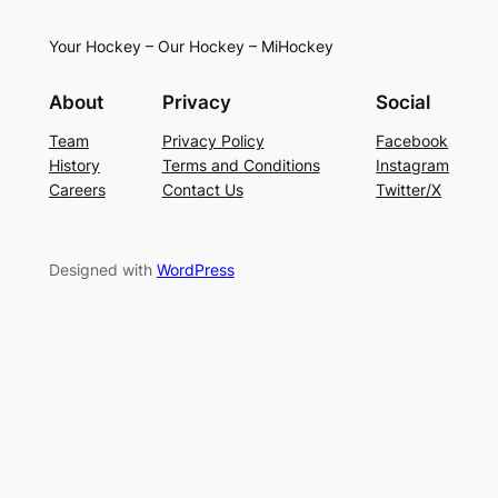
Your Hockey – Our Hockey – MiHockey
About
Privacy
Social
Team
Privacy Policy
Facebook
History
Terms and Conditions
Instagram
Careers
Contact Us
Twitter/X
Designed with
WordPress