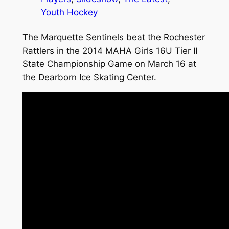
Youth Hockey
The Marquette Sentinels beat the Rochester
Rattlers in the 2014 MAHA Girls 16U Tier II
State Championship Game on March 16 at
the Dearborn Ice Skating Center.