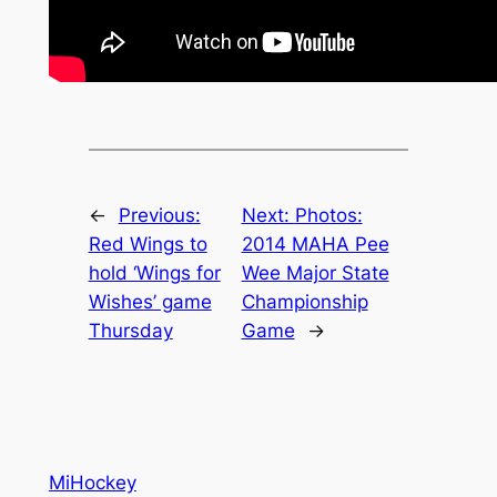
←
Previous:
Next:
Photos:
Red Wings to
2014 MAHA Pee
hold ‘Wings for
Wee Major State
Wishes’ game
Championship
Thursday
Game
→
MiHockey