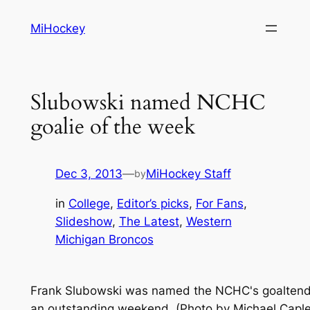
Skip
MiHockey
to
content
Slubowski named NCHC
goalie of the week
Dec 3, 2013
—
MiHockey Staff
by
in
College
, 
Editor’s picks
, 
For Fans
, 
Slideshow
, 
The Latest
, 
Western
Michigan Broncos
Frank Slubowski was named the NCHC's goaltende
an outstanding weekend. (Photo by Michael Capl