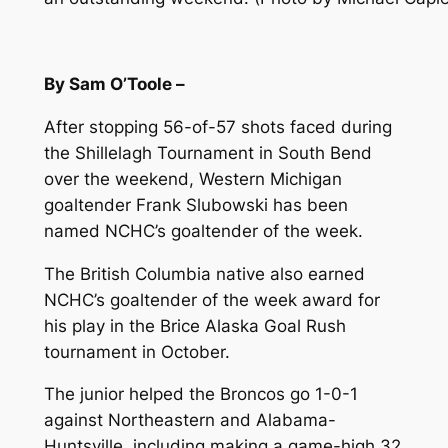
By Sam O’Toole –
After stopping 56-of-57 shots faced during
the Shillelagh Tournament in South Bend
over the weekend, Western Michigan
goaltender Frank Slubowski has been
named NCHC’s goaltender of the week.
The British Columbia native also earned
NCHC’s goaltender of the week award for
his play in the Brice Alaska Goal Rush
tournament in October.
The junior helped the Broncos go 1-0-1
against Northeastern and Alabama-
Huntsville, including making a game-high 32