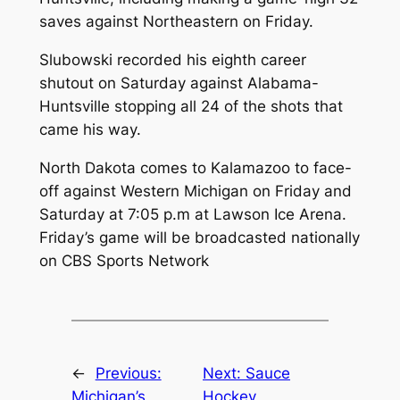
saves against Northeastern on Friday.
Slubowski recorded his eighth career
shutout on Saturday against Alabama-
Huntsville stopping all 24 of the shots that
came his way.
North Dakota comes to Kalamazoo to face-
off against Western Michigan on Friday and
Saturday at 7:05 p.m at Lawson Ice Arena.
Friday’s game will be broadcasted nationally
on CBS Sports Network
←
Previous:
Next:
Sauce
Michigan’s
Hockey