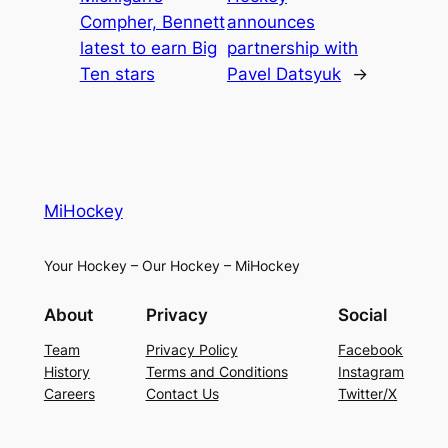
Compher, Bennett
announces
latest to earn Big
partnership with
Ten stars
Pavel Datsyuk
→
MiHockey
Your Hockey – Our Hockey – MiHockey
About
Privacy
Social
Team
Privacy Policy
Facebook
History
Terms and Conditions
Instagram
Careers
Contact Us
Twitter/X