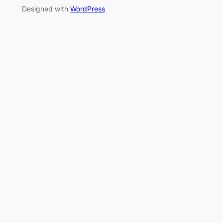
Designed with
WordPress