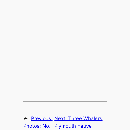
←
Previous:
Next:
Three Whalers,
Photos: No.
Plymouth native