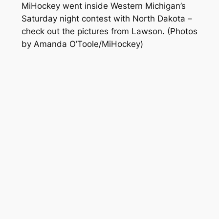
MiHockey went inside Western Michigan’s
Saturday night contest with North Dakota –
check out the pictures from Lawson.
(Photos
by Amanda O’Toole/MiHockey)