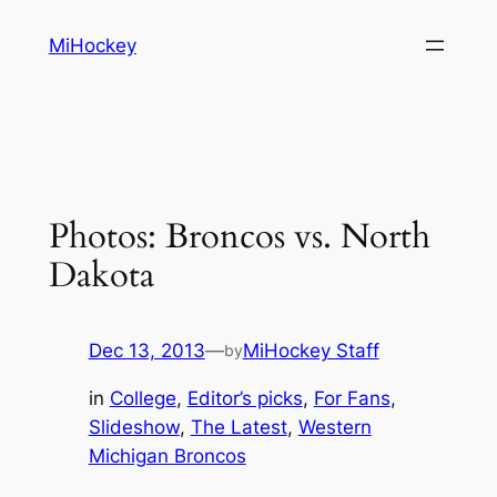
Skip
MiHockey
to
content
Photos: Broncos vs. North
Dakota
Dec 13, 2013
—
MiHockey Staff
by
in
College
, 
Editor’s picks
, 
For Fans
, 
Slideshow
, 
The Latest
, 
Western
Michigan Broncos