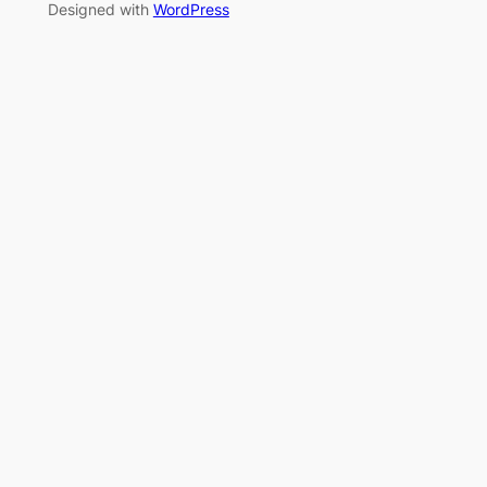
Designed with
WordPress