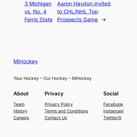
3 Michigan
Aaron Haydon invited
vs. No. 4
to CHL/NHL Top
Ferris State
Prospects Game
→
MiHockey
Your Hockey – Our Hockey – MiHockey
About
Privacy
Social
Team
Privacy Policy
Facebook
History
Terms and Conditions
Instagram
Careers
Contact Us
Twitter/X