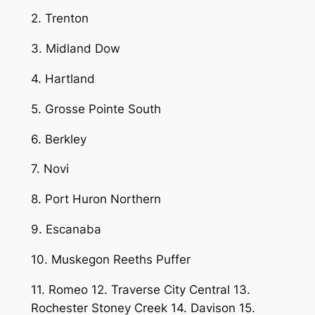
2. Trenton
3. Midland Dow
4. Hartland
5. Grosse Pointe South
6. Berkley
7. Novi
8. Port Huron Northern
9. Escanaba
10. Muskegon Reeths Puffer
11. Romeo 12. Traverse City Central 13.
Rochester Stoney Creek 14. Davison 15.