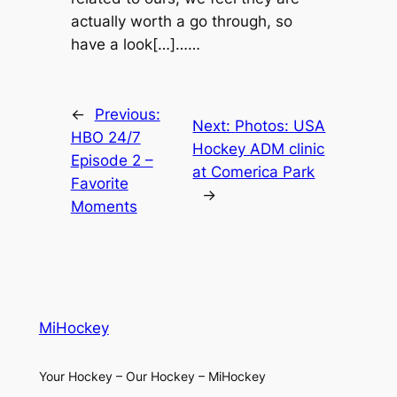
actually worth a go through, so
have a look[…]……
←
Previous:
Next:
Photos: USA
HBO 24/7
Hockey ADM clinic
Episode 2 –
at Comerica Park
Favorite
→
Moments
MiHockey
Your Hockey – Our Hockey – MiHockey