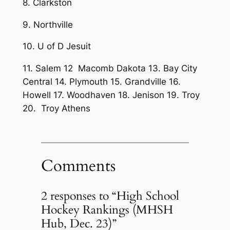
8. Clarkston
9. Northville
10. U of D Jesuit
11. Salem 12 Macomb Dakota 13. Bay City
Central 14. Plymouth 15. Grandville 16.
Howell 17. Woodhaven 18. Jenison 19. Troy
20. Troy Athens
Comments
2 responses to “High School
Hockey Rankings (MHSH
Hub, Dec. 23)”