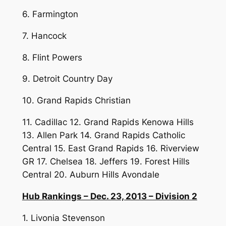
6. Farmington
7. Hancock
8. Flint Powers
9. Detroit Country Day
10. Grand Rapids Christian
11. Cadillac 12. Grand Rapids Kenowa Hills
13. Allen Park 14. Grand Rapids Catholic
Central 15. East Grand Rapids 16. Riverview
GR 17. Chelsea 18. Jeffers 19. Forest Hills
Central 20. Auburn Hills Avondale
Hub Rankings – Dec. 23, 2013 – Division 2
1. Livonia Stevenson