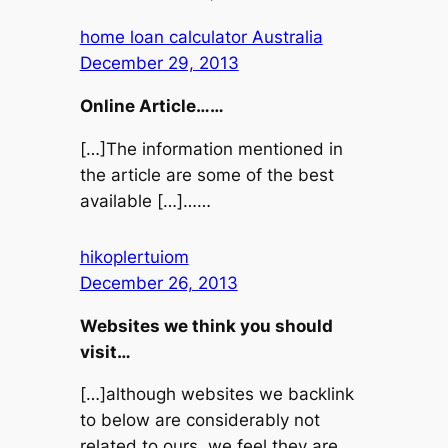
home loan calculator Australia
December 29, 2013
Online Article……
[…]The information mentioned in
the article are some of the best
available […]……
hikoplertuiom
December 26, 2013
Websites we think you should
visit…
[…]although websites we backlink
to below are considerably not
related to ours, we feel they are