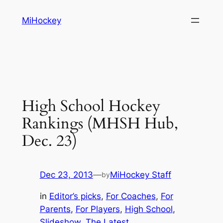
Skip
MiHockey
to
content
High School Hockey
Rankings (MHSH Hub,
Dec. 23)
Dec 23, 2013
—
MiHockey Staff
by
in
Editor’s picks
, 
For Coaches
, 
For
Parents
, 
For Players
, 
High School
, 
Slideshow
, 
The Latest