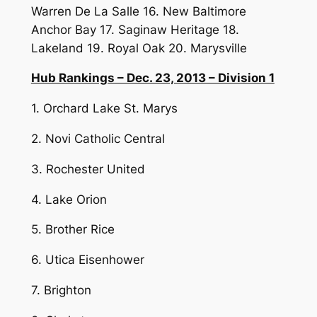
Warren De La Salle 16. New Baltimore
Anchor Bay 17. Saginaw Heritage 18.
Lakeland 19. Royal Oak 20. Marysville
Hub Rankings – Dec. 23, 2013 – Division 1
1. Orchard Lake St. Marys
2. Novi Catholic Central
3. Rochester United
4. Lake Orion
5. Brother Rice
6. Utica Eisenhower
7. Brighton