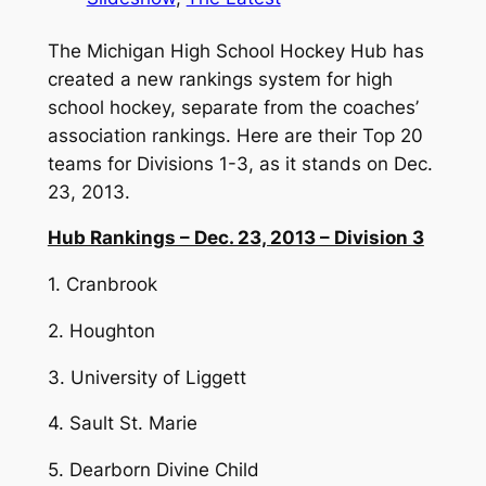
The Michigan High School Hockey Hub has
created a new rankings system for high
school hockey, separate from the coaches’
association rankings. Here are their Top 20
teams for Divisions 1-3, as it stands on Dec.
23, 2013.
Hub Rankings – Dec. 23, 2013 – Division 3
1. Cranbrook
2. Houghton
3. University of Liggett
4. Sault St. Marie
5. Dearborn Divine Child