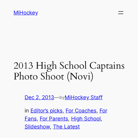
Skip
MiHockey
to
content
2013 High School Captains
Photo Shoot (Novi)
Dec 2, 2013
—
MiHockey Staff
by
in
Editor’s picks
, 
For Coaches
, 
For
Fans
, 
For Parents
, 
High School
, 
Slideshow
, 
The Latest