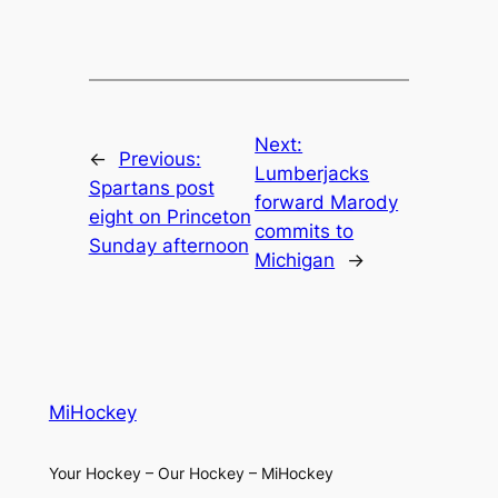
Next:
←
Previous:
Lumberjacks
Spartans post
forward Marody
eight on Princeton
commits to
Sunday afternoon
Michigan
→
MiHockey
Your Hockey – Our Hockey – MiHockey