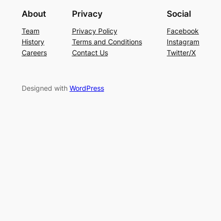
About
Privacy
Social
Team
Privacy Policy
Facebook
History
Terms and Conditions
Instagram
Careers
Contact Us
Twitter/X
Designed with
WordPress