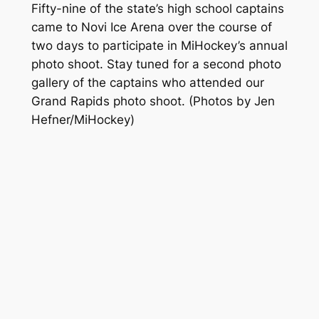
Fifty-nine of the state’s high school captains
came to Novi Ice Arena over the course of
two days to participate in MiHockey’s annual
photo shoot. Stay tuned for a second photo
gallery of the captains who attended our
Grand Rapids photo shoot.
(Photos by Jen
Hefner/MiHockey)