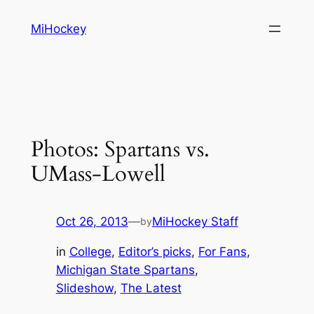
Skip
MiHockey
to
content
Photos: Spartans vs.
UMass-Lowell
Oct 26, 2013
—
MiHockey Staff
by
in
College
, 
Editor’s picks
, 
For Fans
, 
Michigan State Spartans
, 
Slideshow
, 
The Latest