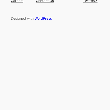
Careers
Contact Us
Twitter/X
Designed with
WordPress