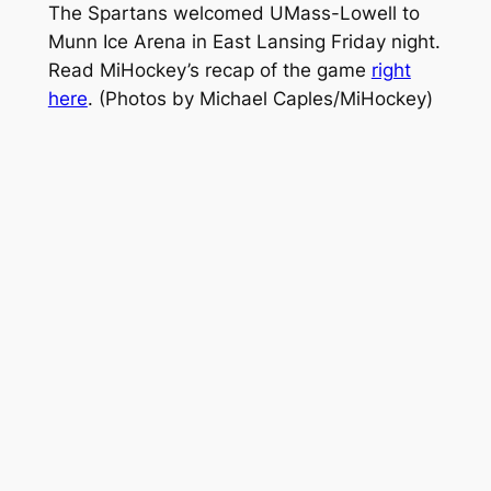
The Spartans welcomed UMass-Lowell to
Munn Ice Arena in East Lansing Friday night.
Read MiHockey’s recap of the game
right
here
.
(Photos by Michael Caples/MiHockey)