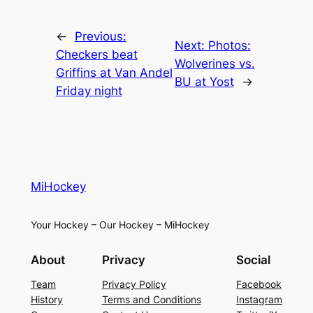
←
Previous:
Next:
Photos:
Checkers beat
Wolverines vs.
Griffins at Van Andel
BU at Yost
→
Friday night
MiHockey
Your Hockey – Our Hockey – MiHockey
About
Privacy
Social
Team
Privacy Policy
Facebook
History
Terms and Conditions
Instagram