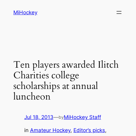
Skip
MiHockey
to
content
Ten players awarded Ilitch
Charities college
scholarships at annual
luncheon
Jul 18, 2013
—
MiHockey Staff
by
in
Amateur Hockey
, 
Editor’s picks
, 