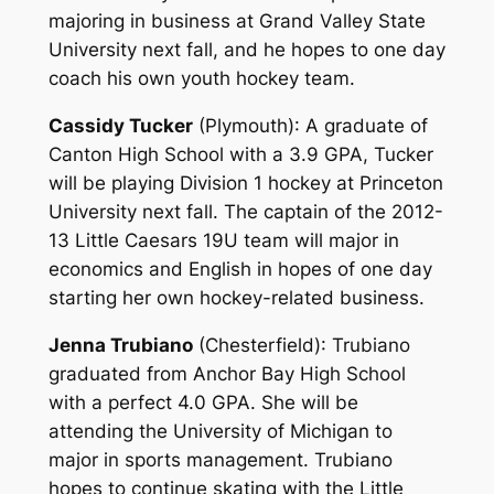
majoring in business at Grand Valley State
University next fall, and he hopes to one day
coach his own youth hockey team.
Cassidy Tucker
(Plymouth)
: A graduate of
Canton High School with a 3.9 GPA, Tucker
will be playing Division 1 hockey at Princeton
University next fall. The captain of the 2012-
13 Little Caesars 19U team will major in
economics and English in hopes of one day
starting her own hockey-related business.
Jenna Trubiano
(Chesterfield)
: Trubiano
graduated from Anchor Bay High School
with a perfect 4.0 GPA. She will be
attending the University of Michigan to
major in sports management. Trubiano
hopes to continue skating with the Little