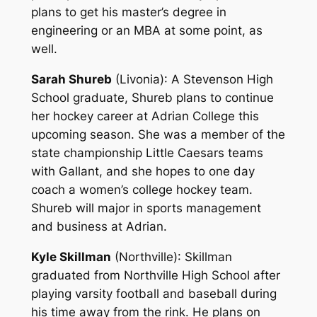
plans to get his master’s degree in
engineering or an MBA at some point, as
well.
Sarah Shureb
(Livonia)
: A Stevenson High
School graduate, Shureb plans to continue
her hockey career at Adrian College this
upcoming season. She was a member of the
state championship Little Caesars teams
with Gallant, and she hopes to one day
coach a women’s college hockey team.
Shureb will major in sports management
and business at Adrian.
Kyle Skillman
(Northville)
: Skillman
graduated from Northville High School after
playing varsity football and baseball during
his time away from the rink. He plans on