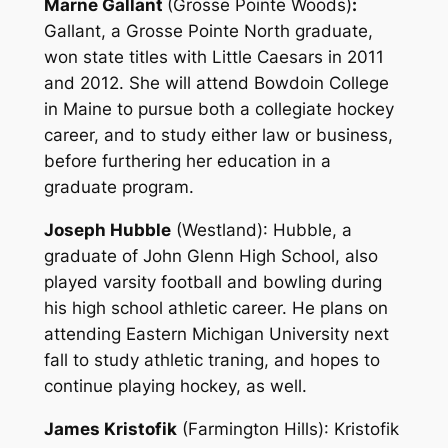
Marne Gallant
(Grosse Pointe Woods)
:
Gallant, a Grosse Pointe North graduate,
won state titles with Little Caesars in 2011
and 2012. She will attend Bowdoin College
in Maine to pursue both a collegiate hockey
career, and to study either law or business,
before furthering her education in a
graduate program.
Joseph Hubble
(Westland)
: Hubble, a
graduate of John Glenn High School, also
played varsity football and bowling during
his high school athletic career. He plans on
attending Eastern Michigan University next
fall to study athletic traning, and hopes to
continue playing hockey, as well.
James Kristofik
(Farmington Hills)
: Kristofik