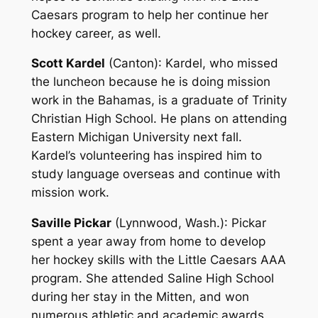
Caesars program to help her continue her
hockey career, as well.
Scott Kardel
(Canton)
: Kardel, who missed
the luncheon because he is doing mission
work in the Bahamas, is a graduate of Trinity
Christian High School. He plans on attending
Eastern Michigan University next fall.
Kardel’s volunteering has inspired him to
study language overseas and continue with
mission work.
Saville Pickar
(Lynnwood, Wash.)
: Pickar
spent a year away from home to develop
her hockey skills with the Little Caesars AAA
program. She attended Saline High School
during her stay in the Mitten, and won
numerous athletic and academic awards