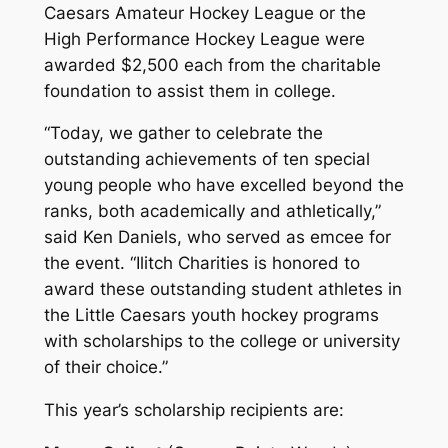
Caesars Amateur Hockey League or the
High Performance Hockey League were
awarded $2,500 each from the charitable
foundation to assist them in college.
“Today, we gather to celebrate the
outstanding achievements of ten special
young people who have excelled beyond the
ranks, both academically and athletically,”
said Ken Daniels, who served as emcee for
the event. “Ilitch Charities is honored to
award these outstanding student athletes in
the Little Caesars youth hockey programs
with scholarships to the college or university
of their choice.”
This year’s scholarship recipients are: