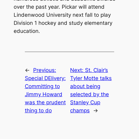
over the past year. Pickar will attend
Lindenwood University next fall to play
Division 1 hockey and study elementary
education.
←
Previous:
Next:
St. Clair’s
Special DElivery:
Tyler Motte talks
Committing to
about being
Jimmy Howard
selected by the
was the prudent
Stanley Cup
thing to do
champs
→