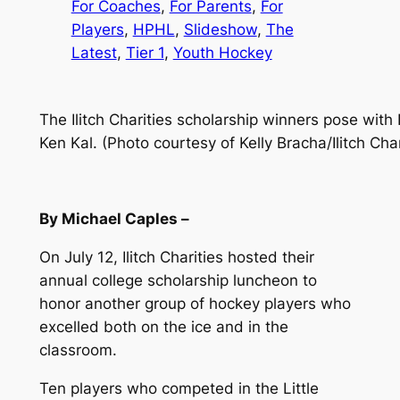
For Coaches
, 
For Parents
, 
For
Players
, 
HPHL
, 
Slideshow
, 
The
Latest
, 
Tier 1
, 
Youth Hockey
The Ilitch Charities scholarship winners pose with
Ken Kal. (Photo courtesy of Kelly Bracha/Ilitch Char
By Michael Caples –
On July 12, Ilitch Charities hosted their
annual college scholarship luncheon to
honor another group of hockey players who
excelled both on the ice and in the
classroom.
Ten players who competed in the Little