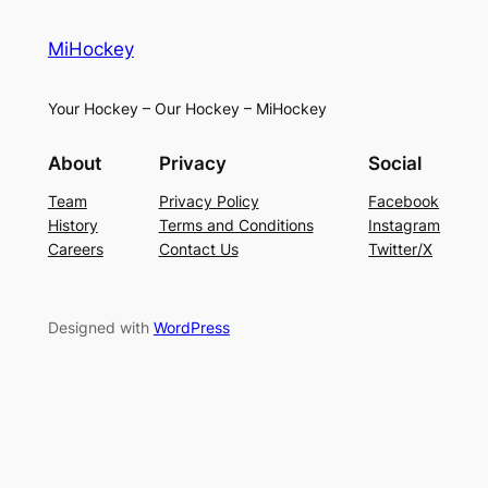
MiHockey
Your Hockey – Our Hockey – MiHockey
About
Privacy
Social
Team
Privacy Policy
Facebook
History
Terms and Conditions
Instagram
Careers
Contact Us
Twitter/X
Designed with
WordPress