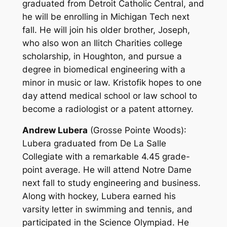
graduated from Detroit Catholic Central, and
he will be enrolling in Michigan Tech next
fall. He will join his older brother, Joseph,
who also won an Ilitch Charities college
scholarship, in Houghton, and pursue a
degree in biomedical engineering with a
minor in music or law. Kristofik hopes to one
day attend medical school or law school to
become a radiologist or a patent attorney.
Andrew Lubera
(Grosse Pointe Woods)
:
Lubera graduated from De La Salle
Collegiate with a remarkable 4.45 grade-
point average. He will attend Notre Dame
next fall to study engineering and business.
Along with hockey, Lubera earned his
varsity letter in swimming and tennis, and
participated in the Science Olympiad. He