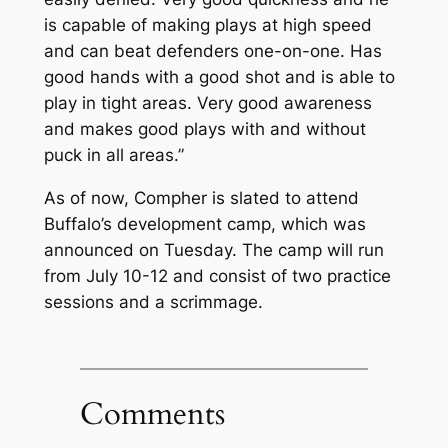
is capable of making plays at high speed
and can beat defenders one-on-one. Has
good hands with a good shot and is able to
play in tight areas. Very good awareness
and makes good plays with and without
puck in all areas.”
As of now, Compher is slated to attend
Buffalo’s development camp, which was
announced on Tuesday. The camp will run
from July 10-12 and consist of two practice
sessions and a scrimmage.
Comments