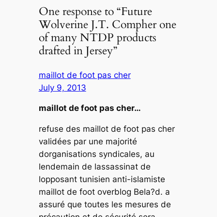
One response to “Future
Wolverine J.T. Compher one
of many NTDP products
drafted in Jersey”
maillot de foot pas cher
July 9, 2013
maillot de foot pas cher…
refuse des maillot de foot pas cher
validées par une majorité
dorganisations syndicales, au
lendemain de lassassinat de
lopposant tunisien anti-islamiste
maillot de foot overblog Bela?d. a
assuré que toutes les mesures de