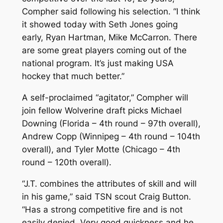
Compher said following his selection. “I think
it showed today with Seth Jones going
early, Ryan Hartman, Mike McCarron. There
are some great players coming out of the
national program. It’s just making USA
hockey that much better.”
A self-proclaimed “agitator,” Compher will
join fellow Wolverine draft picks Michael
Downing (Florida – 4th round – 97th overall),
Andrew Copp (Winnipeg – 4th round – 104th
overall), and Tyler Motte (Chicago – 4th
round – 120th overall).
“J.T. combines the attributes of skill and will
in his game,” said TSN scout Craig Button.
“Has a strong competitive fire and is not
easily denied. Very good quickness and he