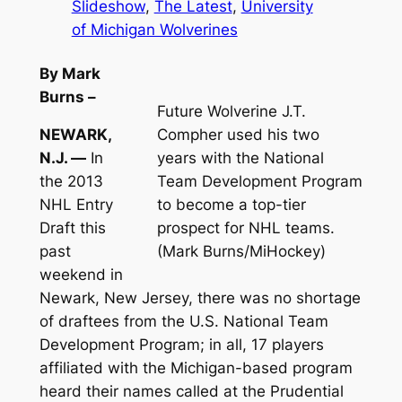
Slideshow
, 
The Latest
, 
University
of Michigan Wolverines
By Mark
Burns –
Future Wolverine J.T.
NEWARK,
Compher used his two
N.J. —
In
years with the National
the 2013
Team Development Program
NHL Entry
to become a top-tier
Draft this
prospect for NHL teams.
past
(Mark Burns/MiHockey)
weekend in
Newark, New Jersey, there was no shortage
of draftees from the U.S. National Team
Development Program; in all, 17 players
affiliated with the Michigan-based program
heard their names called at the Prudential