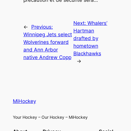
précaution et de sécurité sera…
Next:
Whalers’
←
Previous:
Hartman
Winnipeg Jets select
drafted by
Wolverines forward
hometown
and Ann Arbor
Blackhawks
native Andrew Copp
→
MiHockey
Your Hockey – Our Hockey – MiHockey