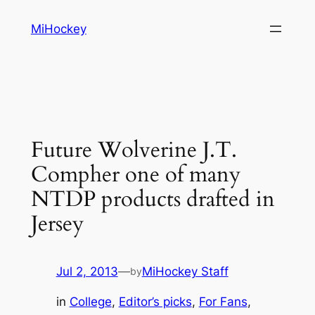
Skip
MiHockey
to
content
Future Wolverine J.T.
Compher one of many
NTDP products drafted in
Jersey
Jul 2, 2013
—
MiHockey Staff
by
in
College
, 
Editor’s picks
, 
For Fans
, 