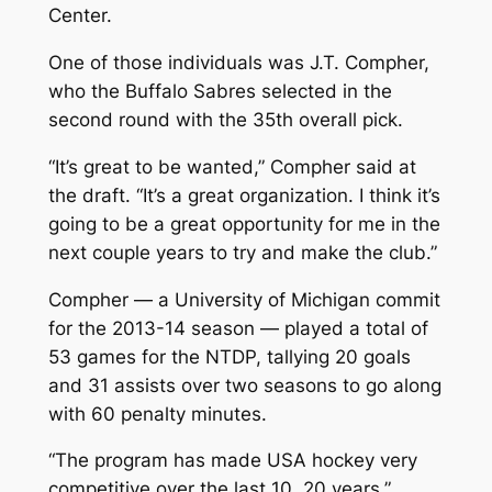
Center.
One of those individuals was J.T. Compher,
who the Buffalo Sabres selected in the
second round with the 35th overall pick.
“It’s great to be wanted,” Compher said at
the draft. “It’s a great organization. I think it’s
going to be a great opportunity for me in the
next couple years to try and make the club.”
Compher — a University of Michigan commit
for the 2013-14 season — played a total of
53 games for the NTDP, tallying 20 goals
and 31 assists over two seasons to go along
with 60 penalty minutes.
“The program has made USA hockey very
competitive over the last 10, 20 years,”