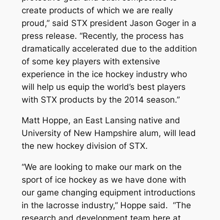
create products of which we are really
proud,” said STX president Jason Goger in a
press release. “Recently, the process has
dramatically accelerated due to the addition
of some key players with extensive
experience in the ice hockey industry who
will help us equip the world’s best players
with STX products by the 2014 season.”
Matt Hoppe, an East Lansing native and
University of New Hampshire alum, will lead
the new hockey division of STX.
“We are looking to make our mark on the
sport of ice hockey as we have done with
our game changing equipment introductions
in the lacrosse industry,” Hoppe said. “The
research and development team here at