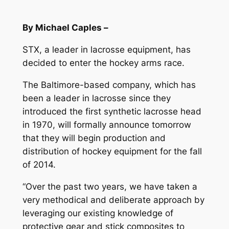
By Michael Caples –
STX, a leader in lacrosse equipment, has
decided to enter the hockey arms race.
The Baltimore-based company, which has
been a leader in lacrosse since they
introduced the first synthetic lacrosse head
in 1970, will formally announce tomorrow
that they will begin production and
distribution of hockey equipment for the fall
of 2014.
“Over the past two years, we have taken a
very methodical and deliberate approach by
leveraging our existing knowledge of
protective gear and stick composites to