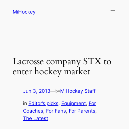
Skip
MiHockey
to
content
Lacrosse company STX to
enter hockey market
Jun 3, 2013
—
MiHockey Staff
by
in
Editor’s picks
, 
Equipment
, 
For
Coaches
, 
For Fans
, 
For Parents
, 
The Latest