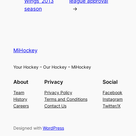
Wings’ 2013
league approval
season
→
MiHockey
Your Hockey – Our Hockey – MiHockey
About
Privacy
Social
Team
Privacy Policy
Facebook
History
Terms and Conditions
Instagram
Careers
Contact Us
Twitter/X
Designed with
WordPress