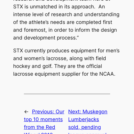
STX is unmatched in its approach. An
intense level of research and understanding
of the athlete’s needs are completed first
and foremost, in order to inform the design
and development process.”
STX currently produces equipment for men’s
and women’s lacrosse, along with field
hockey and golf. They are the official
lacrosse equipment supplier for the NCAA.
←
Previous:
Our
Next:
Muskegon
top 10 moments
Lumberjacks
from the Red
sold, pending