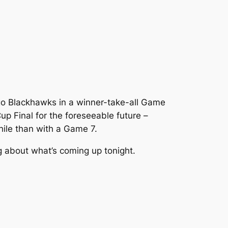
cago Blackhawks in a winner-take-all Game
 Cup Final for the foreseeable future –
while than with a Game 7.
g about what’s coming up tonight.