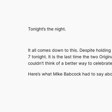
Tonight’s the night.
It all comes down to this. Despite holdin
7 tonight. It is the last time the two Origi
couldn’t think of a better way to celebrat
Here’s what Mike Babcock had to say about