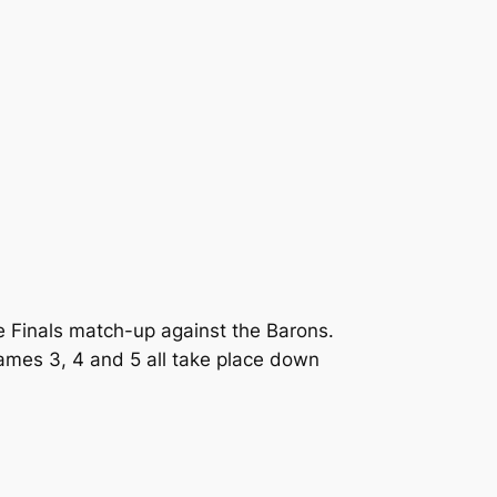
 Finals match-up against the Barons.
ames 3, 4 and 5 all take place down