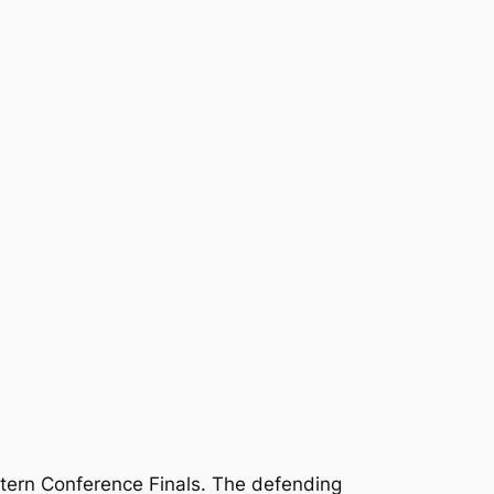
stern Conference Finals. The defending