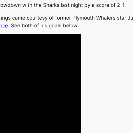
wdown with the Sharks last night by a score of 2-1.
Kings came courtesy of former Plymouth Whalers star Jus
ance
. See both of his goals below.