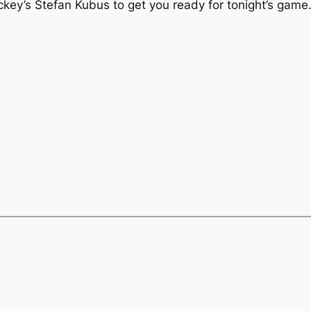
key’s Stefan Kubus to get you ready for tonight’s game