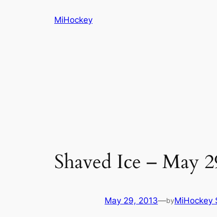
Skip
MiHockey
to
content
Shaved Ice – May 2
May 29, 2013
—
MiHockey S
by