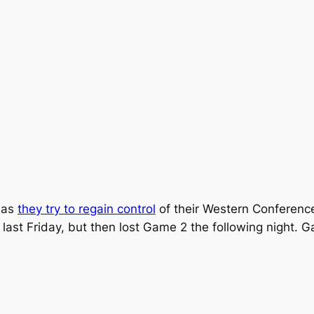
, as
they try to regain control
of their Western Conference
ast Friday, but then lost Game 2 the following night. G