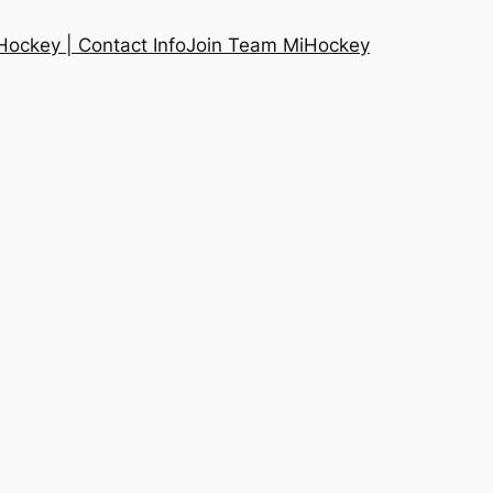
ockey | Contact Info
Join Team MiHockey