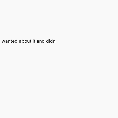
ou wanted about it and didn