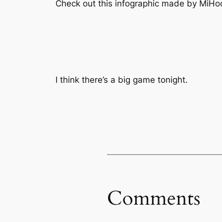
Check out this infographic made by MiHoc
I think there’s a big game tonight.
Comments