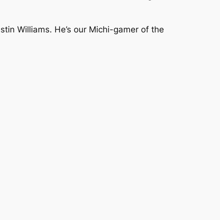
tin Williams. He’s our Michi-gamer of the