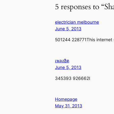
5 responses to “S
electrician melbourne
June 5, 2013
501244 228771This internet s
เพลงฮิต
June 5, 2013
345393 926662I
Homepage
May 31, 2013