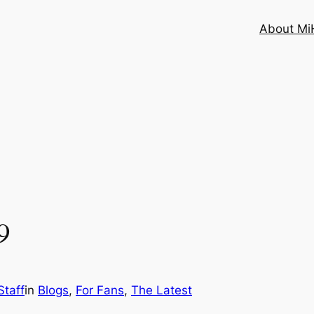
About MiH
9
taff
in
Blogs
, 
For Fans
, 
The Latest