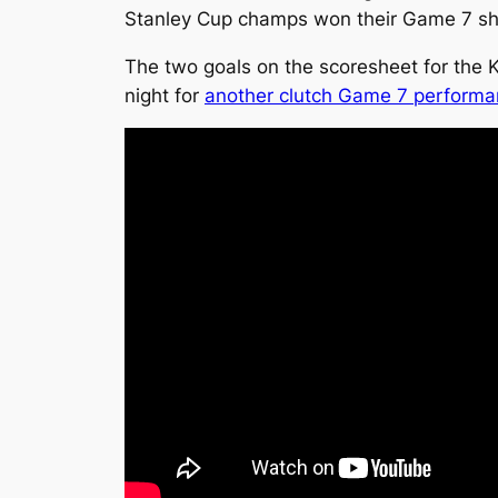
Stanley Cup champs won their Game 7 sho
The two goals on the scoresheet for the 
night for
another clutch Game 7 perform