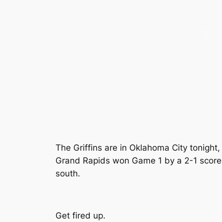
The Griffins are in Oklahoma City tonight
Grand Rapids won Game 1 by a 2-1 score l
south.
Get fired up.