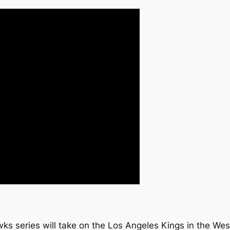
ks series will take on the Los Angeles Kings in the We