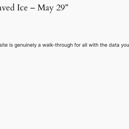
haved Ice – May 29”
ite is genuinely a walk-through for all with the data y