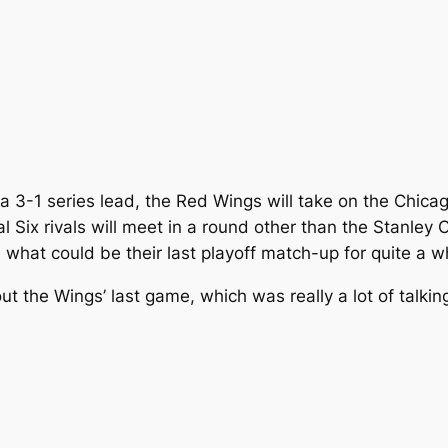
g a 3-1 series lead, the Red Wings will take on the Chi
nal Six rivals will meet in a round other than the Stanley
e what could be their last playoff match-up for quite a 
 the Wings’ last game, which was really a lot of talkin