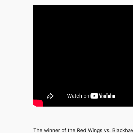
The winner of the Red Wings vs. Blackhaw