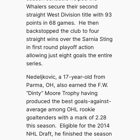
Whalers secure their second
straight West Division title with 93
points in 68 games. He then
backstopped the club to four
straight wins over the Sarnia Sting
in first round playoff action
allowing just eight goals the entire
series.
Nedeljkovic, a 17-year-old from
Parma, OH, also earned the F.W.
“Dinty” Moore Trophy having
produced the best goals-against-
average among OHL rookie
goaltenders with a mark of 2.28
this season. Eligible for the 2014
NHL Draft, he finished the season