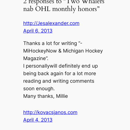
2 responses to “Two Whalers
nab OHL monthly honors”
http://Jesalexander.com
April 6, 2013
Thanks a lot for writing “-
MiHockeyNow & Michigan Hockey
Magazine”.
I personallywill definitely end up
being back again for a lot more
reading and writing comments
soon enough.
Many thanks, Millie
http://kovacsjanos.com
April 4, 2013