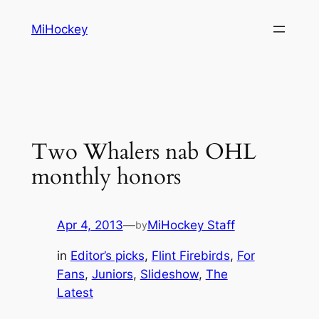
Skip
MiHockey
to
content
Two Whalers nab OHL
monthly honors
Apr 4, 2013
—
MiHockey Staff
by
in
Editor’s picks
, 
Flint Firebirds
, 
For
Fans
, 
Juniors
, 
Slideshow
, 
The
Latest