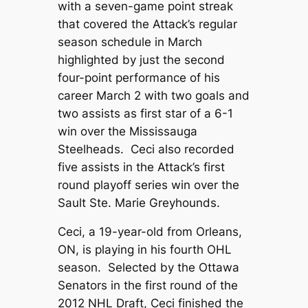
with a seven-game point streak
that covered the Attack’s regular
season schedule in March
highlighted by just the second
four-point performance of his
career March 2 with two goals and
two assists as first star of a 6-1
win over the Mississauga
Steelheads. Ceci also recorded
five assists in the Attack’s first
round playoff series win over the
Sault Ste. Marie Greyhounds.
Ceci, a 19-year-old from Orleans,
ON, is playing in his fourth OHL
season. Selected by the Ottawa
Senators in the first round of the
2012 NHL Draft, Ceci finished the