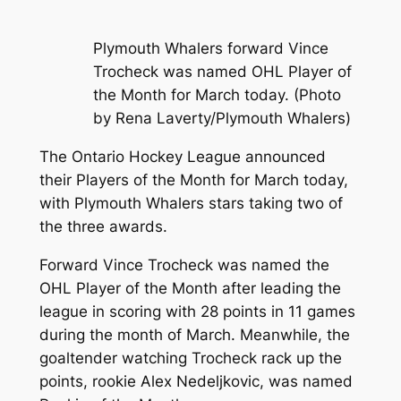
Plymouth Whalers forward Vince
Trocheck was named OHL Player of
the Month for March today. (Photo
by Rena Laverty/Plymouth Whalers)
The Ontario Hockey League announced
their Players of the Month for March today,
with Plymouth Whalers stars taking two of
the three awards.
Forward Vince Trocheck was named the
OHL Player of the Month after leading the
league in scoring with 28 points in 11 games
during the month of March. Meanwhile, the
goaltender watching Trocheck rack up the
points, rookie Alex Nedeljkovic, was named