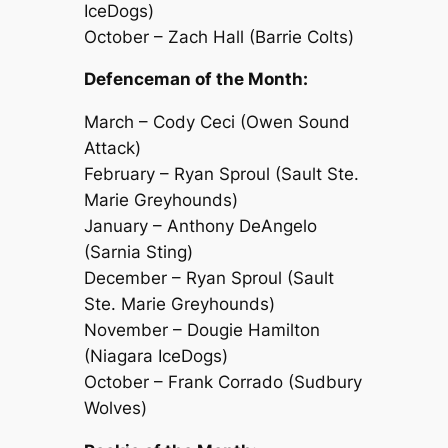
IceDogs)
October – Zach Hall (Barrie Colts)
Defenceman of the Month:
March – Cody Ceci (Owen Sound
Attack)
February – Ryan Sproul (Sault Ste.
Marie Greyhounds)
January – Anthony DeAngelo
(Sarnia Sting)
December – Ryan Sproul (Sault
Ste. Marie Greyhounds)
November – Dougie Hamilton
(Niagara IceDogs)
October – Frank Corrado (Sudbury
Wolves)