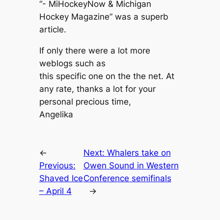
“- MiHockeyNow & Michigan
Hockey Magazine” was a superb
article.
If only there were a lot more
weblogs such as
this specific one on the the net. At
any rate, thanks a lot for your
personal precious time,
Angelika
←
Next:
Whalers take on
Previous:
Owen Sound in Western
Shaved Ice
Conference semifinals
– April 4
→