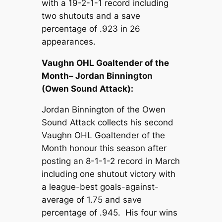
with a 19-2-1-1 record including
two shutouts and a save
percentage of .923 in 26
appearances.
Vaughn OHL Goaltender of the
Month– Jordan Binnington
(Owen Sound Attack):
Jordan Binnington of the Owen
Sound Attack collects his second
Vaughn OHL Goaltender of the
Month honour this season after
posting an 8-1-1-2 record in March
including one shutout victory with
a league-best goals-against-
average of 1.75 and save
percentage of .945. His four wins