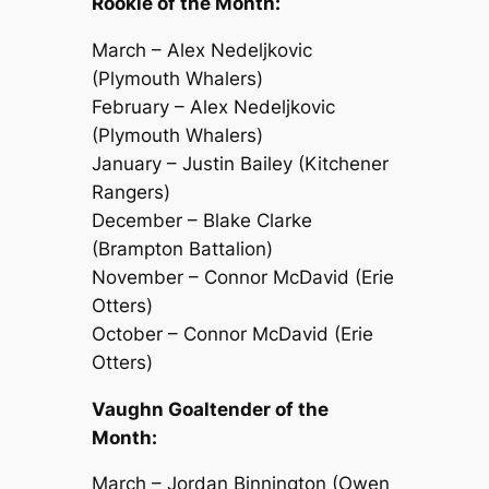
Rookie of the Month:
March – Alex Nedeljkovic
(Plymouth Whalers)
February – Alex Nedeljkovic
(Plymouth Whalers)
January – Justin Bailey (Kitchener
Rangers)
December – Blake Clarke
(Brampton Battalion)
November – Connor McDavid (Erie
Otters)
October – Connor McDavid (Erie
Otters)
Vaughn Goaltender of the
Month:
March – Jordan Binnington (Owen