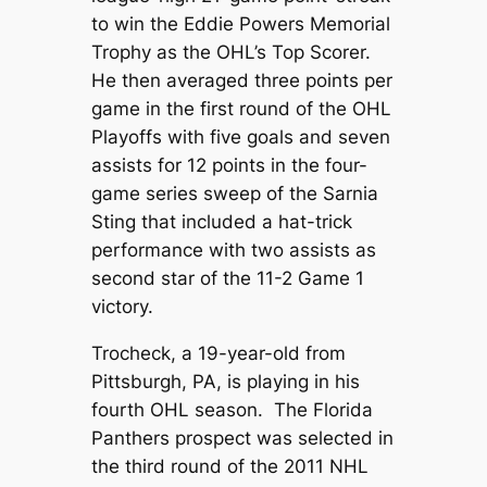
to win the Eddie Powers Memorial
Trophy as the OHL’s Top Scorer.
He then averaged three points per
game in the first round of the OHL
Playoffs with five goals and seven
assists for 12 points in the four-
game series sweep of the Sarnia
Sting that included a hat-trick
performance with two assists as
second star of the 11-2 Game 1
victory.
Trocheck, a 19-year-old from
Pittsburgh, PA, is playing in his
fourth OHL season. The Florida
Panthers prospect was selected in
the third round of the 2011 NHL