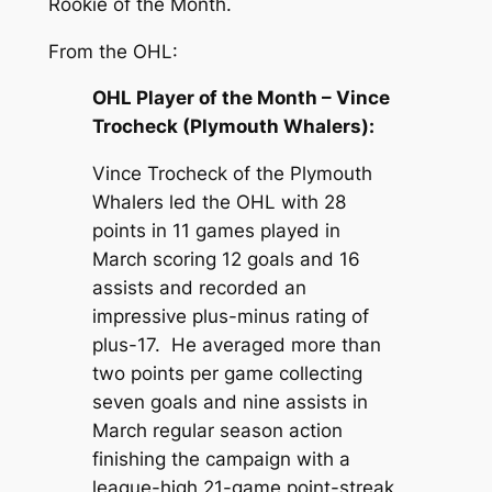
Rookie of the Month.
From the OHL:
OHL Player of the Month – Vince
Trocheck (Plymouth Whalers):
Vince Trocheck of the Plymouth
Whalers led the OHL with 28
points in 11 games played in
March scoring 12 goals and 16
assists and recorded an
impressive plus-minus rating of
plus-17. He averaged more than
two points per game collecting
seven goals and nine assists in
March regular season action
finishing the campaign with a
league-high 21-game point-streak