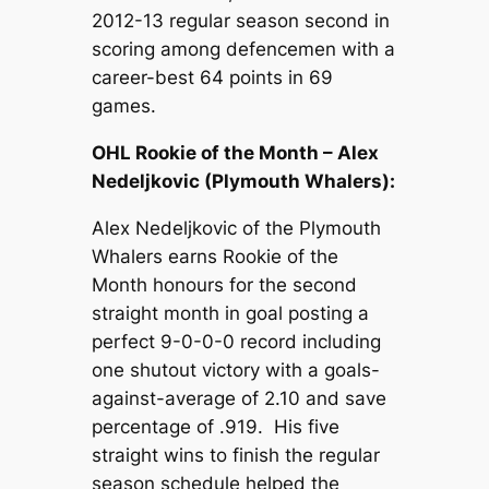
2012-13 regular season second in
scoring among defencemen with a
career-best 64 points in 69
games.
OHL Rookie of the Month – Alex
Nedeljkovic (Plymouth Whalers):
Alex Nedeljkovic of the Plymouth
Whalers earns Rookie of the
Month honours for the second
straight month in goal posting a
perfect 9-0-0-0 record including
one shutout victory with a goals-
against-average of 2.10 and save
percentage of .919. His five
straight wins to finish the regular
season schedule helped the