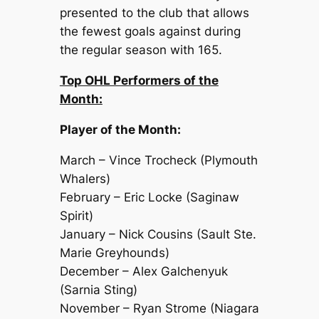
presented to the club that allows
the fewest goals against during
the regular season with 165.
Top OHL Performers of the
Month:
Player of the Month:
March – Vince Trocheck (Plymouth
Whalers)
February – Eric Locke (Saginaw
Spirit)
January – Nick Cousins (Sault Ste.
Marie Greyhounds)
December – Alex Galchenyuk
(Sarnia Sting)
November – Ryan Strome (Niagara