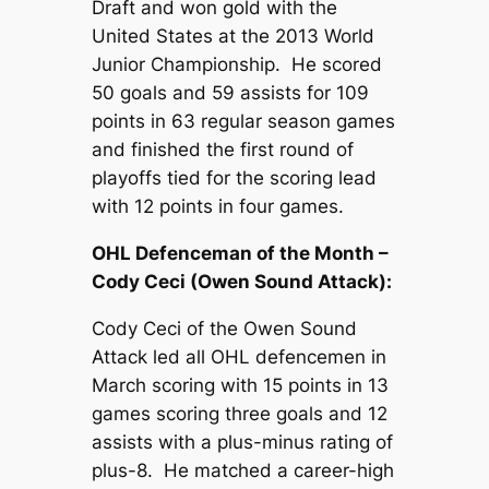
Draft and won gold with the
United States at the 2013 World
Junior Championship. He scored
50 goals and 59 assists for 109
points in 63 regular season games
and finished the first round of
playoffs tied for the scoring lead
with 12 points in four games.
OHL Defenceman of the Month –
Cody Ceci (Owen Sound Attack):
Cody Ceci of the Owen Sound
Attack led all OHL defencemen in
March scoring with 15 points in 13
games scoring three goals and 12
assists with a plus-minus rating of
plus-8. He matched a career-high