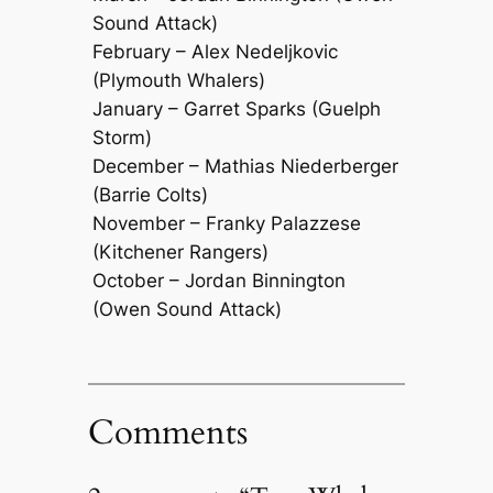
Sound Attack)
February – Alex Nedeljkovic
(Plymouth Whalers)
January – Garret Sparks (Guelph
Storm)
December – Mathias Niederberger
(Barrie Colts)
November – Franky Palazzese
(Kitchener Rangers)
October – Jordan Binnington
(Owen Sound Attack)
Comments