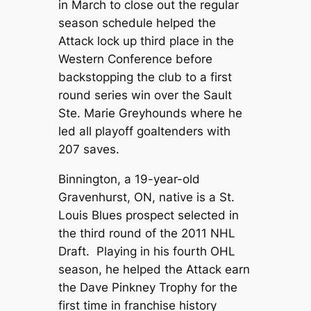
in March to close out the regular
season schedule helped the
Attack lock up third place in the
Western Conference before
backstopping the club to a first
round series win over the Sault
Ste. Marie Greyhounds where he
led all playoff goaltenders with
207 saves.
Binnington, a 19-year-old
Gravenhurst, ON, native is a St.
Louis Blues prospect selected in
the third round of the 2011 NHL
Draft. Playing in his fourth OHL
season, he helped the Attack earn
the Dave Pinkney Trophy for the
first time in franchise history