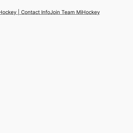
ockey | Contact Info
Join Team MiHockey