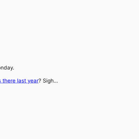
onday.
 there last year
? Sigh…