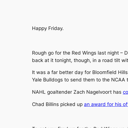
Happy Friday.
Rough go for the Red Wings last night – De
back at it tonight, though, in a road tilt 
It was a far better day for Bloomfield Hil
Yale Bulldogs to send them to the NCAA t
NAHL goaltender Zach Nagelvoort has
co
Chad Billins picked up
an award for his of