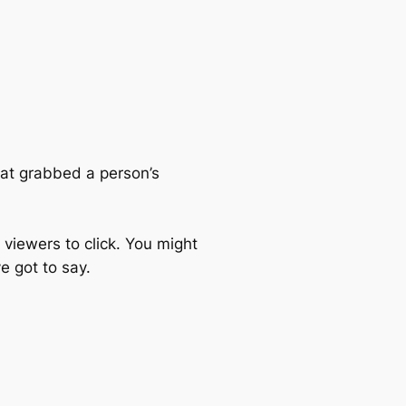
hat grabbed a person’s
 viewers to click. You might
e got to say.