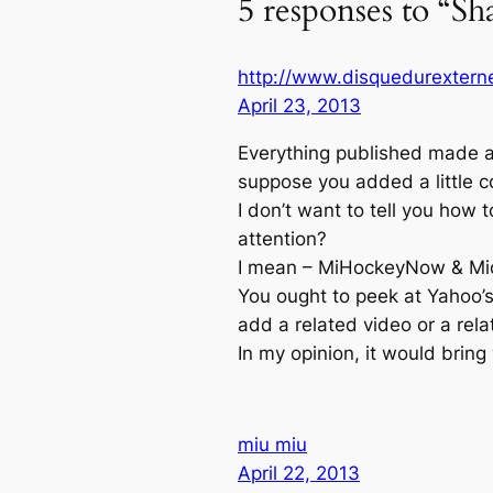
5 responses to “Sh
http://www.disquedurexterne
April 23, 2013
Everything published made a 
suppose you added a little c
I don’t want to tell you how
attention?
I mean – MiHockeyNow & Mic
You ought to peek at Yahoo’s
add a related video or a rela
In my opinion, it would bring 
miu miu
April 22, 2013