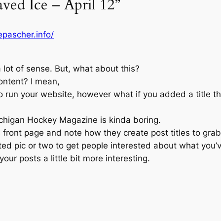
aved Ice – April 12”
pascher.info/
lot of sense. But, what about this?
ontent? I mean,
 to run your website, however what if you added a title t
higan Hockey Magazine is kinda boring.
 front page and note how they create post titles to grab
ted pic or two to get people interested about what you’v
your posts a little bit more interesting.