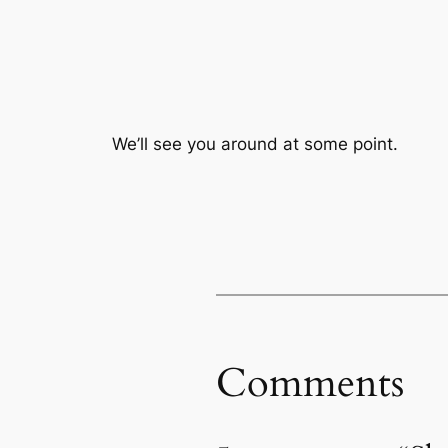
We’ll see you around at some point.
Comments