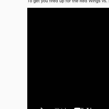
To get you fired up for the Red Wings vs