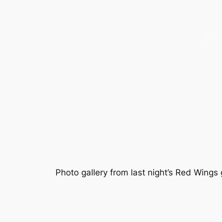
Photo gallery from last night’s Red Wing