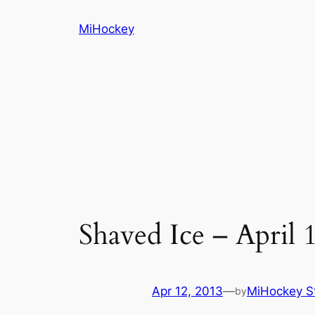
Skip
MiHockey
to
content
Shaved Ice – April 
Apr 12, 2013
—
MiHockey St
by