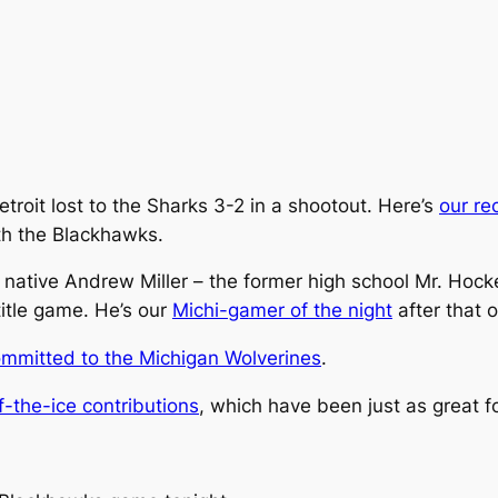
troit lost to the Sharks 3-2 in a shootout. Here’s
our re
with the Blackhawks.
ls native Andrew Miller – the former high school Mr. Hoc
itle game. He’s our
Michi-gamer of the night
after that 
mmitted to the Michigan Wolverines
.
f-the-ice contributions
, which have been just as great f