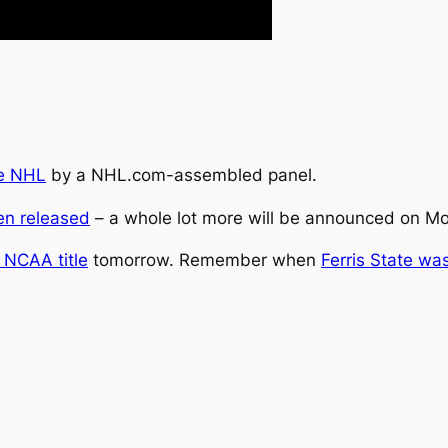
he NHL
by a NHL.com-assembled panel.
en released
– a whole lot more will be announced on M
e NCAA title
tomorrow. Remember when
Ferris State was