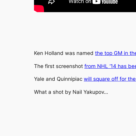
Ken Holland was named
the top GM in t
The first screenshot
from NHL ’14 has be
Yale and Quinnipiac
will square off for th
What a shot by Nail Yakupov…