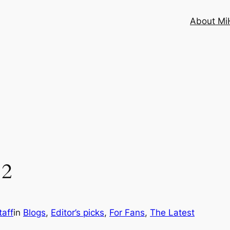
About MiH
12
aff
in
Blogs
, 
Editor’s picks
, 
For Fans
, 
The Latest