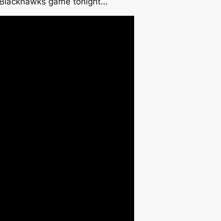
. Blackhawks game tonight…