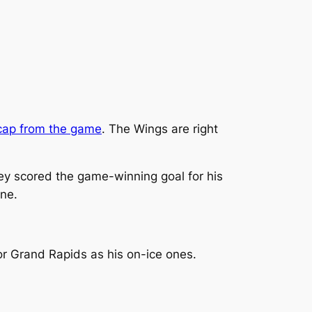
cap from the game
. The Wings are right
key scored the game-winning goal for his
one.
or Grand Rapids as his on-ice ones.