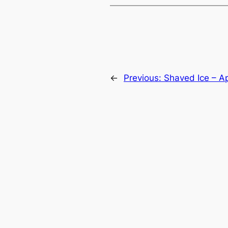
←
Previous:
Shaved Ice – Ap