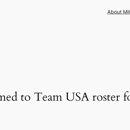
About MiH
med to Team USA roster f