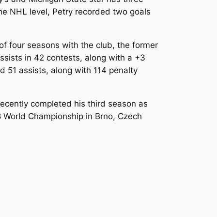
 the NHL level, Petry recorded two goals
 of four seasons with the club, the former
sists in 42 contests, along with a +3
 51 assists, along with 114 penalty
 recently completed his third season as
8 World Championship in Brno, Czech