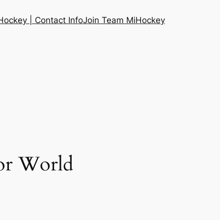
ockey | Contact Info
Join Team MiHockey
or World