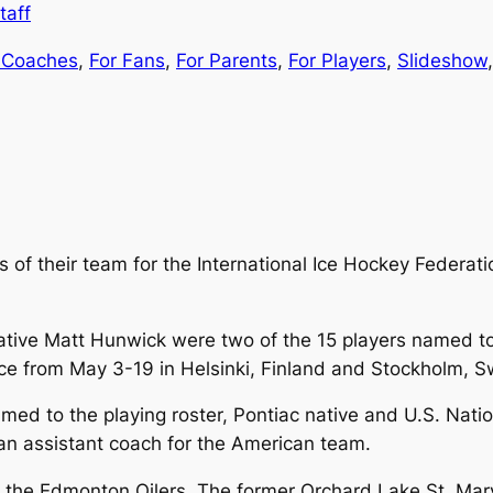
taff
 Coaches
, 
For Fans
, 
For Parents
, 
For Players
, 
Slideshow
,
of their team for the International Ice Hockey Federat
ative Matt Hunwick were two of the 15 players named t
ace from May 3-19 in Helsinki, Finland and Stockholm, 
named to the playing roster, Pontiac native and U.S. N
an assistant coach for the American team.
ith the Edmonton Oilers. The former Orchard Lake St. Mar