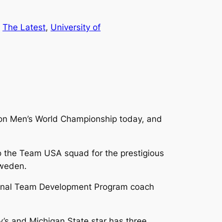
 
The Latest
, 
University of
ion Men’s World Championship today, and
o the Team USA squad for the prestigious
Sweden.
ational Team Development Program coach
y’s and Michigan State star has three