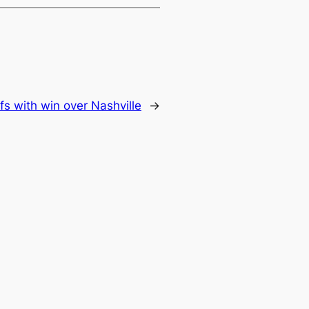
s with win over Nashville
→