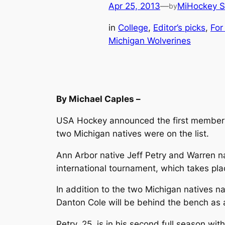
Apr 25, 2013
—
MiHockey S
by
in
College
, 
Editor’s picks
, 
For
Michigan Wolverines
By Michael Caples –
USA Hockey announced the first members 
two Michigan natives were on the list.
Ann Arbor native Jeff Petry and Warren n
international tournament, which takes pl
In addition to the two Michigan natives 
Danton Cole will be behind the bench as 
Petry, 25, is in his second full season w