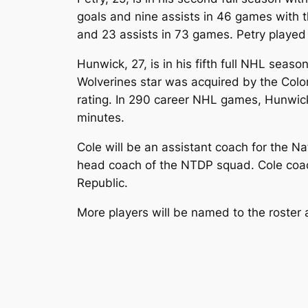
goals and nine assists in 46 games with th
and 23 assists in 73 games. Petry played 
Hunwick, 27, is in his fifth full NHL seas
Wolverines star was acquired by the Colo
rating. In 290 career NHL games, Hunwick
minutes.
Cole will be an assistant coach for the N
head coach of the NTDP squad. Cole coa
Republic.
More players will be named to the roster a