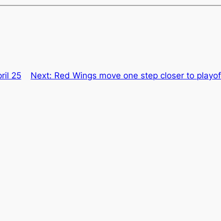
ril 25
Next:
Red Wings move one step closer to playoff