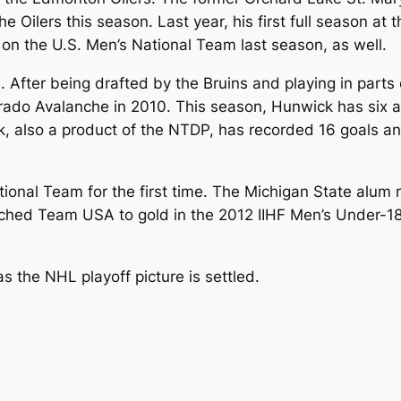
e Oilers this season. Last year, his first full season at
on the U.S. Men’s National Team last season, as well.
on. After being drafted by the Bruins and playing in parts
rado Avalanche in 2010. This season, Hunwick has six as
, also a product of the NTDP, has recorded 16 goals and
ational Team for the first time. The Michigan State alum
ched Team USA to gold in the 2012 IIHF Men’s Under-1
s the NHL playoff picture is settled.