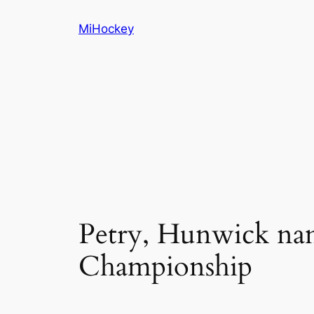
Skip
MiHockey
to
content
Petry, Hunwick na
Championship