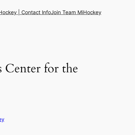
ockey | Contact Info
Join Team MiHockey
s Center for the
ey