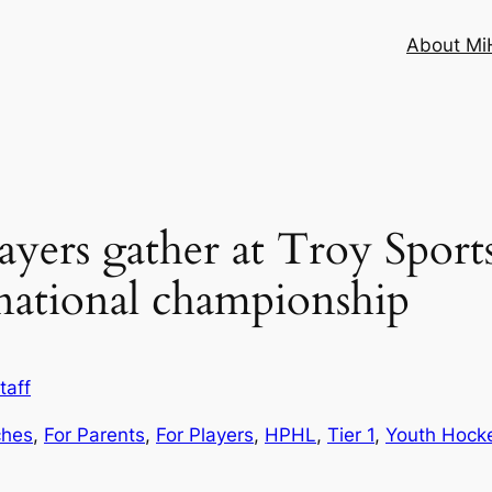
About MiH
layers gather at Troy Sport
national championship
taff
ches
, 
For Parents
, 
For Players
, 
HPHL
, 
Tier 1
, 
Youth Hock