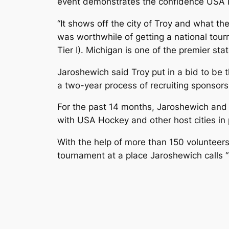
event demonstrates the confidence USA H
“It shows off the city of Troy and what the
was worthwhile of getting a national tourn
Tier I). Michigan is one of the premier sta
Jaroshewich said Troy put in a bid to be 
a two-year process of recruiting sponsors
For the past 14 months, Jaroshewich and 
with USA Hockey and other host cities in 
With the help of more than 150 voluntee
tournament at a place Jaroshewich calls “o