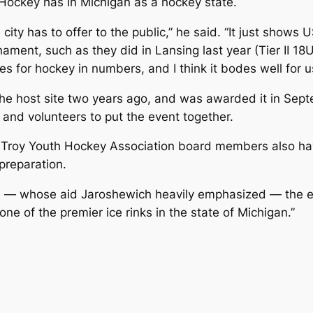
ockey has in Michigan as a hockey state.
 city has to offer to the public,” he said. “It just show
ament, such as they did in Lansing last year (Tier II 18
tes for hockey in numbers, and I think it bodes well for us
the host site two years ago, and was awarded it in Sept
 and volunteers to put the event together.
Troy Youth Hockey Association board members also have
preparation.
rs — whose aid Jaroshewich heavily emphasized — the e
ne of the premier ice rinks in the state of Michigan.”