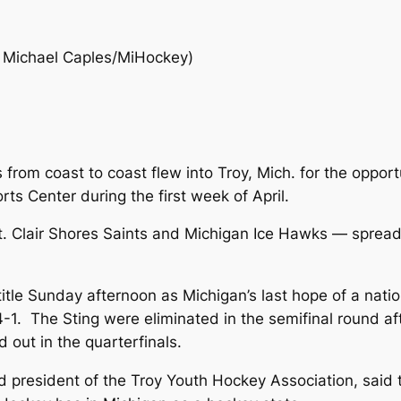
 Michael Caples/MiHockey)
from coast to coast flew into Troy, Mich. for the oppor
ts Center during the first week of April.
St. Clair Shores Saints and Michigan Ice Hawks — sprea
itle Sunday afternoon as Michigan’s last hope of a nati
 4-1. The Sting were eliminated in the semifinal round af
out in the quarterfinals.
president of the Troy Youth Hockey Association, said th