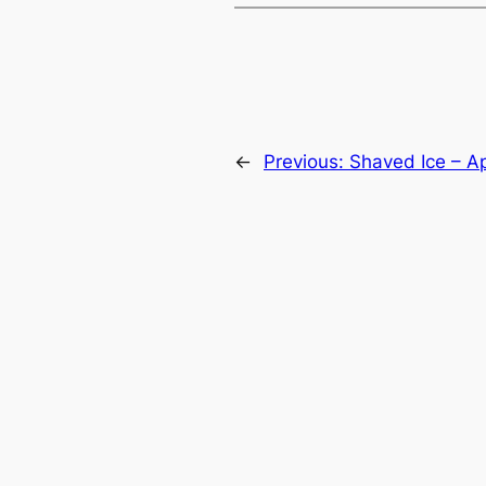
←
Previous:
Shaved Ice – Ap