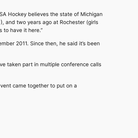
s USA Hockey believes the state of Michigan
U), and two years ago at Rochester (girls
 to have it here.”
ember 2011. Since then, he said it’s been
 taken part in multiple conference calls
vent came together to put on a