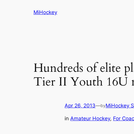
Skip
MiHockey
to
content
Hundreds of elite p
Tier II Youth 16U 
Apr 26, 2013
—
MiHockey S
by
in
Amateur Hockey
, 
For Coa