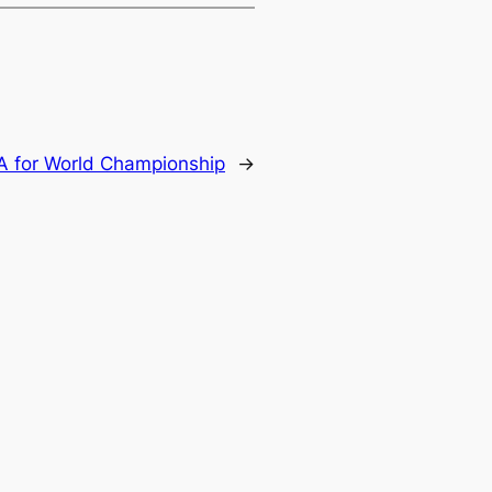
A for World Championship
→