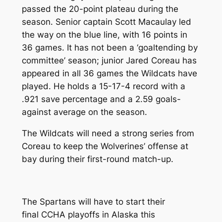
passed the 20-point plateau during the
season. Senior captain Scott Macaulay led
the way on the blue line, with 16 points in
36 games. It has not been a ‘goaltending by
committee’ season; junior Jared Coreau has
appeared in all 36 games the Wildcats have
played. He holds a 15-17-4 record with a
.921 save percentage and a 2.59 goals-
against average on the season.
The Wildcats will need a strong series from
Coreau to keep the Wolverines’ offense at
bay during their first-round match-up.
The Spartans will have to start their
final CCHA playoffs in Alaska this