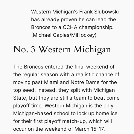
Western Michigan's Frank Slubowski
has already proven he can lead the
Broncos to a CCHA championship.
(Michael Caples/MiHockey)
No. 3 Western Michigan
The Broncos entered the final weekend of
the regular season with a realistic chance of
moving past Miami and Notre Dame for the
top seed. Instead, they split with Michigan
State, but they are still a team to beat come
playoff time. Western Michigan is the only
Michigan-based school to lock up home ice
for their first playoff match-up, which will
occur on the weekend of March 15-17.