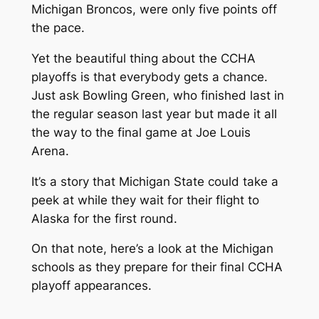
Michigan Broncos, were only five points off
the pace.
Yet the beautiful thing about the CCHA
playoffs is that everybody gets a chance.
Just ask Bowling Green, who finished last in
the regular season last year but made it all
the way to the final game at Joe Louis
Arena.
It’s a story that Michigan State could take a
peek at while they wait for their flight to
Alaska for the first round.
On that note, here’s a look at the Michigan
schools as they prepare for their final CCHA
playoff appearances.