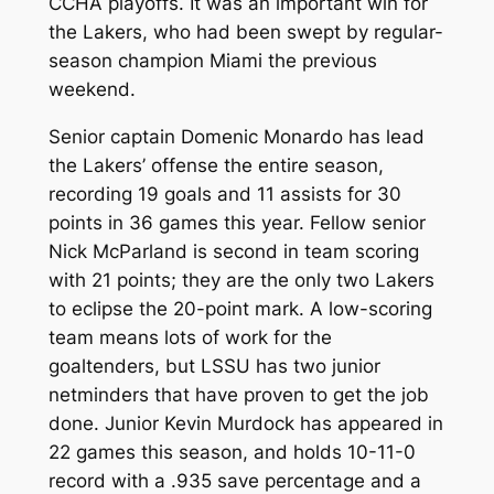
CCHA playoffs. It was an important win for
the Lakers, who had been swept by regular-
season champion Miami the previous
weekend.
Senior captain Domenic Monardo has lead
the Lakers’ offense the entire season,
recording 19 goals and 11 assists for 30
points in 36 games this year. Fellow senior
Nick McParland is second in team scoring
with 21 points; they are the only two Lakers
to eclipse the 20-point mark. A low-scoring
team means lots of work for the
goaltenders, but LSSU has two junior
netminders that have proven to get the job
done. Junior Kevin Murdock has appeared in
22 games this season, and holds 10-11-0
record with a .935 save percentage and a