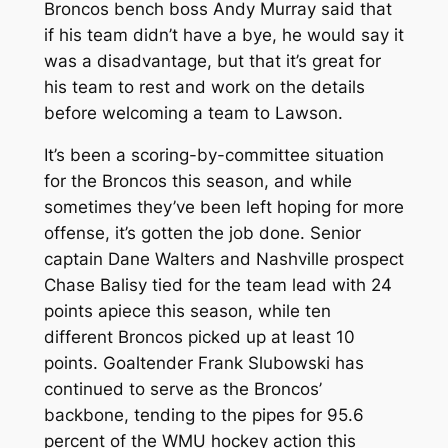
Broncos bench boss Andy Murray said that
if his team didn’t have a bye, he would say it
was a disadvantage, but that it’s great for
his team to rest and work on the details
before welcoming a team to Lawson.
It’s been a scoring-by-committee situation
for the Broncos this season, and while
sometimes they’ve been left hoping for more
offense, it’s gotten the job done. Senior
captain Dane Walters and Nashville prospect
Chase Balisy tied for the team lead with 24
points apiece this season, while ten
different Broncos picked up at least 10
points. Goaltender Frank Slubowski has
continued to serve as the Broncos’
backbone, tending to the pipes for 95.6
percent of the WMU hockey action this