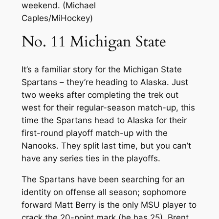
weekend. (Michael
Caples/MiHockey)
No. 11 Michigan State
It’s a familiar story for the Michigan State
Spartans – they’re heading to Alaska. Just
two weeks after completing the trek out
west for their regular-season match-up, this
time the Spartans head to Alaska for their
first-round playoff match-up with the
Nanooks. They split last time, but you can’t
have any series ties in the playoffs.
The Spartans have been searching for an
identity on offense all season; sophomore
forward Matt Berry is the only MSU player to
crack the 20-point mark (he has 25). Brent