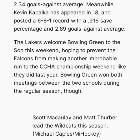
2.34 goals-against average. Meanwhile,
Kevin Kapalka has appeared in 18, and
posted a 6-8-1 record with a .916 save
percentage and 2.89 goals-against average.
The Lakers welcome Bowling Green to the
Soo this weekend, hoping to prevent the
Falcons from making another improbable
run to the CCHA championship weekend like
they did last year. Bowling Green won both
meetings between the two schools during
the regular season, though.
Scott Macaulay and Matt Thurber
lead the Wildcats this season.
(Michael Caples/MiHockey)