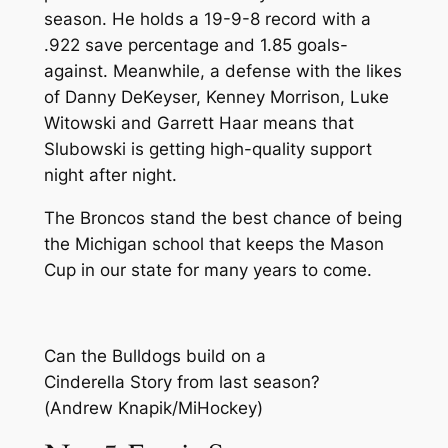
season. He holds a 19-9-8 record with a
.922 save percentage and 1.85 goals-
against. Meanwhile, a defense with the likes
of Danny DeKeyser, Kenney Morrison, Luke
Witowski and Garrett Haar means that
Slubowski is getting high-quality support
night after night.
The Broncos stand the best chance of being
the Michigan school that keeps the Mason
Cup in our state for many years to come.
Can the Bulldogs build on a
Cinderella Story from last season?
(Andrew Knapik/MiHockey)