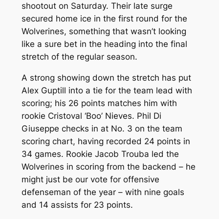
shootout on Saturday. Their late surge
secured home ice in the first round for the
Wolverines, something that wasn’t looking
like a sure bet in the heading into the final
stretch of the regular season.
A strong showing down the stretch has put
Alex Guptill into a tie for the team lead with
scoring; his 26 points matches him with
rookie Cristoval ‘Boo’ Nieves. Phil Di
Giuseppe checks in at No. 3 on the team
scoring chart, having recorded 24 points in
34 games. Rookie Jacob Trouba led the
Wolverines in scoring from the backend – he
might just be our vote for offensive
defenseman of the year – with nine goals
and 14 assists for 23 points.