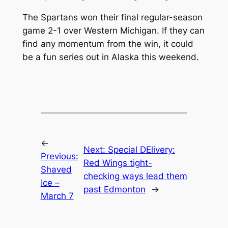
The Spartans won their final regular-season
game 2-1 over Western Michigan. If they can
find any momentum from the win, it could
be a fun series out in Alaska this weekend.
←
Next:
Special DElivery:
Previous:
Red Wings tight-
Shaved
checking ways lead them
Ice –
past Edmonton
→
March 7