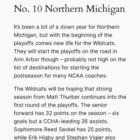
No. 10 Northern Michigan
It’s been a bit of a down year for Northern
Michigan, but with the beginning of the
playoffs comes new life for the Wildcats.
They will start the playoffs on the road in
Ann Arbor though – probably not high on the
list of destinations for starting the
postseason for many NCAA coaches.
The Wildcats will be hoping that strong
season from Matt Thurber continues into the
first round of the playoffs. The senior
forward has 32 points on the season – six
goals but a CCHA-leading 26 assists.
Sophomore Reed Seckel has 25 points,
while Erik Higby and Stephan Vigier also