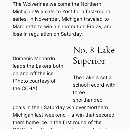
The Wolverines welcome the Northern
Michigan Wildcats to Yost for a first-round
series. In November, Michigan traveled to
Marquette to win a shootout on Friday, and
lose in regulation on Saturday.
No. 8 Lake
Superior
Domenic Monardo
leads the Lakers both
on and off the ice.
The Lakers set a
(Photo courtesy of
school record with
the CCHA)
three
shorthanded
goals in their Saturday win over Northern
Michigan last weekend – a win that secured
them home ice in the first round of the