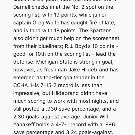
Darnell checks in at the No. 2 spot on the
scoring list, with 19 points, while junior
captain Greg Wolfe has caught fire of late,
and is third with 18 points. The Spartans
also didn’t get much help on the scoresheet
from their blueliners; R.J. Boyd’s 10 points –
good for 10th on the scoring list – lead the
defense. Michigan State is strong in goal,
however, as freshman Jake Hildebrand has
emerged as top-tier goaltender in the
CCHA. His 7-15-2 record is less than
impressive, but Hildebrand didn’t have
much scoring to work with most nights, and
still posted a .930 save percentage, and a
2.30 goals-against average. Junior Will
Yanakeff holds a 4-7-1 record with a .896
save percentage and 3.24 goals-against.