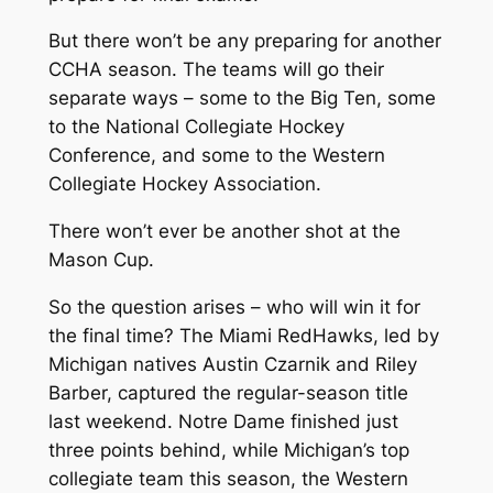
But there won’t be any preparing for another
CCHA season. The teams will go their
separate ways – some to the Big Ten, some
to the National Collegiate Hockey
Conference, and some to the Western
Collegiate Hockey Association.
There won’t ever be another shot at the
Mason Cup.
So the question arises – who will win it for
the final time? The Miami RedHawks, led by
Michigan natives Austin Czarnik and Riley
Barber, captured the regular-season title
last weekend. Notre Dame finished just
three points behind, while Michigan’s top
collegiate team this season, the Western