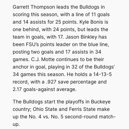
Garrett Thompson leads the Bulldogs in
scoring this season, with a line of 11 goals
and 14 assists for 25 points. Kyle Bonis is
one behind, with 24 points, but leads the
team in goals, with 17. Jason Binkley has
been FSU’s points leader on the blue line,
posting two goals and 17 assists in 34
games. C.J. Motte continues to be their
anchor in goal, playing in 32 of the Bulldogs’
34 games this season. He holds a 14-13-5
record, with a .927 save percentage and
2.17 goals-against average.
The Bulldogs start the playoffs in Buckeye
country; Ohio State and Ferris State make
up the No. 4 vs. No. 5 second-round match-
up.