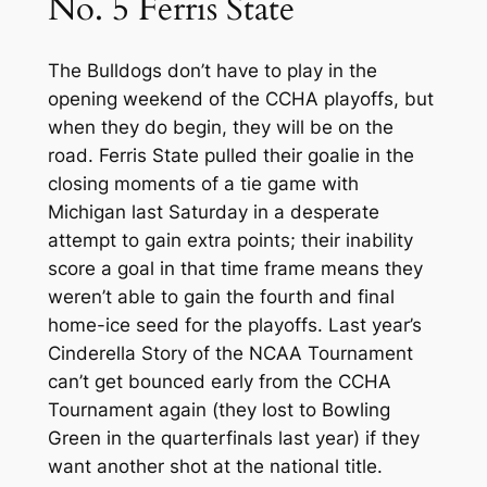
No. 5 Ferris State
The Bulldogs don’t have to play in the
opening weekend of the CCHA playoffs, but
when they do begin, they will be on the
road. Ferris State pulled their goalie in the
closing moments of a tie game with
Michigan last Saturday in a desperate
attempt to gain extra points; their inability
score a goal in that time frame means they
weren’t able to gain the fourth and final
home-ice seed for the playoffs. Last year’s
Cinderella Story of the NCAA Tournament
can’t get bounced early from the CCHA
Tournament again (they lost to Bowling
Green in the quarterfinals last year) if they
want another shot at the national title.