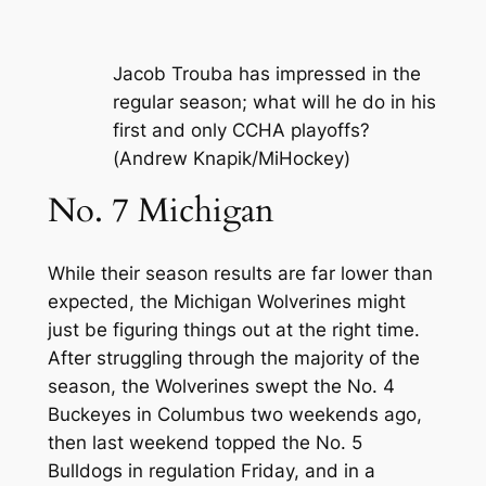
Jacob Trouba has impressed in the
regular season; what will he do in his
first and only CCHA playoffs?
(Andrew Knapik/MiHockey)
No. 7 Michigan
While their season results are far lower than
expected, the Michigan Wolverines might
just be figuring things out at the right time.
After struggling through the majority of the
season, the Wolverines swept the No. 4
Buckeyes in Columbus two weekends ago,
then last weekend topped the No. 5
Bulldogs in regulation Friday, and in a