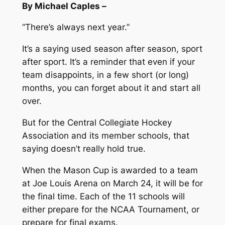
By Michael Caples –
“There’s always next year.”
It’s a saying used season after season, sport
after sport. It’s a reminder that even if your
team disappoints, in a few short (or long)
months, you can forget about it and start all
over.
But for the Central Collegiate Hockey
Association and its member schools, that
saying doesn’t really hold true.
When the Mason Cup is awarded to a team
at Joe Louis Arena on March 24, it will be for
the final time. Each of the 11 schools will
either prepare for the NCAA Tournament, or
prepare for final exams.