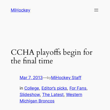
Skip
MiHockey
to
content
CCHA playoffs begin for
the final time
Mar 7, 2013
—
MiHockey Staff
by
in
College
, 
Editor’s picks
, 
For Fans
, 
Slideshow
, 
The Latest
, 
Western
Michigan Broncos