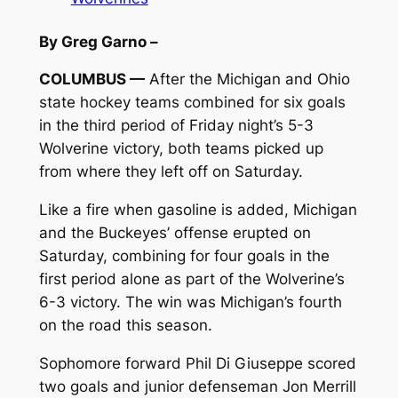
By Greg Garno –
COLUMBUS —
After the Michigan and Ohio
state hockey teams combined for six goals
in the third period of Friday night’s 5-3
Wolverine victory, both teams picked up
from where they left off on Saturday.
Like a fire when gasoline is added, Michigan
and the Buckeyes’ offense erupted on
Saturday, combining for four goals in the
first period alone as part of the Wolverine’s
6-3 victory. The win was Michigan’s fourth
on the road this season.
Sophomore forward Phil Di Giuseppe scored
two goals and junior defenseman Jon Merrill