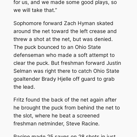
for us, and we made some good plays, so
we will take that.”
Sophomore forward Zach Hyman skated
around the net toward the left crease and
threw a shot at the net, but was denied.
The puck bounced to an Ohio State
defenseman who made a soft attempt to
clear the puck. But freshman forward Justin
Selman was right there to catch Ohio State
goaltender Brady Hjelle off guard to grab
the lead.
Fritz found the back of the net again after
he brought the puck from behind the net to
the slot, where he beat a screened
freshman netminder, Steve Racine.
Racine made 25 saves on 28 shots in just