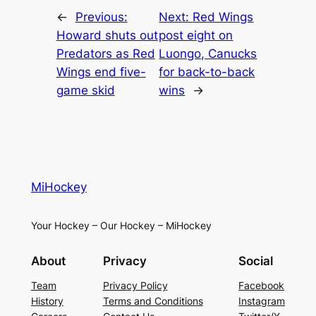
←
Previous:
Next:
Red Wings
Howard shuts out
post eight on
Predators as Red
Luongo, Canucks
Wings end five-
for back-to-back
game skid
wins
→
MiHockey
Your Hockey – Our Hockey – MiHockey
About
Privacy
Social
Team
Privacy Policy
Facebook
History
Terms and Conditions
Instagram