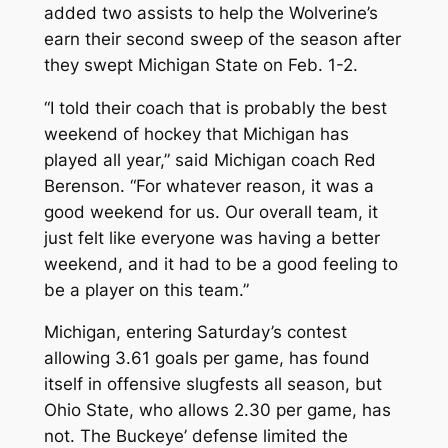
added two assists to help the Wolverine’s
earn their second sweep of the season after
they swept Michigan State on Feb. 1-2.
“I told their coach that is probably the best
weekend of hockey that Michigan has
played all year,” said Michigan coach Red
Berenson. “For whatever reason, it was a
good weekend for us. Our overall team, it
just felt like everyone was having a better
weekend, and it had to be a good feeling to
be a player on this team.”
Michigan, entering Saturday’s contest
allowing 3.61 goals per game, has found
itself in offensive slugfests all season, but
Ohio State, who allows 2.30 per game, has
not. The Buckeye’ defense limited the