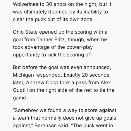
Wolverines to 30 shots on the night, but it
was ultimately doomed by its inability to
clear the puck out of its own zone.
Ohio State opened up the scoring with a
goal from Tanner Fritz, though, when he
took advantage of the power-play
opportunity to kick the scoring off.
But before the goal was even announced,
Michigan responded. Exactly 20 seconds
later, Andrew Copp took a pass from Alex
Guptill on the right side of the net to tie the
game.
“Somehow we found a way to score against
a team that normally does not give up goals
against,” Berenson said. “The puck went in