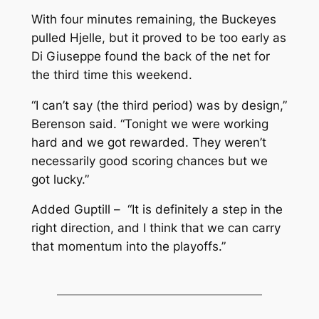
With four minutes remaining, the Buckeyes
pulled Hjelle, but it proved to be too early as
Di Giuseppe found the back of the net for
the third time this weekend.
“I can’t say (the third period) was by design,”
Berenson said. “Tonight we were working
hard and we got rewarded. They weren’t
necessarily good scoring chances but we
got lucky.”
Added Guptill – “It is definitely a step in the
right direction, and I think that we can carry
that momentum into the playoffs.”