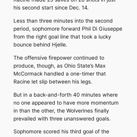
his second start since Dec. 14.
Less than three minutes into the second
period, sophomore forward Phil Di Giuseppe
from the right goal line that took a lucky
bounce behind Hjelle.
The offensive firepower continued to
produce, though, as Ohio State’s Max
McCormack handled a one-timer that
Racine let slip between his legs.
But in a back-and-forth 40 minutes where
no one appeared to have more momentum
in than the other, the Wolverines finally
prevailed with three unanswered goals.
Sophomore scored his third goal of the