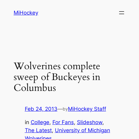
Skip
MiHockey
to
content
Wolverines complete
sweep of Buckeyes in
Columbus
Feb 24, 2013
—
MiHockey Staff
by
in
College
, 
For Fans
, 
Slideshow
, 
The Latest
, 
University of Michigan
Wolverines