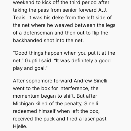
weekend to kick off the third period after
taking the pass from senior forward A.J.
Teais. It was his deke from the left side of
the net where he weaved between the legs
of a defenseman and then out to flip the
backhanded shot into the net.
“Good things happen when you put it at the
net,” Guptill said. “It was definitely a good
play and goal.”
After sophomore forward Andrew Sinelli
went to the box for interference, the
momentum began to shift. But after
Michigan killed of the penalty, Sinelli
redeemed himself when left the box,
received the puck and fired a laser past
Hjelle.