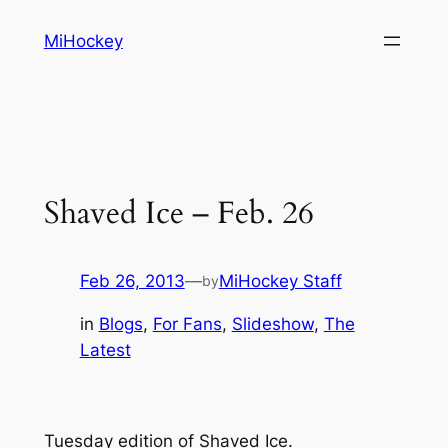
Skip
MiHockey
to
content
Shaved Ice – Feb. 26
Feb 26, 2013
—
MiHockey Staff
by
in
Blogs
, 
For Fans
, 
Slideshow
, 
The
Latest
Tuesday edition of Shaved Ice.