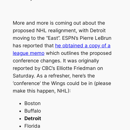
More and more is coming out about the
proposed NHL realignment, with Detroit
moving to the “East”. ESPN’s Pierre LeBrun
has reported that
he obtained a copy of a
league memo
which outlines the proposed
conference changes. It was originally
reported by CBC’s Elliotte Friedman on
Saturday. As a refresher, here’s the
‘conference’ the Wings could be in (please
make this happen, NHL):
Boston
Buffalo
Detroit
Florida