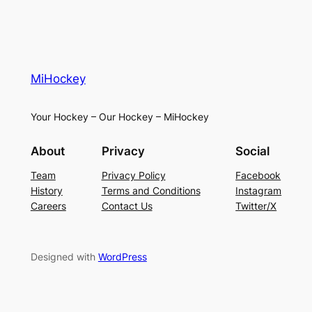
MiHockey
Your Hockey – Our Hockey – MiHockey
About
Privacy
Social
Team
Privacy Policy
Facebook
History
Terms and Conditions
Instagram
Careers
Contact Us
Twitter/X
Designed with
WordPress