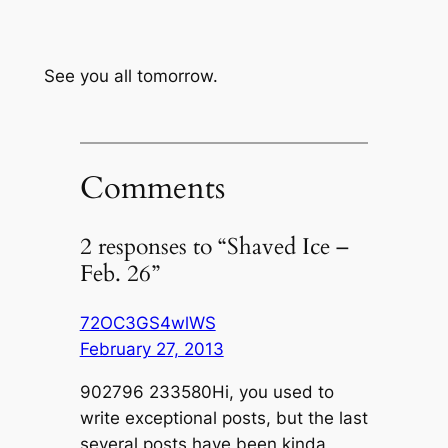
See you all tomorrow.
Comments
2 responses to “Shaved Ice –
Feb. 26”
72OC3GS4wlWS
February 27, 2013
902796 233580Hi, you used to
write exceptional posts, but the last
several posts have been kinda