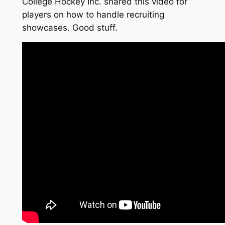
College Hockey Inc. shared this video for
players on how to handle recruiting
showcases. Good stuff.