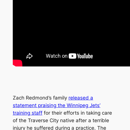
Zach Redmond’s family
released a
statement praising the Winnipeg Jets’
training staff
for their efforts in taking care
of the Traverse City native after a terrible
injury he suffered during a practice. The