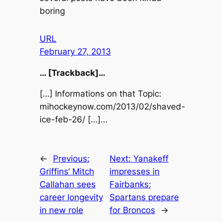
boring
URL
February 27, 2013
… [Trackback]…
[…] Informations on that Topic:
mihockeynow.com/2013/02/shaved-
ice-feb-26/ […]…
←
Previous:
Next:
Yanakeff
Griffins’ Mitch
impresses in
Callahan sees
Fairbanks;
career longevity
Spartans prepare
in new role
for Broncos
→