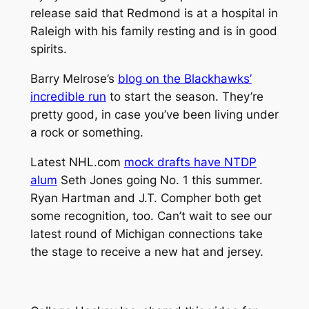
release said that Redmond is at a hospital in
Raleigh with his family resting and is in good
spirits.
Barry Melrose’s
blog on the Blackhawks’
incredible run
to start the season. They’re
pretty good, in case you’ve been living under
a rock or something.
Latest NHL.com
mock drafts have NTDP
alum
Seth Jones going No. 1 this summer.
Ryan Hartman and J.T. Compher both get
some recognition, too. Can’t wait to see our
latest round of Michigan connections take
the stage to receive a new hat and jersey.