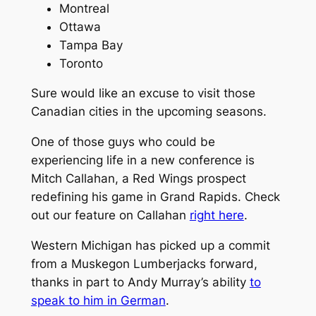
Montreal
Ottawa
Tampa Bay
Toronto
Sure would like an excuse to visit those
Canadian cities in the upcoming seasons.
One of those guys who could be
experiencing life in a new conference is
Mitch Callahan, a Red Wings prospect
redefining his game in Grand Rapids. Check
out our feature on Callahan
right here
.
Western Michigan has picked up a commit
from a Muskegon Lumberjacks forward,
thanks in part to Andy Murray’s ability
to
speak to him in German
.