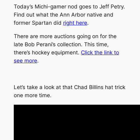
Today’s Michi-gamer nod goes to Jeff Petry.
Find out what the Ann Arbor native and
former Spartan did
right here
.
There are more auctions going on for the
late Bob Perani’s collection. This time,
there’s hockey equipment.
Click the link to
see more
.
Let’s take a look at that Chad Billins hat trick
one more time.