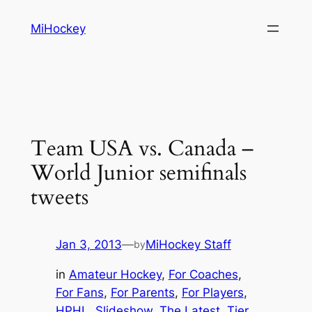
Skip
MiHockey
to
content
Team USA vs. Canada –
World Junior semifinals
tweets
Jan 3, 2013
—
MiHockey Staff
by
in
Amateur Hockey
, 
For Coaches
, 
For Fans
, 
For Parents
, 
For Players
, 
HPHL
, 
Slideshow
, 
The Latest
, 
Tier