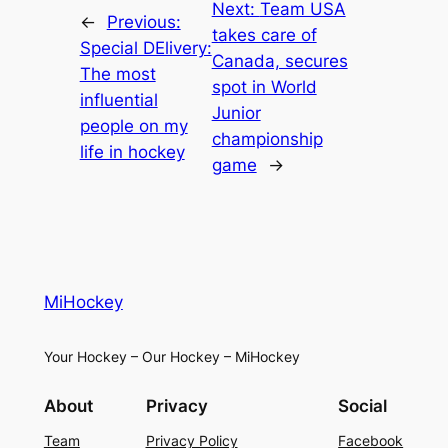
Next:
Team USA
←
Previous:
takes care of
Special DElivery:
Canada, secures
The most
spot in World
influential
Junior
people on my
championship
life in hockey
game
→
MiHockey
Your Hockey – Our Hockey – MiHockey
About
Privacy
Social
Team
Privacy Policy
Facebook