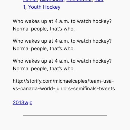
1
, 
Youth Hockey
Who wakes up at 4 a.m. to watch hockey?
Normal people, that’s who.
Who wakes up at 4 a.m. to watch hockey?
Normal people, that’s who.
Who wakes up at 4 a.m. to watch hockey?
Normal people, that’s who.
http://storify.com/michaelcaples/team-usa-
vs-canada-world-juniors-semifinals-tweets
2013wjc