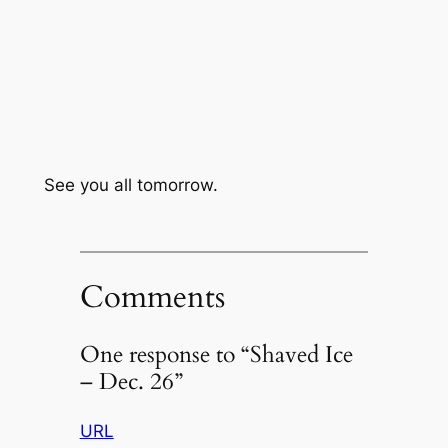
See you all tomorrow.
Comments
One response to “Shaved Ice
– Dec. 26”
URL