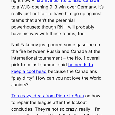
right now –
had five points to lead Canada
to a WJC-opening 9-3 win over Germany. It’s
really just not fair to have him go up against
teams that aren’t the perennial
powerhouses; though RNH will probably
have his way with those teams, too.
Nail Yakupov just poured some gasoline on
the fire between Russia and Canada at the
international tournament – the No. 1 overall
pick from last summer said
he needs to
keep a cool head
because the Canadians
“play dirty”.
How can you not love the World
Juniors?
Ten crazy ideas from Pierre LeBrun
on how
to repair the league after the lockout
concludes. They’re not so crazy, really – I’m