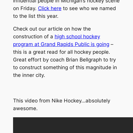
influential people in Michigan’s hockey scene
on Friday.
Click here
to see who we named
to the list this year.
Check out our article on how the
construction of a
high school hockey
program at Grand Rapids Public is going
–
this is a great read for all hockey people.
Great effort by coach Brian Bellgraph to try
to construct something of this magnitude in
the inner city.
This video from Nike Hockey…absolutely
awesome.