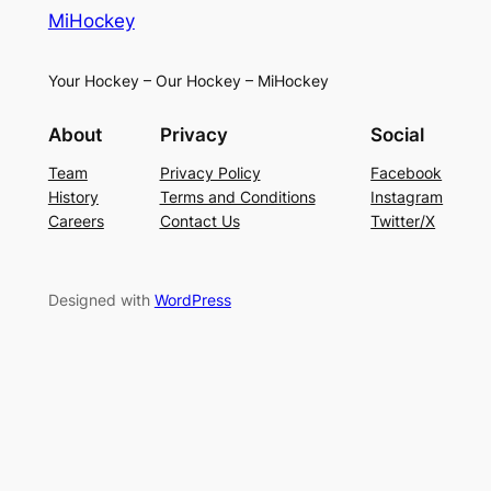
MiHockey
Your Hockey – Our Hockey – MiHockey
About
Privacy
Social
Team
Privacy Policy
Facebook
History
Terms and Conditions
Instagram
Careers
Contact Us
Twitter/X
Designed with
WordPress