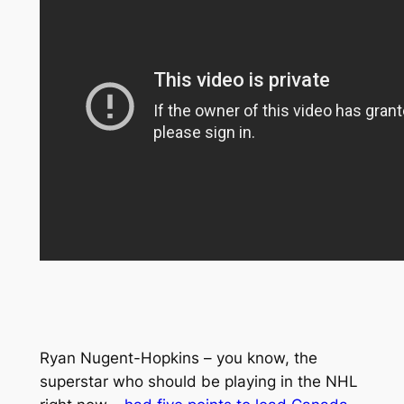
Ryan Nugent-Hopkins – you know, the
superstar who should be playing in the NHL