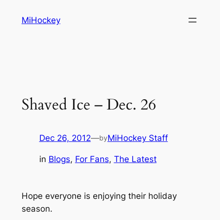
Skip
MiHockey
to
content
Shaved Ice – Dec. 26
Dec 26, 2012
—
MiHockey Staff
by
in
Blogs
, 
For Fans
, 
The Latest
Hope everyone is enjoying their holiday
season.