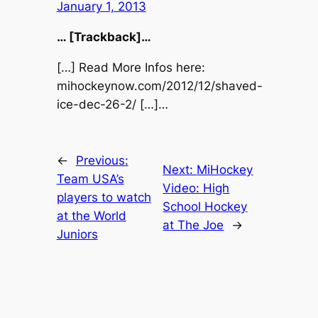
January 1, 2013
… [Trackback]…
[…] Read More Infos here:
mihockeynow.com/2012/12/shaved-
ice-dec-26-2/ […]…
←
Previous:
Next:
MiHockey
Team USA’s
Video: High
players to watch
School Hockey
at the World
at The Joe
→
Juniors