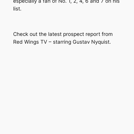
especially a fan of No. 1, 2, 4, 6 and 7 on his
list.
Check out the latest prospect report from
Red Wings TV – starring Gustav Nyquist.