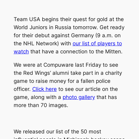
Team USA begins their quest for gold at the
World Juniors in Russia tomorrow. Get ready
for their debut against Germany (9 a.m. on
the NHL Network) with
our list of players to
watch
that have a connection to the Mitten.
We were at Compuware last Friday to see
the Red Wings’ alumni take part in a charity
game to raise money for a fallen police
officer.
Click here
to see our article on the
game, along with a
photo gallery
that has
more than 70 images.
We released our list of the 50 most