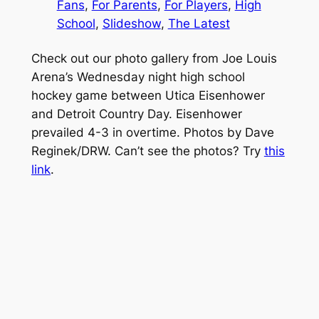
Fans
, 
For Parents
, 
For Players
, 
High
School
, 
Slideshow
, 
The Latest
Check out our photo gallery from Joe Louis
Arena’s Wednesday night high school
hockey game between Utica Eisenhower
and Detroit Country Day. Eisenhower
prevailed 4-3 in overtime. Photos by Dave
Reginek/DRW. Can’t see the photos? Try
this
link
.