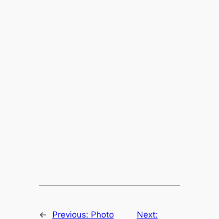
←
Previous:
Photo
Next: