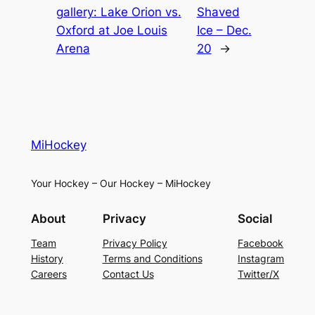
gallery: Lake Orion vs.
Shaved
Oxford at Joe Louis
Ice – Dec.
Arena
20
→
MiHockey
Your Hockey – Our Hockey – MiHockey
About
Privacy
Social
Team
Privacy Policy
Facebook
History
Terms and Conditions
Instagram
Careers
Contact Us
Twitter/X