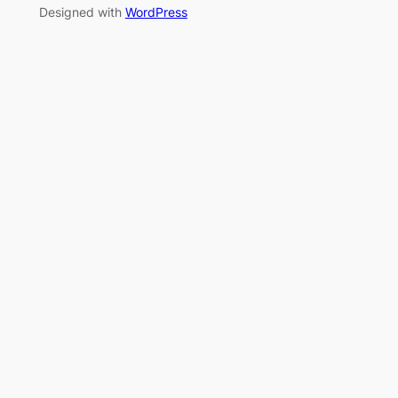
Designed with
WordPress