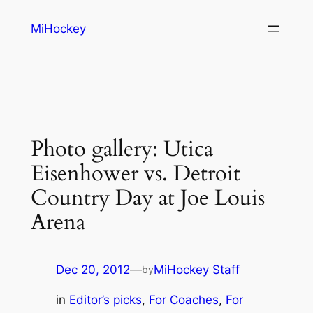
Skip
MiHockey
to
content
Photo gallery: Utica
Eisenhower vs. Detroit
Country Day at Joe Louis
Arena
Dec 20, 2012
—
MiHockey Staff
by
in
Editor’s picks
, 
For Coaches
, 
For