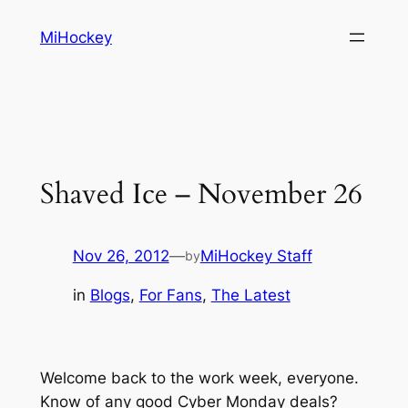
Skip
MiHockey
to
content
Shaved Ice – November 26
Nov 26, 2012
—
MiHockey Staff
by
in
Blogs
, 
For Fans
, 
The Latest
Welcome back to the work week, everyone.
Know of any good Cyber Monday deals?