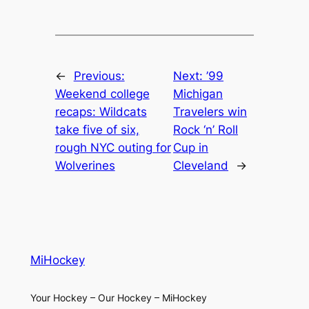
←
Previous:
Next:
’99
Weekend college
Michigan
recaps: Wildcats
Travelers win
take five of six,
Rock ‘n’ Roll
rough NYC outing for
Cup in
Wolverines
Cleveland
→
MiHockey
Your Hockey – Our Hockey – MiHockey