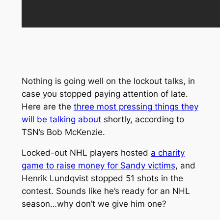
Nothing is going well on the lockout talks, in
case you stopped paying attention of late.
Here are the
three most pressing things they
will be talking about
shortly, according to
TSN’s Bob McKenzie.
Locked-out NHL players hosted
a charity
game to raise money for Sandy victims
, and
Henrik Lundqvist stopped 51 shots in the
contest. Sounds like he’s ready for an NHL
season…why don’t we give him one?