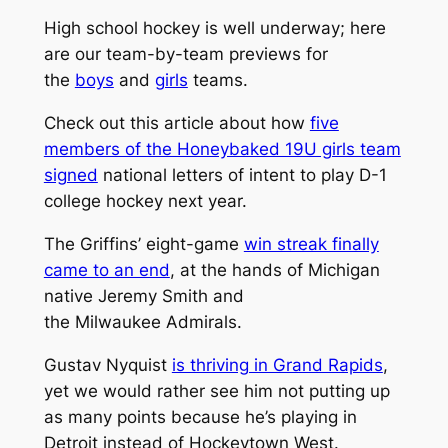
High school hockey is well underway; here
are our team-by-team previews for
the
boys
and
girls
teams.
Check out this article about how
five
members of the Honeybaked 19U girls team
signed
national letters of intent to play D-1
college hockey next year.
The Griffins’ eight-game
win streak finally
came to an end
, at the hands of Michigan
native Jeremy Smith and
the Milwaukee Admirals.
Gustav Nyquist
is thriving in Grand Rapids
,
yet we would rather see him not putting up
as many points because he’s playing in
Detroit instead of Hockeytown West.