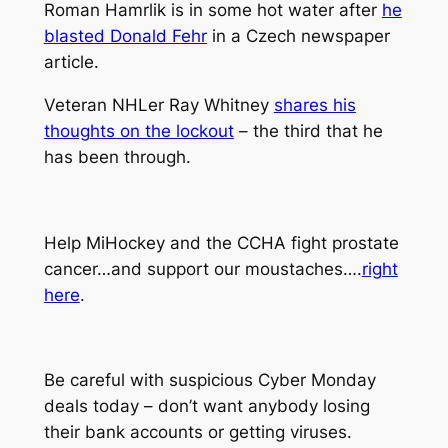
Roman Hamrlik is in some hot water after
he
blasted Donald Fehr
in a Czech newspaper
article.
Veteran NHLer Ray Whitney
shares his
thoughts on the lockout
– the third that he
has been through.
Help MiHockey and the CCHA fight prostate
cancer…and support our moustaches….
right
here
.
Be careful with suspicious Cyber Monday
deals today – don’t want anybody losing
their bank accounts or getting viruses.