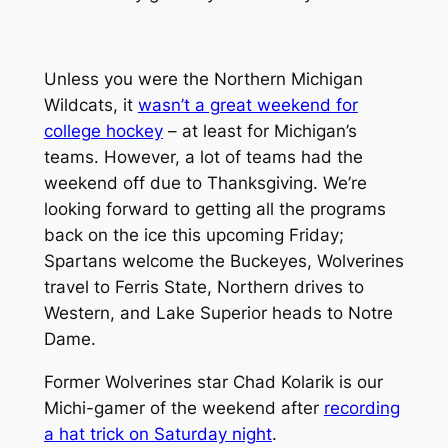
Unless you were the Northern Michigan
Wildcats, it
wasn’t a great weekend for
college hockey
– at least for Michigan’s
teams. However, a lot of teams had the
weekend off due to Thanksgiving. We’re
looking forward to getting all the programs
back on the ice this upcoming Friday;
Spartans welcome the Buckeyes, Wolverines
travel to Ferris State, Northern drives to
Western, and Lake Superior heads to Notre
Dame.
Former Wolverines star Chad Kolarik is our
Michi-gamer of the weekend after
recording
a hat trick on Saturday night
.