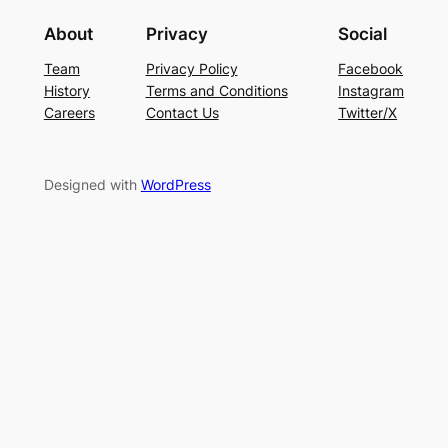
About
Privacy
Social
Team
Privacy Policy
Facebook
History
Terms and Conditions
Instagram
Careers
Contact Us
Twitter/X
Designed with
WordPress