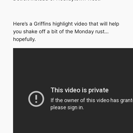
Here’s a Griffins highlight video that will help
you shake off a bit of the Monday rust…
hopefully.