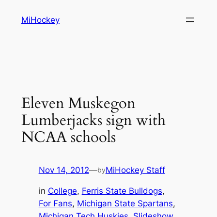
Skip
MiHockey
to
content
Eleven Muskegon
Lumberjacks sign with
NCAA schools
Nov 14, 2012
—
MiHockey Staff
by
in
College
, 
Ferris State Bulldogs
, 
For Fans
, 
Michigan State Spartans
, 
Michigan Tech Huskies
, 
Slideshow
, 