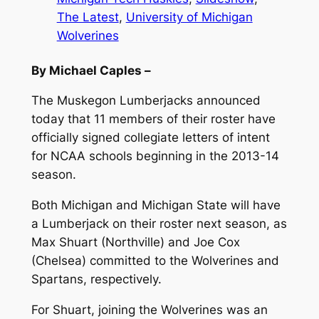
The Latest
, 
University of Michigan
Wolverines
By Michael Caples –
The Muskegon Lumberjacks announced
today that 11 members of their roster have
officially signed collegiate letters of intent
for NCAA schools beginning in the 2013-14
season.
Both Michigan and Michigan State will have
a Lumberjack on their roster next season, as
Max Shuart (Northville) and Joe Cox
(Chelsea) committed to the Wolverines and
Spartans, respectively.
For Shuart, joining the Wolverines was an