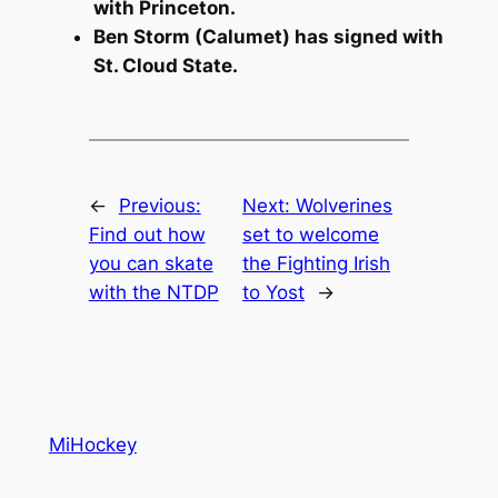
with Princeton.
Ben Storm (Calumet) has signed with
St. Cloud State.
←
Previous:
Next:
Wolverines
Find out how
set to welcome
you can skate
the Fighting Irish
with the NTDP
to Yost
→
MiHockey