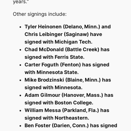
years.”
Other signings include:
Tyler Heinonen (Delano, Minn.) and
Chris Leibinger (Saginaw) have
signed with Michigan Tech.
Chad McDonald (Battle Creek) has
signed with Ferris State.
Carter Foguth (Fenton) has signed
with Minnesota State.
Mike Brodzinski (Blaine, Minn.) has
signed with Minnesota.
Adam Gilmour (Hanover, Mass.) has
signed with Boston College.
William Messa (Parkland, Fla.) has
signed with Northeastern.
Ben Foster (Darien, Conn.) has signed