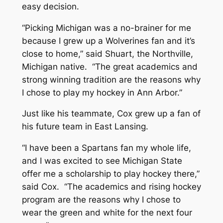
easy decision.
“Picking Michigan was a no-brainer for me
because I grew up a Wolverines fan and it’s
close to home,” said Shuart, the Northville,
Michigan native. “The great academics and
strong winning tradition are the reasons why
I chose to play my hockey in Ann Arbor.”
Just like his teammate, Cox grew up a fan of
his future team in East Lansing.
“I have been a Spartans fan my whole life,
and I was excited to see Michigan State
offer me a scholarship to play hockey there,”
said Cox. “The academics and rising hockey
program are the reasons why I chose to
wear the green and white for the next four