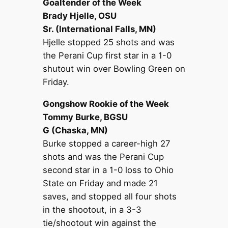
Goaltender of the Week
Brady Hjelle, OSU
Sr. (International Falls, MN)
Hjelle stopped 25 shots and was
the Perani Cup first star in a 1-0
shutout win over Bowling Green on
Friday.
Gongshow Rookie of the Week
Tommy Burke, BGSU
G (Chaska, MN)
Burke stopped a career-high 27
shots and was the Perani Cup
second star in a 1-0 loss to Ohio
State on Friday and made 21
saves, and stopped all four shots
in the shootout, in a 3-3
tie/shootout win against the