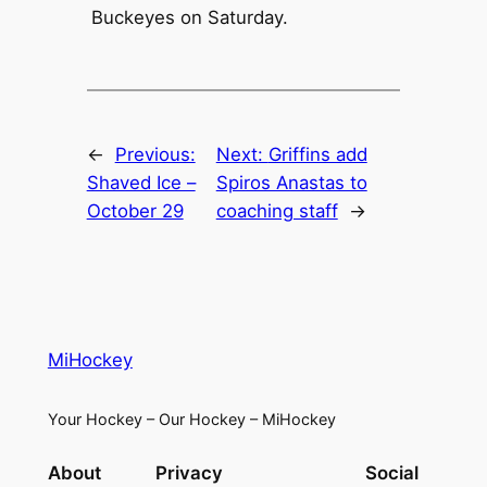
Buckeyes on Saturday.
←
Previous:
Next:
Griffins add
Shaved Ice –
Spiros Anastas to
October 29
coaching staff
→
MiHockey
Your Hockey – Our Hockey – MiHockey
About
Privacy
Social