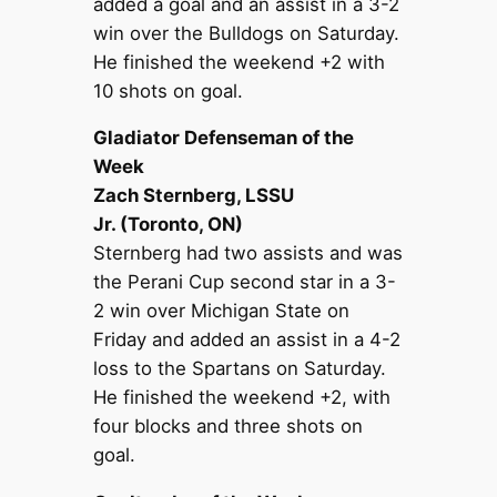
added a goal and an assist in a 3-2
win over the Bulldogs on Saturday.
He finished the weekend +2 with
10 shots on goal.
Gladiator Defenseman of the
Week
Zach Sternberg, LSSU
Jr. (Toronto, ON)
Sternberg had two assists and was
the Perani Cup second star in a 3-
2 win over Michigan State on
Friday and added an assist in a 4-2
loss to the Spartans on Saturday.
He finished the weekend +2, with
four blocks and three shots on
goal.