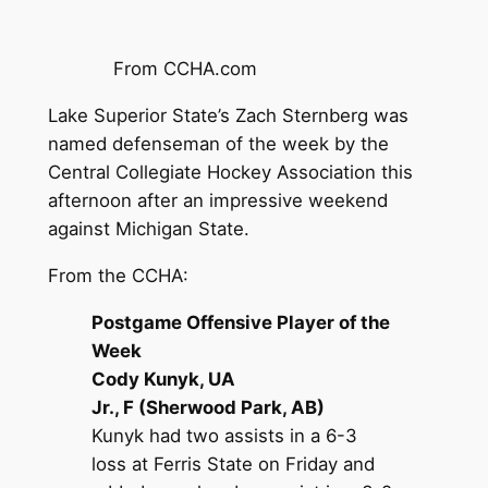
From CCHA.com
Lake Superior State’s Zach Sternberg was
named defenseman of the week by the
Central Collegiate Hockey Association this
afternoon after an impressive weekend
against Michigan State.
From the CCHA:
Postgame Offensive Player of the
Week
Cody Kunyk, UA
Jr., F (Sherwood Park, AB)
Kunyk had two assists in a 6-3
loss at Ferris State on Friday and