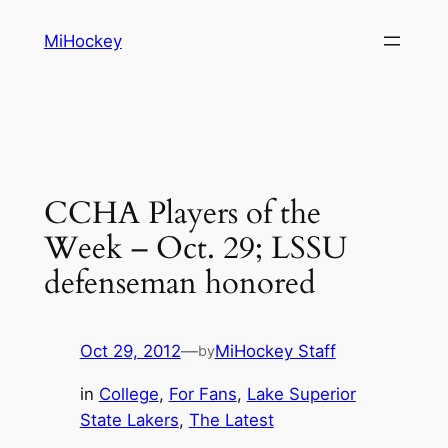
Skip
MiHockey
to
content
CCHA Players of the
Week – Oct. 29; LSSU
defenseman honored
Oct 29, 2012
—
MiHockey Staff
by
in
College
, 
For Fans
, 
Lake Superior
State Lakers
, 
The Latest