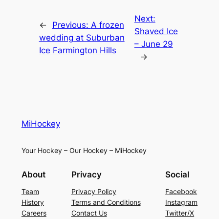
Next:
←
Previous:
A frozen
Shaved Ice
wedding at Suburban
– June 29
Ice Farmington Hills
→
MiHockey
Your Hockey – Our Hockey – MiHockey
About
Privacy
Social
Team
Privacy Policy
Facebook
History
Terms and Conditions
Instagram
Careers
Contact Us
Twitter/X