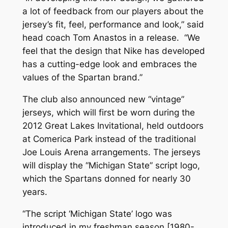
a lot of feedback from our players about the
jersey’s fit, feel, performance and look,” said
head coach Tom Anastos in a release. “We
feel that the design that Nike has developed
has a cutting-edge look and embraces the
values of the Spartan brand.”
The club also announced new “vintage”
jerseys, which will first be worn during the
2012 Great Lakes Invitational, held outdoors
at Comerica Park instead of the traditional
Joe Louis Arena arrangements. The jerseys
will display the “Michigan State” script logo,
which the Spartans donned for nearly 30
years.
“The script ‘Michigan State’ logo was
introduced in my freshman season [1980-