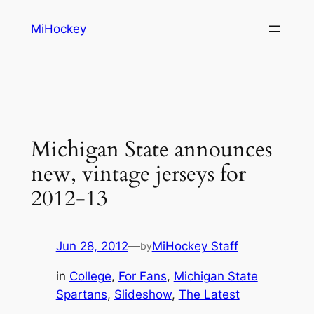
Skip
MiHockey
to
content
Michigan State announces
new, vintage jerseys for
2012-13
Jun 28, 2012
—
MiHockey Staff
by
in
College
, 
For Fans
, 
Michigan State
Spartans
, 
Slideshow
, 
The Latest