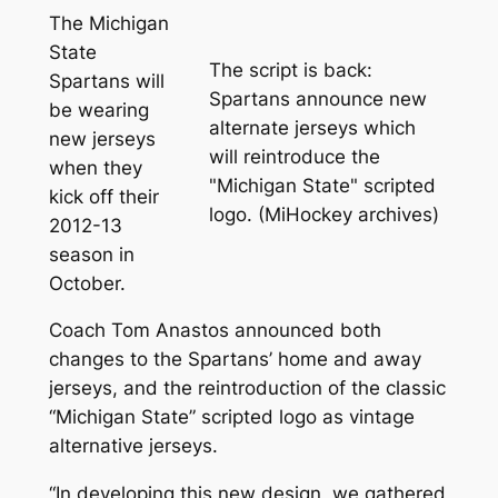
The Michigan
State
The script is back:
Spartans will
Spartans announce new
be wearing
alternate jerseys which
new jerseys
will reintroduce the
when they
"Michigan State" scripted
kick off their
logo. (MiHockey archives)
2012-13
season in
October.
Coach Tom Anastos announced both
changes to the Spartans’ home and away
jerseys, and the reintroduction of the classic
“Michigan State” scripted logo as vintage
alternative jerseys.
“In developing this new design, we gathered