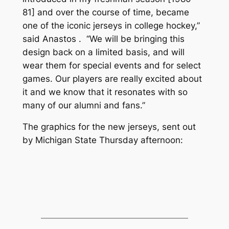
81] and over the course of time, became
one of the iconic jerseys in college hockey,”
said Anastos . “We will be bringing this
design back on a limited basis, and will
wear them for special events and for select
games. Our players are really excited about
it and we know that it resonates with so
many of our alumni and fans.”
The graphics for the new jerseys, sent out
by Michigan State Thursday afternoon: