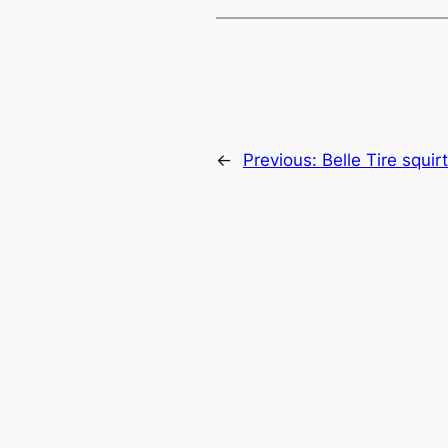
←
Previous:
Belle Tire squi