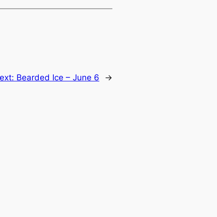
ext:
Bearded Ice – June 6
→