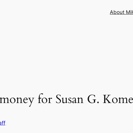
About MiH
e money for Susan G. Kom
aff