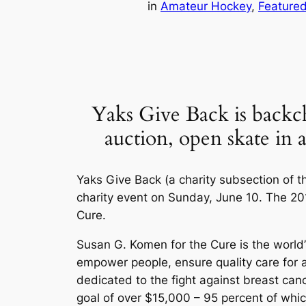
in
Amateur Hockey
, 
Feature
Yaks Give Back is backch
auction, open skate in
Yaks Give Back (a charity subsection of 
charity event on Sunday, June 10. The 201
Cure.
Susan G. Komen for the Cure is the world’s
empower people, ensure quality care for a
dedicated to the fight against breast canc
goal of over $15,000 – 95 percent of whi