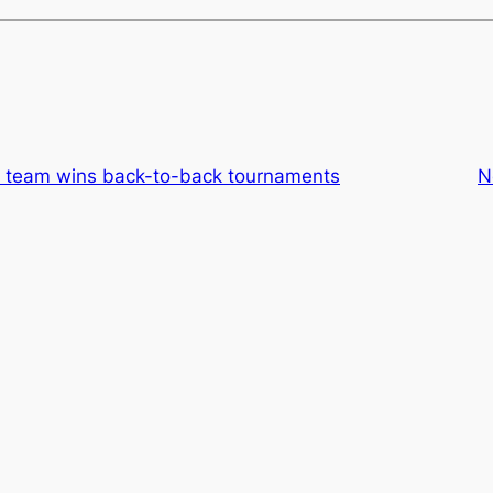
rt team wins back-to-back tournaments
N