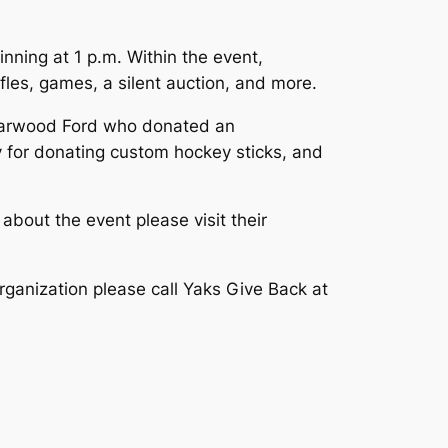
nning at 1 p.m. Within the event,
les, games, a silent auction, and more.
riarwood Ford who donated an
y for donating custom hockey sticks, and
bout the event please visit their
rganization please call Yaks Give Back at