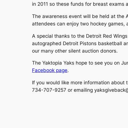
in 2011 so these funds for breast exams 
The awareness event will be held at the A
attendees can enjoy two hockey games, an
A special thanks to the Detroit Red Win
autographed Detroit Pistons basketball a
our many other silent auction donors.
The Yaktopia Yaks hope to see you on June
Facebook page
.
If you would like more information about 
734-707-9257 or emailing yaksgiveback