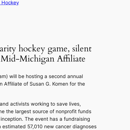
h Hockey
arity hockey game, silent
 Mid-Michigan Affiliate
am) will be hosting a second annual
n Affiliate of Susan G. Komen for the
nd activists working to save lives,
e the largest source of nonprofit funds
s inception. The event has a fundraising
 an estimated 57,010 new cancer diagnoses