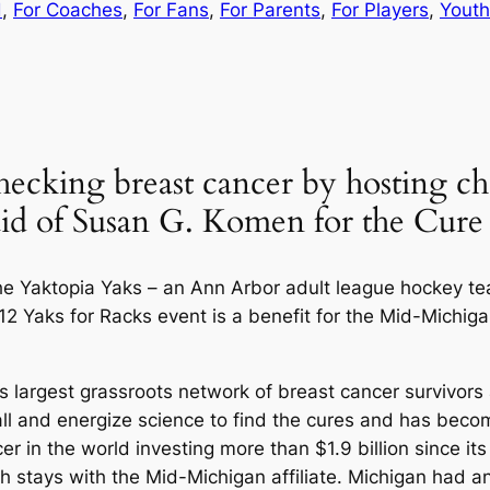
d
, 
For Coaches
, 
For Fans
, 
For Parents
, 
For Players
, 
Yout
ecking breast cancer by hosting ch
 aid of Susan G. Komen for the Cure
the Yaktopia Yaks – an Ann Arbor adult league hockey te
2 Yaks for Racks event is a benefit for the Mid-Michiga
 largest grassroots network of breast cancer survivors a
ll and energize science to find the cures and has becom
er in the world investing more than $1.9 billion since it
ch stays with the Mid-Michigan affiliate. Michigan had