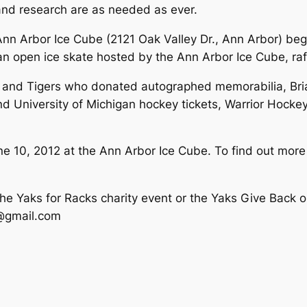
and research are as needed as ever.
nn Arbor Ice Cube (2121 Oak Valley Dr., Ann Arbor) begi
 open ice skate hosted by the Ann Arbor Ice Cube, raff
gs and Tigers who donated autographed memorabilia, B
nd University of Michigan hockey tickets, Warrior Hocke
 10, 2012 at the Ann Arbor Ice Cube. To find out more a
the Yaks for Racks charity event or the Yaks Give Back o
@gmail.com