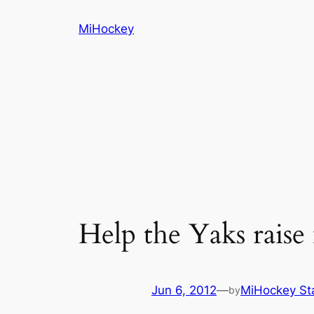
Skip
MiHockey
to
content
Help the Yaks rais
Jun 6, 2012
—
MiHockey St
by