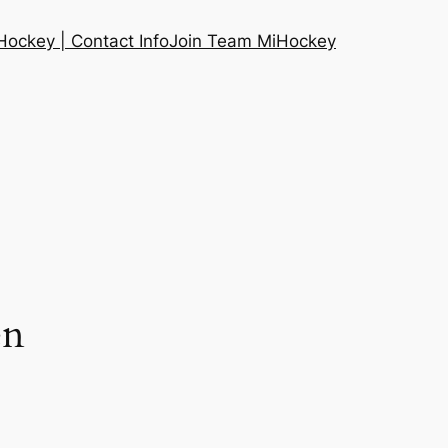
ockey | Contact Info
Join Team MiHockey
en