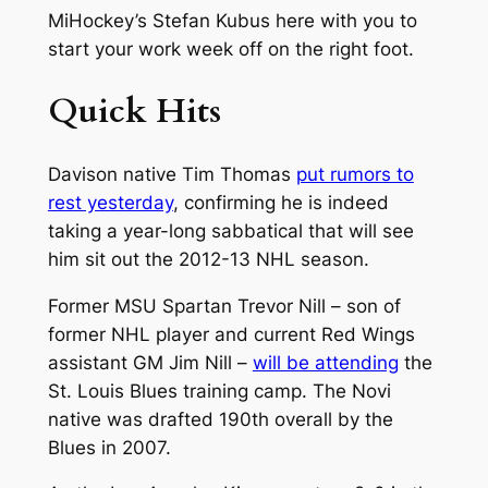
MiHockey’s Stefan Kubus here with you to
start your work week off on the right foot.
Quick Hits
Davison native Tim Thomas
put rumors to
rest yesterday
, confirming he is indeed
taking a year-long sabbatical that will see
him sit out the 2012-13 NHL season.
Former MSU Spartan Trevor Nill – son of
former NHL player and current Red Wings
assistant GM Jim Nill –
will be attending
the
St. Louis Blues training camp. The Novi
native was drafted 190th overall by the
Blues in 2007.