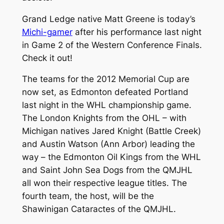
Grand Ledge native Matt Greene is today’s
Michi-gamer
after his performance last night
in Game 2 of the Western Conference Finals.
Check it out!
The teams for the 2012 Memorial Cup are
now set, as Edmonton defeated Portland
last night in the WHL championship game.
The London Knights from the OHL – with
Michigan natives Jared Knight (Battle Creek)
and Austin Watson (Ann Arbor) leading the
way – the Edmonton Oil Kings from the WHL
and Saint John Sea Dogs from the QMJHL
all won their respective league titles. The
fourth team, the host, will be the
Shawinigan Cataractes of the QMJHL.