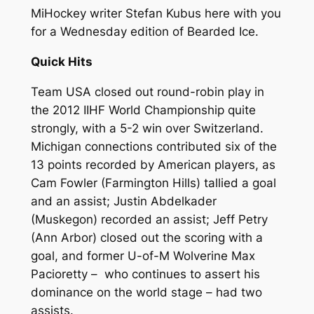
MiHockey writer Stefan Kubus here with you
for a Wednesday edition of
Bearded Ice
.
Quick Hits
Team USA closed out round-robin play in
the 2012 IIHF World Championship quite
strongly, with a 5-2 win over Switzerland.
Michigan connections contributed six of the
13 points recorded by American players, as
Cam Fowler (Farmington Hills) tallied a goal
and an assist; Justin Abdelkader
(Muskegon) recorded an assist; Jeff Petry
(Ann Arbor) closed out the scoring with a
goal, and former U-of-M Wolverine Max
Pacioretty – who continues to assert his
dominance on the world stage – had two
assists.