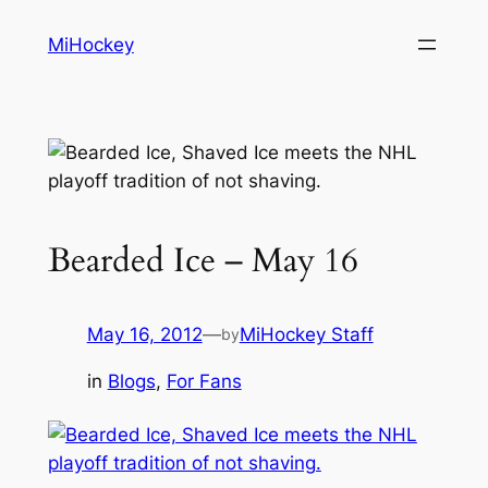
Skip
MiHockey
to
content
Bearded Ice – May 16
May 16, 2012
—
MiHockey Staff
by
in
Blogs
, 
For Fans