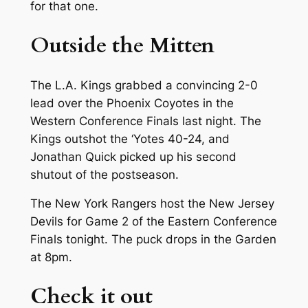
for that one.
Outside the Mitten
The L.A. Kings grabbed a convincing 2-0
lead over the Phoenix Coyotes in the
Western Conference Finals last night. The
Kings outshot the ‘Yotes 40-24, and
Jonathan Quick picked up his second
shutout of the postseason.
The New York Rangers host the New Jersey
Devils for Game 2 of the Eastern Conference
Finals tonight. The puck drops in the Garden
at 8pm.
Check it out