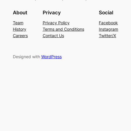
About
Privacy
Social
Team
Privacy Policy
Facebook
History
Terms and Conditions
Instagram
Careers
Contact Us
Twitter/X
Designed with
WordPress