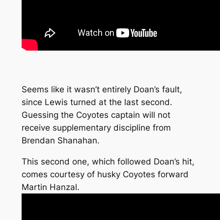
Seems like it wasn’t entirely Doan’s fault,
since Lewis turned at the last second.
Guessing the Coyotes captain will not
receive supplementary discipline from
Brendan Shanahan.
This second one, which followed Doan’s hit,
comes courtesy of husky Coyotes forward
Martin Hanzal.