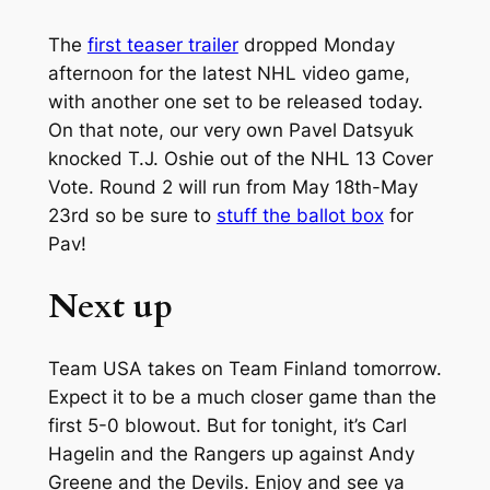
The
first teaser trailer
dropped Monday
afternoon for the latest NHL video game,
with another one set to be released today.
On that note, our very own Pavel Datsyuk
knocked T.J. Oshie out of the NHL 13 Cover
Vote. Round 2 will run from May 18th-May
23rd so be sure to
stuff the ballot box
for
Pav!
Next up
Team USA takes on Team Finland tomorrow.
Expect it to be a much closer game than the
first 5-0 blowout. But for tonight, it’s Carl
Hagelin and the Rangers up against Andy
Greene and the Devils. Enjoy and see ya