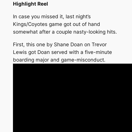
Highlight Reel
In case you missed it, last night’s
Kings/Coyotes game got out of hand
somewhat after a couple nasty-looking hits.
First, this one by Shane Doan on Trevor
Lewis got Doan served with a five-minute
boarding major and game-misconduct.