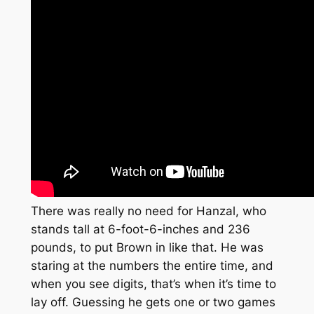
There was really no need for Hanzal, who
stands tall at 6-foot-6-inches and 236
pounds, to put Brown in like that. He was
staring at the numbers the entire time, and
when you see digits, that’s when it’s time to
lay off. Guessing he gets one or two games