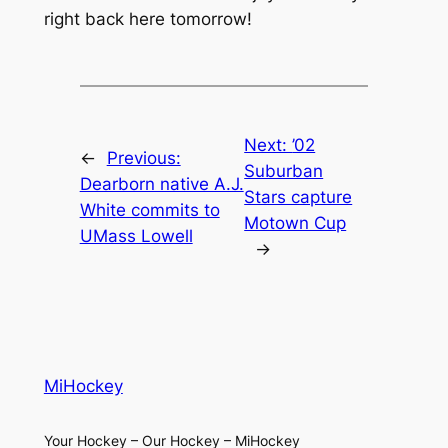
right back here tomorrow!
Next:
’02
←
Previous:
Suburban
Dearborn native A.J.
Stars capture
White commits to
Motown Cup
UMass Lowell
→
MiHockey
Your Hockey – Our Hockey – MiHockey