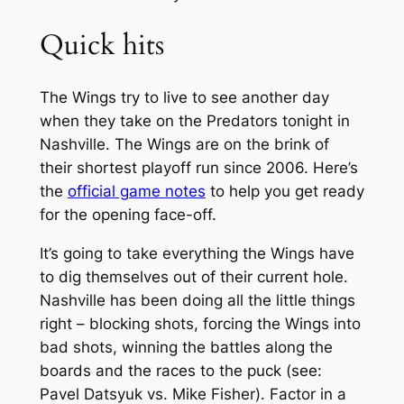
Quick hits
The Wings try to live to see another day
when they take on the Predators tonight in
Nashville. The Wings are on the brink of
their shortest playoff run since 2006. Here’s
the
official game notes
to help you get ready
for the opening face-off.
It’s going to take everything the Wings have
to dig themselves out of their current hole.
Nashville has been doing all the little things
right – blocking shots, forcing the Wings into
bad shots, winning the battles along the
boards and the races to the puck (see:
Pavel Datsyuk vs. Mike Fisher). Factor in a