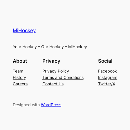
MiHockey
Your Hockey – Our Hockey – MiHockey
About
Privacy
Social
Team
Privacy Policy
Facebook
History
Terms and Conditions
Instagram
Careers
Contact Us
Twitter/X
Designed with
WordPress