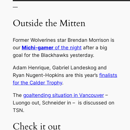
—
Outside the Mitten
Former Wolverines star Brendan Morrison is
our
Michi-gamer
of the night
after a big
goal for the Blackhawks yesterday.
Adam Henrique, Gabriel Landeskog and
Ryan Nugent-Hopkins are this year’s
finalists
for the Calder Trophy
.
The
goaltending situation in Vancouver
–
Luongo out, Schneider in – is discussed on
TSN.
Check it out