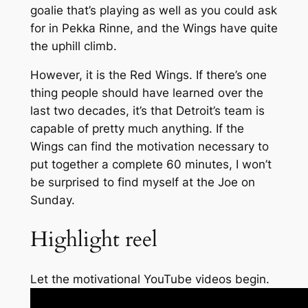
goalie that’s playing as well as you could ask
for in Pekka Rinne, and the Wings have quite
the uphill climb.
However, it is the Red Wings. If there’s one
thing people should have learned over the
last two decades, it’s that Detroit’s team is
capable of pretty much anything. If the
Wings can find the motivation necessary to
put together a complete 60 minutes, I won’t
be surprised to find myself at the Joe on
Sunday.
Highlight reel
Let the motivational YouTube videos begin.