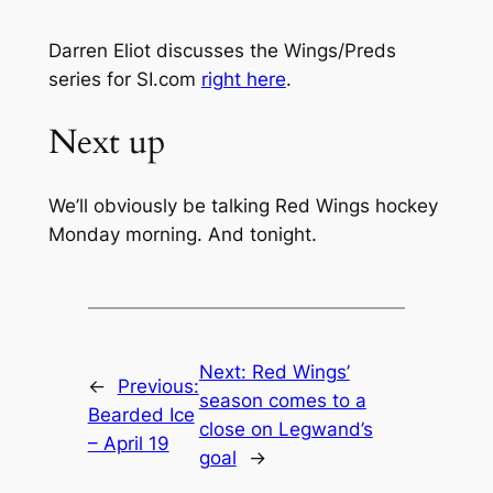
Darren Eliot discusses the Wings/Preds
series for SI.com
right here
.
Next up
We’ll obviously be talking Red Wings hockey
Monday morning. And tonight.
Next:
Red Wings’
←
Previous:
season comes to a
Bearded Ice
close on Legwand’s
– April 19
goal
→