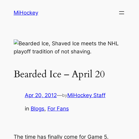
Skip
MiHockey
to
content
Bearded Ice – April 20
Apr 20, 2012
—
MiHockey Staff
by
in
Blogs
, 
For Fans
The time has finally come for Game 5.