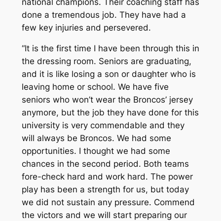
national champions. Their coaching staff has
done a tremendous job. They have had a
few key injuries and persevered.
“It is the first time I have been through this in
the dressing room. Seniors are graduating,
and it is like losing a son or daughter who is
leaving home or school. We have five
seniors who won’t wear the Broncos’ jersey
anymore, but the job they have done for this
university is very commendable and they
will always be Broncos. We had some
opportunities. I thought we had some
chances in the second period. Both teams
fore-check hard and work hard. The power
play has been a strength for us, but today
we did not sustain any pressure. Commend
the victors and we will start preparing our