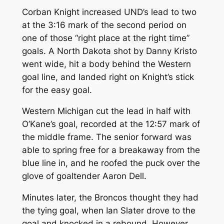
Corban Knight increased UND’s lead to two
at the 3:16 mark of the second period on
one of those “right place at the right time”
goals. A North Dakota shot by Danny Kristo
went wide, hit a body behind the Western
goal line, and landed right on Knight’s stick
for the easy goal.
Western Michigan cut the lead in half with
O’Kane’s goal, recorded at the 12:57 mark of
the middle frame. The senior forward was
able to spring free for a breakaway from the
blue line in, and he roofed the puck over the
glove of goaltender Aaron Dell.
Minutes later, the Broncos thought they had
the tying goal, when Ian Slater drove to the
goal and knocked in a rebound. However,