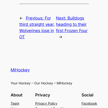
←
Previous:
For
Next:
Bulldogs
third straight year,
heading to their
Wolverines lose in
first Frozen Four
OT
→
MiHockey
Your Hockey – Our Hockey – MiHockey
About
Privacy
Social
Team
Privacy Policy
Facebook