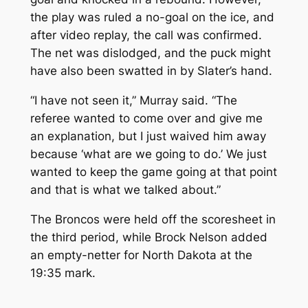
the play was ruled a no-goal on the ice, and
after video replay, the call was confirmed.
The net was dislodged, and the puck might
have also been swatted in by Slater’s hand.
“I have not seen it,” Murray said. “The
referee wanted to come over and give me
an explanation, but I just waived him away
because ‘what are we going to do.’ We just
wanted to keep the game going at that point
and that is what we talked about.”
The Broncos were held off the scoresheet in
the third period, while Brock Nelson added
an empty-netter for North Dakota at the
19:35 mark.