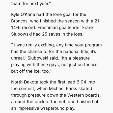
team for next year.”
Kyle O’Kane had the lone goal for the
Broncos, who finished the season with a 21-
14-6 record. Freshman goaltender Frank
Slubowski had 25 saves in the loss.
“It was really exciting, any time your program
has the chance to for the national title, it’s
unreal,” Slubowski said. “It’s a pleasure
playing with these guys, not just on the ice,
but off the ice, too.”
North Dakota took the first lead 6:04 into
the contest, when Michael Parks skated
through pressure down the Western boards,
around the back of the net, and finished off
an impressive wraparound play.