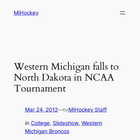
Skip
MiHockey
to
content
Western Michigan falls to
North Dakota in NCAA
Tournament
Mar 24, 2012
—
MiHockey Staff
by
in
College
, 
Slideshow
, 
Western
Michigan Broncos