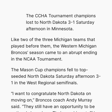
The CCHA Tournament champions
lost to North Dakota 3-1 Saturday
afternoon in Minnesota.
Like two of the three Michigan teams that
played before them, the Western Michigan
Broncos’ season came to an abrupt ending
in the NCAA Tournament.
The Mason Cup champions fell to top-
seeded North Dakota Saturday afternoon 3-
1 in the West Regional semifinals.
“I want to congratulate North Dakota on
moving on,” Broncos coach Andy Murray
said. “They still have an opportunity to be