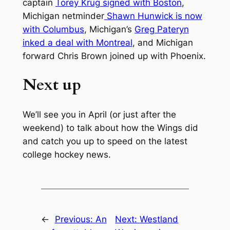
captain
Torey Krug signed with Boston
,
Michigan netminder
Shawn Hunwick is now
with Columbus
, Michigan’s
Greg Pateryn
inked a deal with Montreal
, and Michigan
forward Chris Brown joined up with Phoenix.
Next up
We’ll see you in April (or just after the
weekend) to talk about how the Wings did
and catch you up to speed on the latest
college hockey news.
←
Previous:
An
Next:
Westland