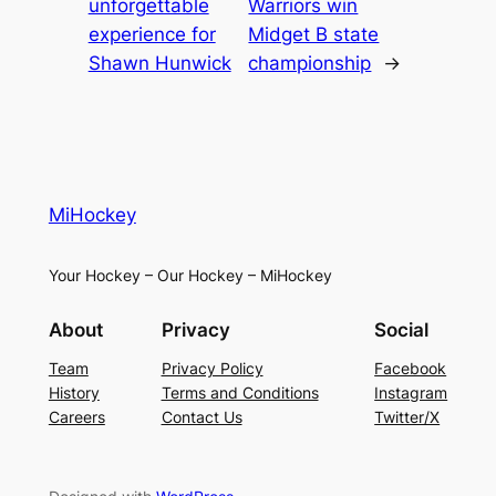
unforgettable
Warriors win
experience for
Midget B state
Shawn Hunwick
championship
→
MiHockey
Your Hockey – Our Hockey – MiHockey
About
Privacy
Social
Team
Privacy Policy
Facebook
History
Terms and Conditions
Instagram
Careers
Contact Us
Twitter/X