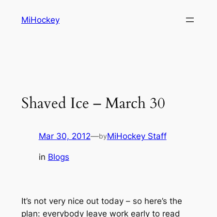
Skip
MiHockey
to
content
Shaved Ice – March 30
Mar 30, 2012
—
MiHockey Staff
by
in
Blogs
It’s not very nice out today – so here’s the
plan: everybody leave work early to read