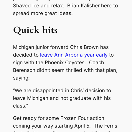
Shaved Ice and relax. Brian Kalisher here to
spread more great ideas.
Quick hits
Michigan junior forward Chris Brown has
decided to
leave Ann Arbor a year early
to
sign with the Phoenix Coyotes. Coach
Berenson didn’t seem thrilled with that plan,
saying:
“We are disappointed in Chris’ decision to
leave Michigan and not graduate with his
class.”
Get ready for some Frozen Four action
coming your way starting April 5. The Ferris