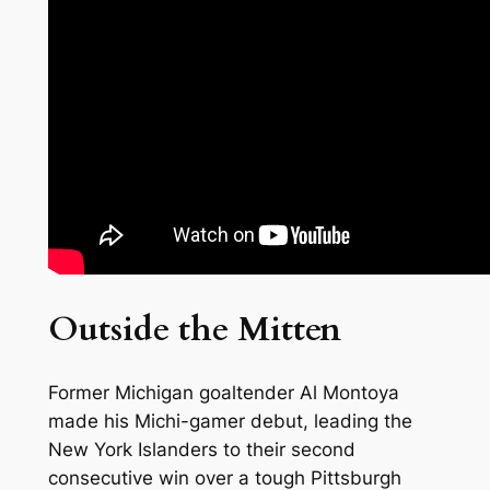
Outside the Mitten
Former Michigan goaltender Al Montoya
made his Michi-gamer debut, leading the
New York Islanders to their second
consecutive win over a tough Pittsburgh