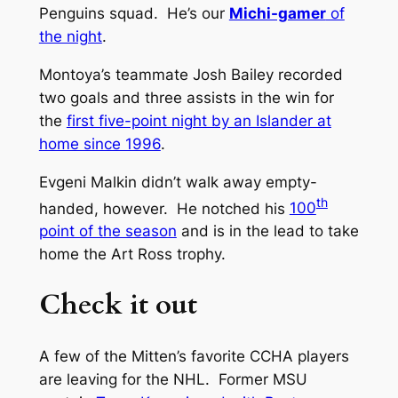
Penguins squad. He’s our
Michi-gamer
of
the night
.
Montoya’s teammate Josh Bailey recorded
two goals and three assists in the win for
the
first five-point night by an Islander at
home since 1996
.
Evgeni Malkin didn’t walk away empty-
th
handed, however. He notched his
100
point of the season
and is in the lead to take
home the Art Ross trophy.
Check it out
A few of the Mitten’s favorite CCHA players
are leaving for the NHL. Former MSU