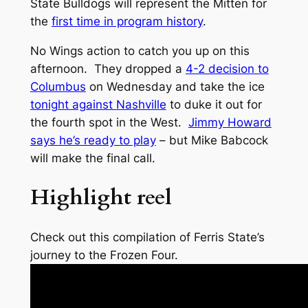
State Bulldogs will represent the Mitten for
the
first time in program history
.
No Wings action to catch you up on this
afternoon. They dropped a
4-2 decision to
Columbus
on Wednesday and take the ice
tonight against Nashville
to duke it out for
the fourth spot in the West.
Jimmy Howard
says he’s ready to play
– but Mike Babcock
will make the final call.
Highlight reel
Check out this compilation of Ferris State’s
journey to the Frozen Four.