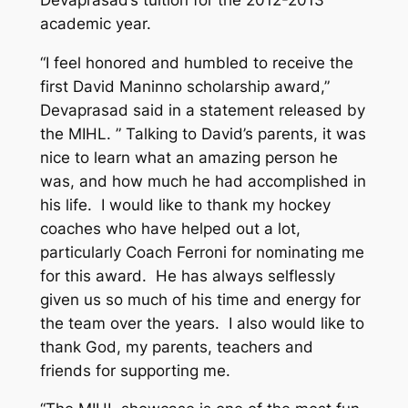
academic year.
“I feel honored and humbled to receive the
first David Maninno scholarship award,”
Devaprasad said in a statement released by
the MIHL. ” Talking to David’s parents, it was
nice to learn what an amazing person he
was, and how much he had accomplished in
his life. I would like to thank my hockey
coaches who have helped out a lot,
particularly Coach Ferroni for nominating me
for this award. He has always selflessly
given us so much of his time and energy for
the team over the years. I also would like to
thank God, my parents, teachers and
friends for supporting me.