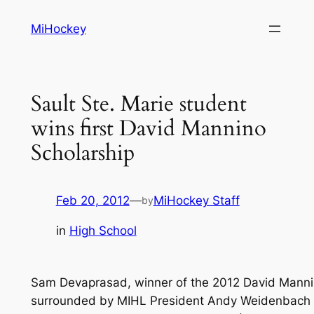
Skip
MiHockey
to
content
Sault Ste. Marie student
wins first David Mannino
Scholarship
Feb 20, 2012
—
MiHockey Staff
by
in
High School
Sam Devaprasad, winner of the 2012 David Manni
surrounded by MIHL President Andy Weidenbach 