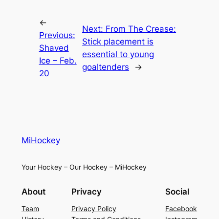
←
Next:
From The Crease:
Previous:
Stick placement is
Shaved
essential to young
Ice – Feb.
goaltenders
→
20
MiHockey
Your Hockey – Our Hockey – MiHockey
About
Privacy
Social
Team
Privacy Policy
Facebook