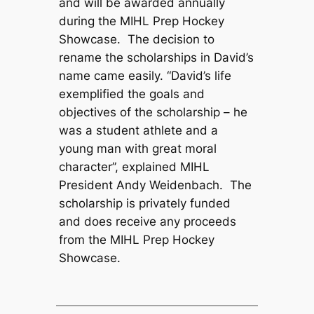
and will be awarded annually
during the MIHL Prep Hockey
Showcase. The decision to
rename the scholarships in David’s
name came easily. “David’s life
exemplified the goals and
objectives of the scholarship – he
was a student athlete and a
young man with great moral
character”, explained MIHL
President Andy Weidenbach. The
scholarship is privately funded
and does receive any proceeds
from the MIHL Prep Hockey
Showcase.