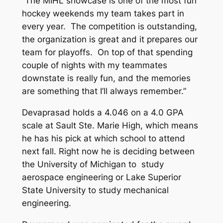
“The MIHL showcase is one of the most fun
hockey weekends my team takes part in
every year. The competition is outstanding,
the organization is great and it prepares our
team for playoffs. On top of that spending
couple of nights with my teammates
downstate is really fun, and the memories
are something that I’ll always remember.”
Devaprasad holds a 4.046 on a 4.0 GPA
scale at Sault Ste. Marie High, which means
he has his pick at which school to attend
next fall. Right now he is deciding between
the University of Michigan to study
aerospace engineering or Lake Superior
State University to study mechanical
engineering.