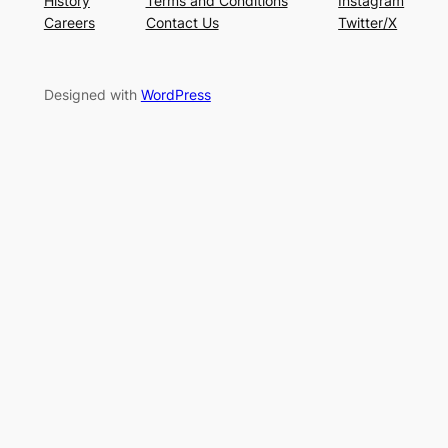
History
Terms and Conditions
Instagram
Careers
Contact Us
Twitter/X
Designed with
WordPress