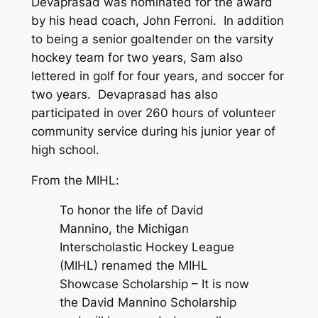
Devaprasad was nominated for the award
by his head coach, John Ferroni. In addition
to being a senior goaltender on the varsity
hockey team for two years, Sam also
lettered in golf for four years, and soccer for
two years. Devaprasad has also
participated in over 260 hours of volunteer
community service during his junior year of
high school.
From the MIHL
:
To honor the life of David
Mannino, the Michigan
Interscholastic Hockey League
(MIHL) renamed the MIHL
Showcase Scholarship – It is now
the David Mannino Scholarship