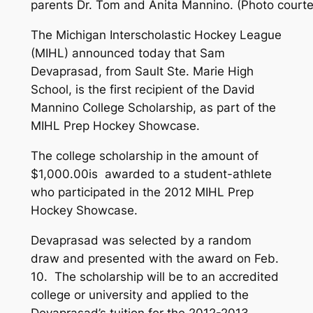
parents Dr. Tom and Anita Mannino. (Photo courte
The Michigan Interscholastic Hockey League
(MIHL) announced today that Sam
Devaprasad, from Sault Ste. Marie High
School, is the first recipient of the David
Mannino College Scholarship, as part of the
MIHL Prep Hockey Showcase.
The college scholarship in the amount of
$1,000.00is awarded to a student-athlete
who participated in the 2012 MIHL Prep
Hockey Showcase.
Devaprasad was selected by a random
draw and presented with the award on Feb.
10. The scholarship will be to an accredited
college or university and applied to the
Devaprasad’s tuition for the 2012-2013