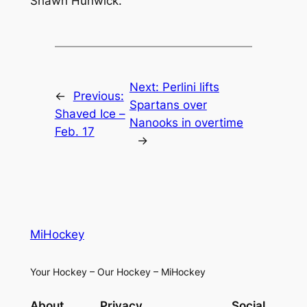
Shawn Hunwick.
Next:
Perlini lifts
←
Previous:
Spartans over
Shaved Ice –
Nanooks in overtime
Feb. 17
→
MiHockey
Your Hockey – Our Hockey – MiHockey
About
Privacy
Social