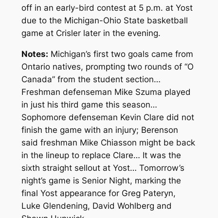
off in an early-bird contest at 5 p.m. at Yost
due to the Michigan-Ohio State basketball
game at Crisler later in the evening.
Notes:
Michigan’s first two goals came from
Ontario natives, prompting two rounds of “O
Canada” from the student section…
Freshman defenseman Mike Szuma played
in just his third game this season…
Sophomore defenseman Kevin Clare did not
finish the game with an injury; Berenson
said freshman Mike Chiasson might be back
in the lineup to replace Clare… It was the
sixth straight sellout at Yost… Tomorrow’s
night’s game is Senior Night, marking the
final Yost appearance for Greg Pateryn,
Luke Glendening, David Wohlberg and