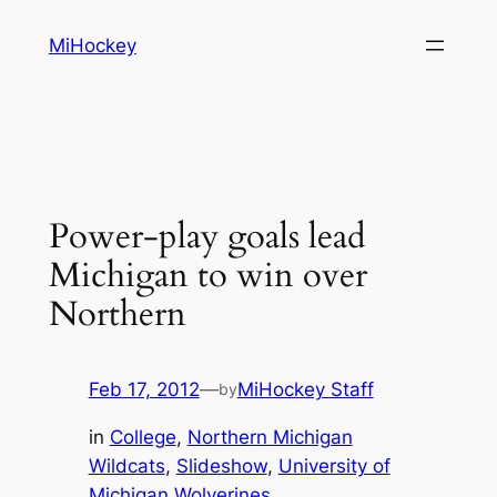
Skip
MiHockey
to
content
Power-play goals lead
Michigan to win over
Northern
Feb 17, 2012
—
MiHockey Staff
by
in
College
, 
Northern Michigan
Wildcats
, 
Slideshow
, 
University of
Michigan Wolverines