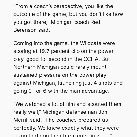
“From a coach’s perspective, you like the
outcome of the game, but you don’t like how
you got there,” Michigan coach Red
Berenson said.
Coming into the game, the Wildcats were
scoring at 19.7 percent clip on the power
play, good for second in the CCHA. But
Northern Michigan could rarely mount
sustained pressure on the power play
against Michigan, launching just 4 shots and
going 0-for-6 with the man advantage.
“We watched a lot of film and scouted them
really well,” Michigan defenseman Jon
Merrill said. “The coaches prepared us
perfectly. We knew exactly what they were
going to do on their breakouts, in zone.”