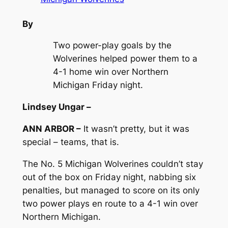
By
Two power-play goals by the
Wolverines helped power them to a
4-1 home win over Northern
Michigan Friday night.
Lindsey Ungar –
ANN ARBOR –
It wasn’t pretty, but it was
special – teams, that is.
The No. 5 Michigan Wolverines couldn’t stay
out of the box on Friday night, nabbing six
penalties, but managed to score on its only
two power plays en route to a 4-1 win over
Northern Michigan.