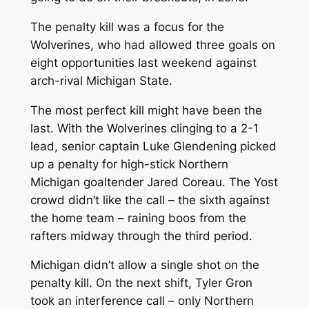
The penalty kill was a focus for the
Wolverines, who had allowed three goals on
eight opportunities last weekend against
arch-rival Michigan State.
The most perfect kill might have been the
last. With the Wolverines clinging to a 2-1
lead, senior captain Luke Glendening picked
up a penalty for high-stick Northern
Michigan goaltender Jared Coreau. The Yost
crowd didn’t like the call – the sixth against
the home team – raining boos from the
rafters midway through the third period.
Michigan didn’t allow a single shot on the
penalty kill. On the next shift, Tyler Gron
took an interference call – only Northern