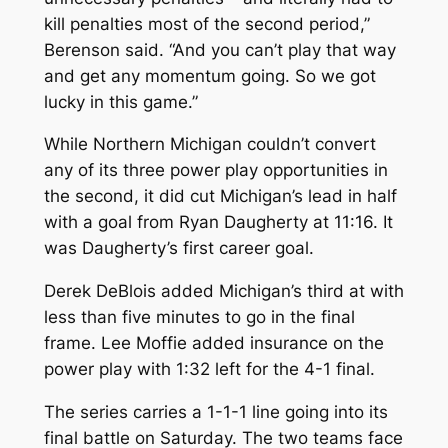
kill penalties most of the second period,”
Berenson said. “And you can’t play that way
and get any momentum going. So we got
lucky in this game.”
While Northern Michigan couldn’t convert
any of its three power play opportunities in
the second, it did cut Michigan’s lead in half
with a goal from Ryan Daugherty at 11:16. It
was Daugherty’s first career goal.
Derek DeBlois added Michigan’s third at with
less than five minutes to go in the final
frame. Lee Moffie added insurance on the
power play with 1:32 left for the 4-1 final.
The series carries a 1-1-1 line going into its
final battle on Saturday. The two teams face