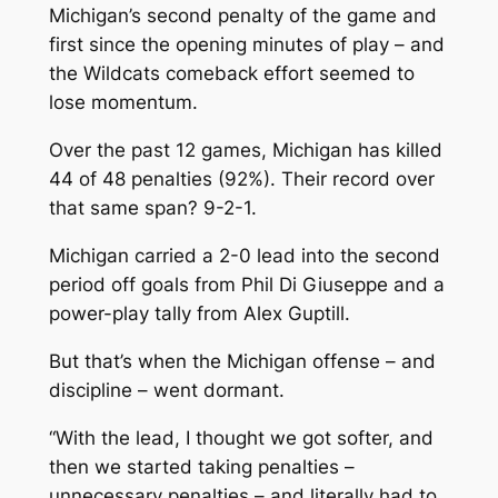
Michigan’s second penalty of the game and
first since the opening minutes of play – and
the Wildcats comeback effort seemed to
lose momentum.
Over the past 12 games, Michigan has killed
44 of 48 penalties (92%). Their record over
that same span? 9-2-1.
Michigan carried a 2-0 lead into the second
period off goals from Phil Di Giuseppe and a
power-play tally from Alex Guptill.
But that’s when the Michigan offense – and
discipline – went dormant.
“With the lead, I thought we got softer, and
then we started taking penalties –
unnecessary penalties – and literally had to