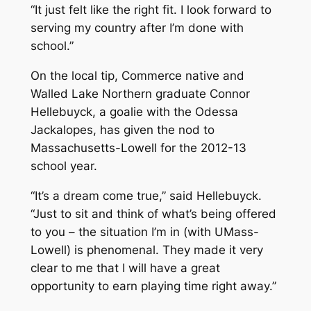
“It just felt like the right fit. I look forward to
serving my country after I’m done with
school.”
On the local tip, Commerce native and
Walled Lake Northern graduate Connor
Hellebuyck, a goalie with the Odessa
Jackalopes, has given the nod to
Massachusetts-Lowell for the 2012-13
school year.
“It’s a dream come true,” said Hellebuyck.
“Just to sit and think of what’s being offered
to you – the situation I’m in (with UMass-
Lowell) is phenomenal. They made it very
clear to me that I will have a great
opportunity to earn playing time right away.”