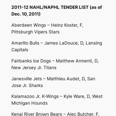
2011-12 NAHL/NAPHL TENDER LIST (as of
Dec. 10, 2011)
Aberdeen Wings – Heinz Koster, F,
Pittsburgh Vipers Stars
Amarillo Bulls – James LaDouce, D, Lansing
Capitals
Fairbanks Ice Dogs – Matthew Armenti, D,
New Jersey Jr. Titans
Janesville Jets – Matthieu Audet, D, San
Jose Jr. Sharks
Kalamazoo Jr. K-Wings – Kyle Ware, D, West
Michigan Hounds
Kenai River Brown Bears – Alec Butcher, F,