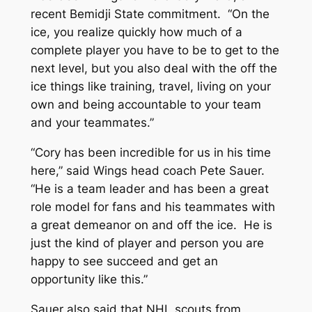
recent Bemidji State commitment. “On the
ice, you realize quickly how much of a
complete player you have to be to get to the
next level, but you also deal with the off the
ice things like training, travel, living on your
own and being accountable to your team
and your teammates.”
“Cory has been incredible for us in his time
here,” said Wings head coach Pete Sauer.
“He is a team leader and has been a great
role model for fans and his teammates with
a great demeanor on and off the ice. He is
just the kind of player and person you are
happy to see succeed and get an
opportunity like this.”
Sauer also said that NHL scouts from