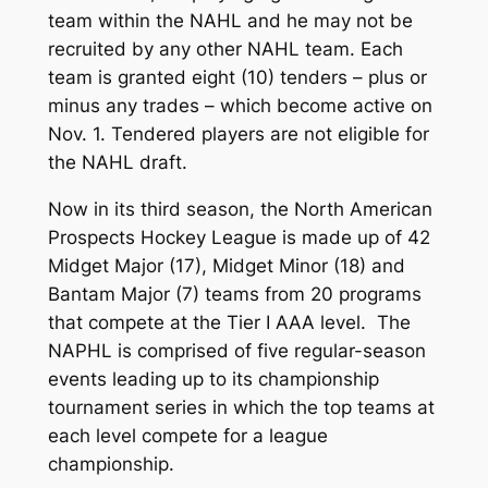
team within the NAHL and he may not be
recruited by any other NAHL team. Each
team is granted eight (10) tenders – plus or
minus any trades – which become active on
Nov. 1. Tendered players are not eligible for
the NAHL draft.
Now in its third season, the North American
Prospects Hockey League is made up of 42
Midget Major (17), Midget Minor (18) and
Bantam Major (7) teams from 20 programs
that compete at the Tier I AAA level. The
NAPHL is comprised of five regular-season
events leading up to its championship
tournament series in which the top teams at
each level compete for a league
championship.