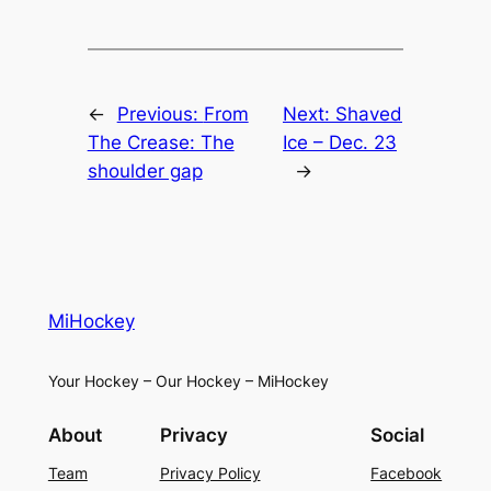
←
Previous:
From
Next:
Shaved
The Crease: The
Ice – Dec. 23
shoulder gap
→
MiHockey
Your Hockey – Our Hockey – MiHockey
About
Privacy
Social
Team
Privacy Policy
Facebook