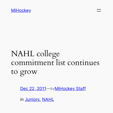
Skip
MiHockey
to
content
NAHL college
commitment list continues
to grow
Dec 22, 2011
—
MiHockey Staff
by
in
Juniors
, 
NAHL