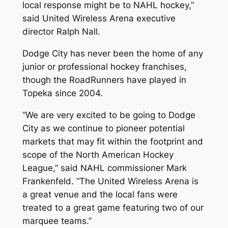
local response might be to NAHL hockey,”
said United Wireless Arena executive
director Ralph Nall.
Dodge City has never been the home of any
junior or professional hockey franchises,
though the RoadRunners have played in
Topeka since 2004.
“We are very excited to be going to Dodge
City as we continue to pioneer potential
markets that may fit within the footprint and
scope of the North American Hockey
League,” said NAHL commissioner Mark
Frankenfeld. “The United Wireless Arena is
a great venue and the local fans were
treated to a great game featuring two of our
marquee teams.”