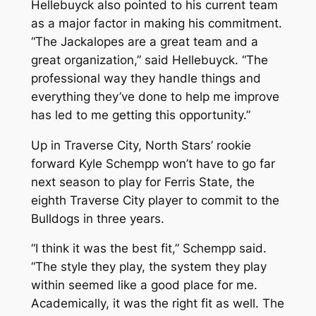
Hellebuyck also pointed to his current team
as a major factor in making his commitment.
“The Jackalopes are a great team and a
great organization,” said Hellebuyck. “The
professional way they handle things and
everything they’ve done to help me improve
has led to me getting this opportunity.”
Up in Traverse City, North Stars’ rookie
forward Kyle Schempp won’t have to go far
next season to play for Ferris State, the
eighth Traverse City player to commit to the
Bulldogs in three years.
“I think it was the best fit,” Schempp said.
“The style they play, the system they play
within seemed like a good place for me.
Academically, it was the right fit as well. The