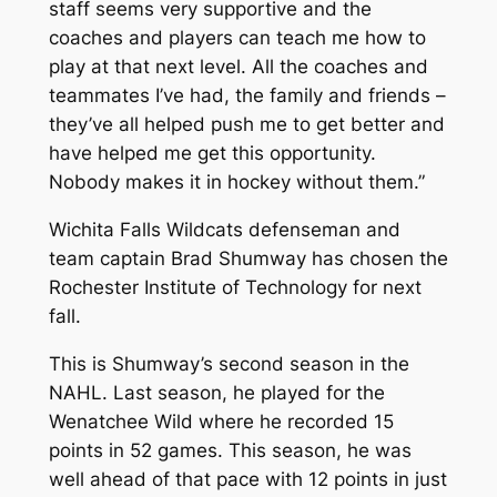
staff seems very supportive and the
coaches and players can teach me how to
play at that next level. All the coaches and
teammates I’ve had, the family and friends –
they’ve all helped push me to get better and
have helped me get this opportunity.
Nobody makes it in hockey without them.”
Wichita Falls Wildcats defenseman and
team captain Brad Shumway has chosen the
Rochester Institute of Technology for next
fall.
This is Shumway’s second season in the
NAHL. Last season, he played for the
Wenatchee Wild where he recorded 15
points in 52 games. This season, he was
well ahead of that pace with 12 points in just