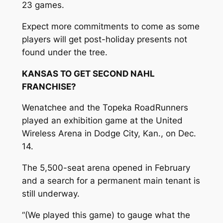
23 games.
Expect more commitments to come as some
players will get post-holiday presents not
found under the tree.
KANSAS TO GET SECOND NAHL
FRANCHISE?
Wenatchee and the Topeka RoadRunners
played an exhibition game at the United
Wireless Arena in Dodge City, Kan., on Dec.
14.
The 5,500-seat arena opened in February
and a search for a permanent main tenant is
still underway.
“(We played this game) to gauge what the