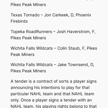
Pikes Peak Miners
Texas Tornado – Jon Carkeek, D, Phoenix
Firebirds
Topeka RoadRunners – Josh Haverstrom, F,
Pikes Peak Miners
Wichita Falls Wildcats – Colin Staub, F, Pikes
Peak Miners
Wichita Falls Wildcats – Jake Townsend, D,
Pikes Peak Miners
A tender is a contract of sorts a player signs
announcing his intentions to play for that
particular NAHL team and that NAHL team
only. Once a player signs a tender with an
NAHL team, his playing rights belong to that