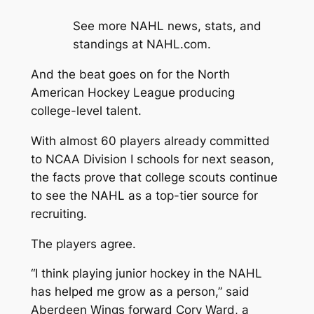
See more NAHL news, stats, and
standings at NAHL.com.
And the beat goes on for the North
American Hockey League producing
college-level talent.
With almost 60 players already committed
to NCAA Division I schools for next season,
the facts prove that college scouts continue
to see the NAHL as a top-tier source for
recruiting.
The players agree.
“I think playing junior hockey in the NAHL
has helped me grow as a person,” said
Aberdeen Wings forward Cory Ward, a