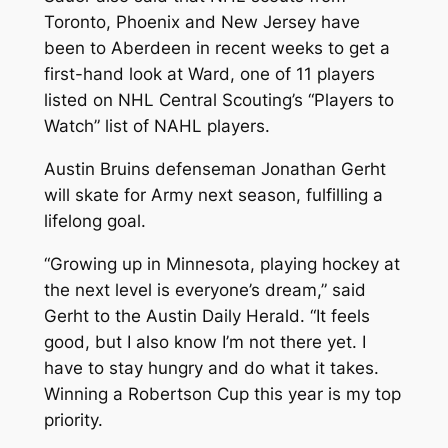
Toronto, Phoenix and New Jersey have
been to Aberdeen in recent weeks to get a
first-hand look at Ward, one of 11 players
listed on NHL Central Scouting’s “Players to
Watch” list of NAHL players.
Austin Bruins defenseman Jonathan Gerht
will skate for Army next season, fulfilling a
lifelong goal.
“Growing up in Minnesota, playing hockey at
the next level is everyone’s dream,” said
Gerht to the Austin Daily Herald. “It feels
good, but I also know I’m not there yet. I
have to stay hungry and do what it takes.
Winning a Robertson Cup this year is my top
priority.