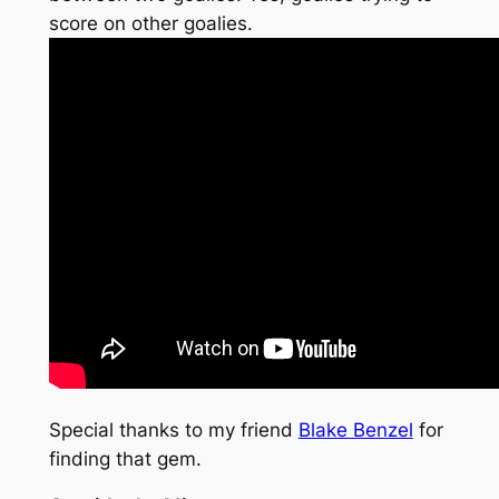
score on other goalies.
Special thanks to my friend
Blake Benzel
for
finding that gem.