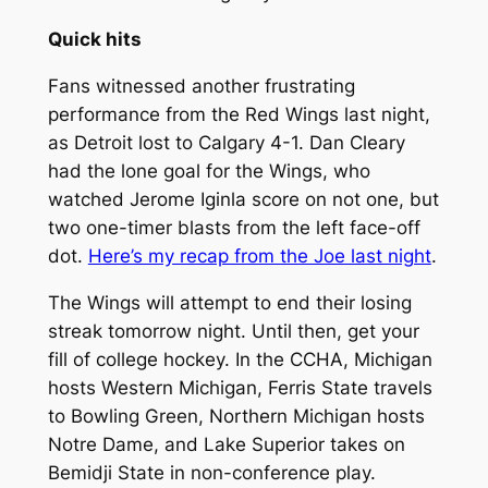
Quick hits
Fans witnessed another frustrating
performance from the Red Wings last night,
as Detroit lost to Calgary 4-1. Dan Cleary
had the lone goal for the Wings, who
watched Jerome Iginla score on not one, but
two one-timer blasts from the left face-off
dot.
Here’s my recap from the Joe last night
.
The Wings will attempt to end their losing
streak tomorrow night. Until then, get your
fill of college hockey. In the CCHA, Michigan
hosts Western Michigan, Ferris State travels
to Bowling Green, Northern Michigan hosts
Notre Dame, and Lake Superior takes on
Bemidji State in non-conference play.