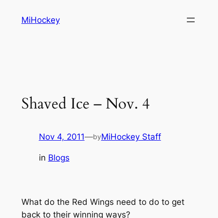
Skip
MiHockey
to
content
Shaved Ice – Nov. 4
Nov 4, 2011
—
MiHockey Staff
by
in
Blogs
What do the Red Wings need to do to get
back to their winning ways?