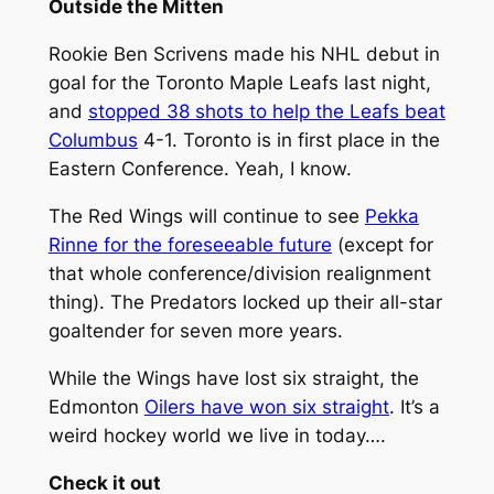
Outside the Mitten
Rookie Ben Scrivens made his NHL debut in
goal for the Toronto Maple Leafs last night,
and
stopped 38 shots to help the Leafs beat
Columbus
4-1. Toronto is in first place in the
Eastern Conference. Yeah, I know.
The Red Wings will continue to see
Pekka
Rinne for the foreseeable future
(except for
that whole conference/division realignment
thing). The Predators locked up their all-star
goaltender for seven more years.
While the Wings have lost six straight, the
Edmonton
Oilers have won six straight
. It’s a
weird hockey world we live in today….
Check it out