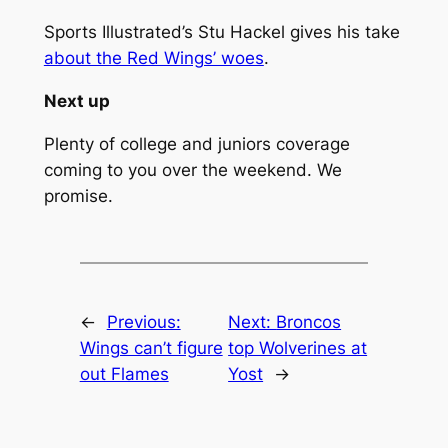
Sports Illustrated’s Stu Hackel gives his take
about the Red Wings’ woes
.
Next up
Plenty of college and juniors coverage
coming to you over the weekend. We
promise.
←
Previous:
Next:
Broncos
Wings can’t figure
top Wolverines at
out Flames
Yost
→