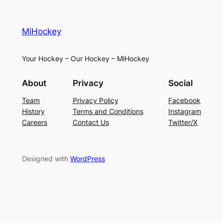
MiHockey
Your Hockey – Our Hockey – MiHockey
About
Privacy
Social
Team
Privacy Policy
Facebook
History
Terms and Conditions
Instagram
Careers
Contact Us
Twitter/X
Designed with
WordPress