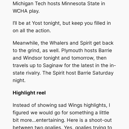
Michigan Tech hosts Minnesota State in
WCHA play.
I’ll be at Yost tonight, but keep you filled in
on all the action.
Meanwhile, the Whalers and Spirit get back
to the grind, as well. Plymouth hosts Barrie
and Windsor tonight and tomorrow, then
travels up to Saginaw for the latest in the in-
state rivalry. The Spirit host Barrie Saturday
night.
Highlight reel
Instead of showing sad Wings highlights, I
figured we would go for something a little
bit more…entertaining. Here is a shoot-out
between two goalies. Yes, goalies trying to