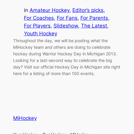
in
Amateur Hockey
, 
Editor’s picks
, 
For Coaches
, 
For Fans
, 
For Parents
, 
For Players
, 
Slideshow
, 
The Latest
, 
Youth Hockey
Throughout the day, we will be posting what the
MiHockey team and others are doing to celebrate
hockey during Warrior Hockey Day in Michigan 2013.
Looking for a last-second way to celebrate the big
day? Visit our official Hockey Day in Michigan site right
here for a listing of more than 100 events.
MiHockey