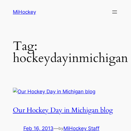
Skip
MiHockey
to
content
Tag:
hockeydayinmichigan
Our Hockey Day in Michigan blog
Feb 16, 2013
—
MiHockey Staff
by