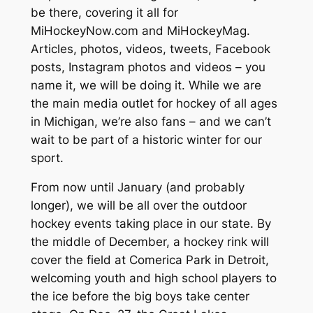
be there, covering it all for
MiHockeyNow.com and MiHockeyMag.
Articles, photos, videos, tweets, Facebook
posts, Instagram photos and videos – you
name it, we will be doing it. While we are
the main media outlet for hockey of all ages
in Michigan, we’re also fans – and we can’t
wait to be part of a historic winter for our
sport.
From now until January (and probably
longer), we will be all over the outdoor
hockey events taking place in our state. By
the middle of December, a hockey rink will
cover the field at Comerica Park in Detroit,
welcoming youth and high school players to
the ice before the big boys take center