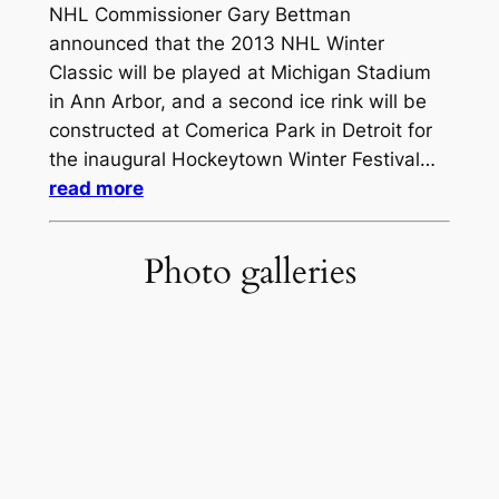
NHL Commissioner Gary Bettman
announced that the 2013 NHL Winter
Classic will be played at Michigan Stadium
in Ann Arbor, and a second ice rink will be
constructed at Comerica Park in Detroit for
the inaugural Hockeytown Winter Festival…
read more
Photo galleries