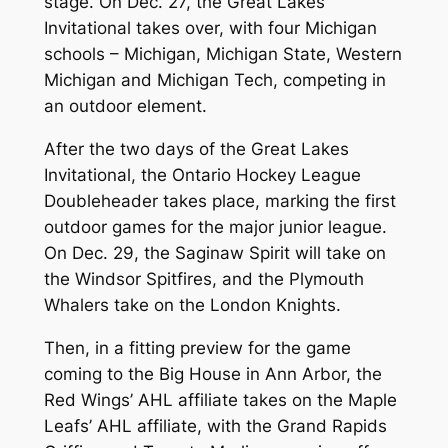
stage. On Dec. 27, the Great Lakes
Invitational takes over, with four Michigan
schools – Michigan, Michigan State, Western
Michigan and Michigan Tech, competing in
an outdoor element.
After the two days of the Great Lakes
Invitational, the Ontario Hockey League
Doubleheader takes place, marking the first
outdoor games for the major junior league.
On Dec. 29, the Saginaw Spirit will take on
the Windsor Spitfires, and the Plymouth
Whalers take on the London Knights.
Then, in a fitting preview for the game
coming to the Big House in Ann Arbor, the
Red Wings’ AHL affiliate takes on the Maple
Leafs’ AHL affiliate, with the Grand Rapids