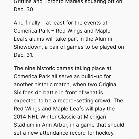
Griffins and Toronto Marlies squaring off on
Dec. 30.
And finally – at least for the events at
Comerica Park – Red Wings and Maple
Leafs alums will take part in the Alumni
Showdown, a pair of games to be played on
Dec. 31.
The nine historic games taking place at
Comerica Park all serve as build-up for
another historic match, when two Original
Six foes do battle in front of what is
expected to be a record-setting crowd. The
Red Wings and Maple Leafs will play the
2014 NHL Winter Classic at Michigan
Stadium in Ann Arbor, in a game that should
set a new attendance record for hockey.