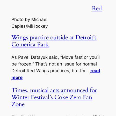
Red
Photo by Michael
Caples/MiHockey
Wings practice outside at Detroit’s
Comerica Park
As Pavel Datsyuk said, “Move fast or you’ll
be frozen.” That’s not an issue for normal
Detroit Red Wings practices, but for…
read
more
Times, musical acts announced for
Winter Festival’s Coke Zero Fan
Zone