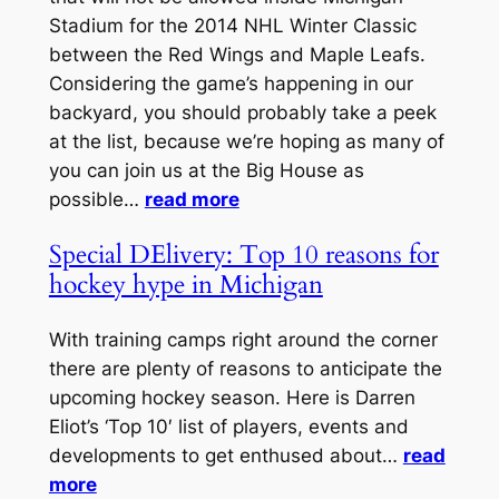
Stadium for the 2014 NHL Winter Classic
between the Red Wings and Maple Leafs.
Considering the game’s happening in our
backyard, you should probably take a peek
at the list, because we’re hoping as many of
you can join us at the Big House as
possible…
read more
Special DElivery: Top 10 reasons for
hockey hype in Michigan
With training camps right around the corner
there are plenty of reasons to anticipate the
upcoming hockey season. Here is Darren
Eliot’s ‘Top 10′ list of players, events and
developments to get enthused about…
read
more