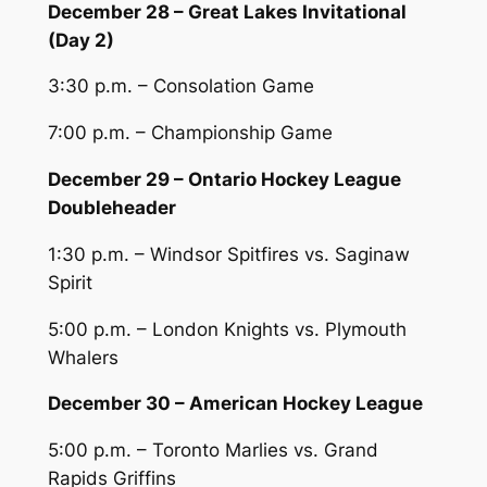
December 28 – Great Lakes Invitational
(Day 2)
3:30 p.m. – Consolation Game
7:00 p.m. – Championship Game
December 29 – Ontario Hockey League
Doubleheader
1:30 p.m. – Windsor Spitfires vs. Saginaw
Spirit
5:00 p.m. – London Knights vs. Plymouth
Whalers
December 30 – American Hockey League
5:00 p.m. – Toronto Marlies vs. Grand
Rapids Griffins