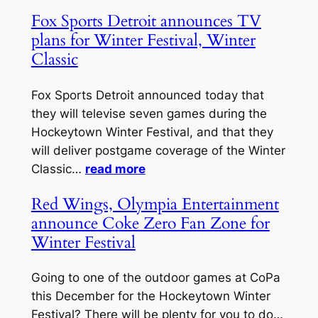
Fox Sports Detroit announces TV
plans for Winter Festival, Winter
Classic
Fox Sports Detroit announced today that
they will televise seven games during the
Hockeytown Winter Festival, and that they
will deliver postgame coverage of the Winter
Classic…
read more
Red Wings, Olympia Entertainment
announce Coke Zero Fan Zone for
Winter Festival
Going to one of the outdoor games at CoPa
this December for the Hockeytown Winter
Festival? There will be plenty for you to do…