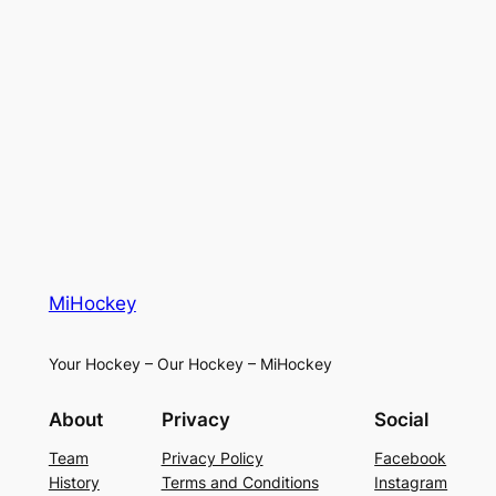
MiHockey
Your Hockey – Our Hockey – MiHockey
About
Privacy
Social
Team
Privacy Policy
Facebook
History
Terms and Conditions
Instagram