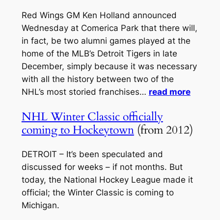
Red Wings GM Ken Holland announced
Wednesday at Comerica Park that there will,
in fact, be two alumni games played at the
home of the MLB’s Detroit Tigers in late
December, simply because it was necessary
with all the history between two of the
NHL’s most storied franchises…
read more
NHL Winter Classic officially
coming to Hockeytown
(from 2012)
DETROIT – It’s been speculated and
discussed for weeks – if not months. But
today, the National Hockey League made it
official; the Winter Classic is coming to
Michigan.