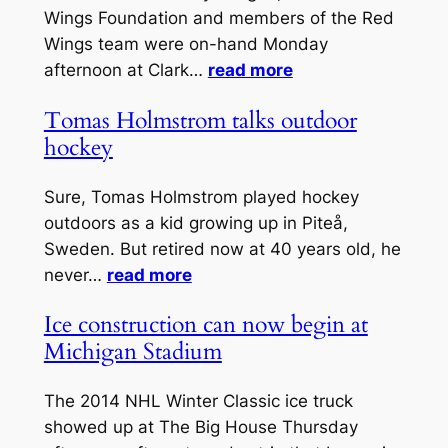
Wings Foundation and members of the Red
Wings team were on-hand Monday
afternoon at Clark…
read more
Tomas Holmstrom talks outdoor
hockey
Sure, Tomas Holmstrom played hockey
outdoors as a kid growing up in Piteå,
Sweden. But retired now at 40 years old, he
never…
read more
Ice construction can now begin at
Michigan Stadium
The 2014 NHL Winter Classic ice truck
showed up at The Big House Thursday