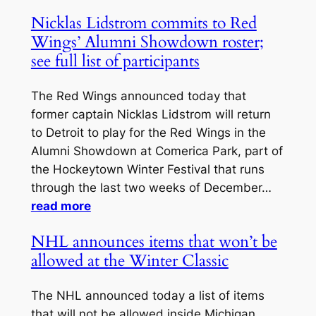
Nicklas Lidstrom commits to Red
Wings’ Alumni Showdown roster;
see full list of participants
The Red Wings announced today that
former captain Nicklas Lidstrom will return
to Detroit to play for the Red Wings in the
Alumni Showdown at Comerica Park, part of
the Hockeytown Winter Festival that runs
through the last two weeks of December…
read more
NHL announces items that won’t be
allowed at the Winter Classic
The NHL announced today a list of items
that will not be allowed inside Michigan