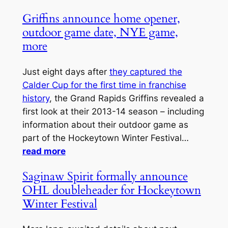
Griffins announce home opener,
outdoor game date, NYE game,
more
Just eight days after
they captured the
Calder Cup for the first time in franchise
history
, the Grand Rapids Griffins revealed a
first look at their 2013-14 season – including
information about their outdoor game as
part of the Hockeytown Winter Festival…
read more
Saginaw Spirit formally announce
OHL doubleheader for Hockeytown
Winter Festival