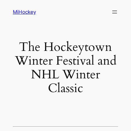
Skip
MiHockey
to
content
The Hockeytown
Winter Festival and
NHL Winter
Classic