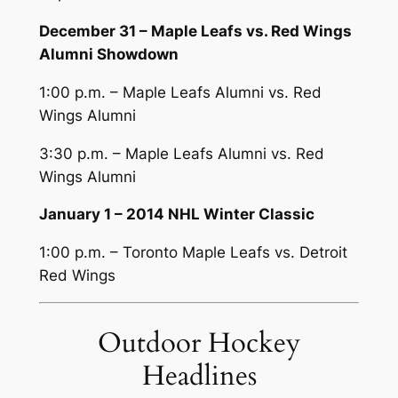
December 31 – Maple Leafs vs. Red Wings
Alumni Showdown
1:00 p.m. – Maple Leafs Alumni vs. Red
Wings Alumni
3:30 p.m. – Maple Leafs Alumni vs. Red
Wings Alumni
January 1 – 2014 NHL Winter Classic
1:00 p.m. – Toronto Maple Leafs vs. Detroit
Red Wings
Outdoor Hockey
Headlines