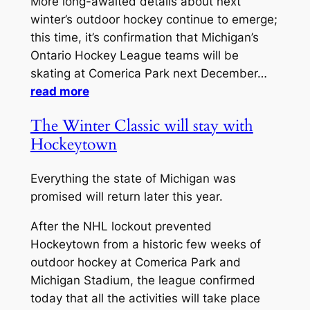
More long-awaited details about next
winter’s outdoor hockey continue to emerge;
this time, it’s confirmation that Michigan’s
Ontario Hockey League teams will be
skating at Comerica Park next December…
read more
The Winter Classic will stay with
Hockeytown
Everything the state of Michigan was
promised will return later this year.
After the NHL lockout prevented
Hockeytown from a historic few weeks of
outdoor hockey at Comerica Park and
Michigan Stadium, the league confirmed
today that all the activities will take place