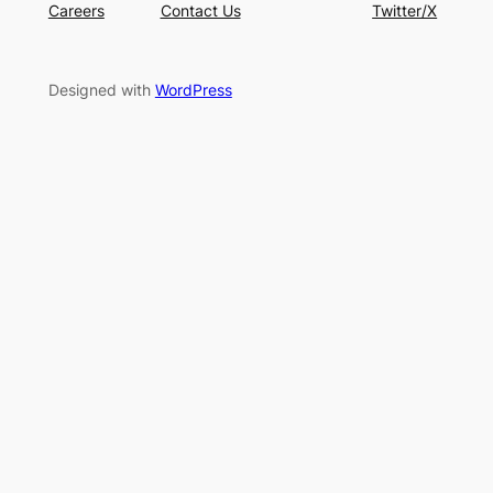
Careers
Contact Us
Twitter/X
Designed with
WordPress