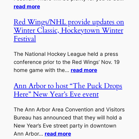
read more
Red Wings/NHL provide updates on
Winter Classic, Hockeytown Winter
Festival
The National Hockey League held a press
conference prior to the Red Wings’ Nov. 19
home game with the…
read more
Ann Arbor to host “The Puck Drops
Here” New Year’s Eve event
The Ann Arbor Area Convention and Visitors
Bureau has announced that they will hold a
New Year’s Eve street party in downtown
Ann Arbor…
read more