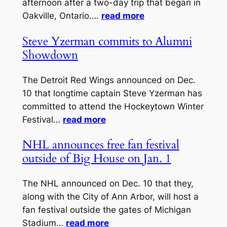
afternoon after a two-day trip that began in
Oakville, Ontario….
read more
Steve Yzerman commits to Alumni
Showdown
The Detroit Red Wings announced on Dec.
10 that longtime captain Steve Yzerman has
committed to attend the Hockeytown Winter
Festival…
read more
NHL announces free fan festival
outside of Big House on Jan. 1
The NHL announced on Dec. 10 that they,
along with the City of Ann Arbor, will host a
fan festival outside the gates of Michigan
Stadium…
read more