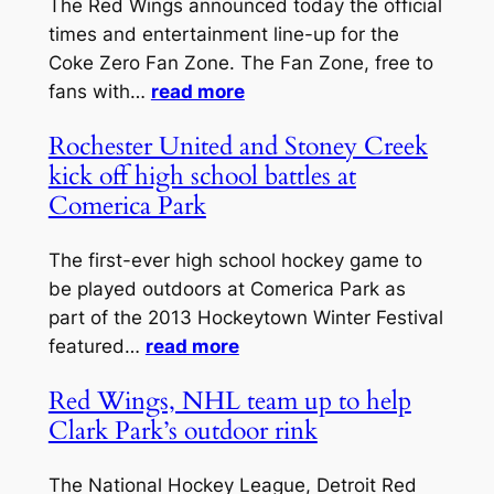
The Red Wings announced today the official
times and entertainment line-up for the
Coke Zero Fan Zone. The Fan Zone, free to
fans with…
read more
Rochester United and Stoney Creek
kick off high school battles at
Comerica Park
The first-ever high school hockey game to
be played outdoors at Comerica Park as
part of the 2013 Hockeytown Winter Festival
featured…
read more
Red Wings, NHL team up to help
Clark Park’s outdoor rink
The National Hockey League, Detroit Red