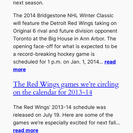
next season.
The 2014 Bridgestone NHL Winter Classic
will feature the Detroit Red Wings taking on
Original 6 rival and future division opponent
Toronto at the Big House in Ann Arbor. The
opening face-off for what is expected to be
a record-breaking hockey game is
scheduled for 1 p.m. on Jan. 1, 2014…
read
more
The Red Wings games we’re circling
on the calendar for 2013-14
The Red Wings’ 2013-14 schedule was
released on July 19. Here are some of the
games we’re especially excited for next fall…
read more