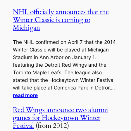
NHL officially announces that the
Winter Classic is coming to
Michigan
The NHL confirmed on April 7 that the 2014
Winter Classic will be played at Michigan
Stadium in Ann Arbor on January 1,
featuring the Detroit Red Wings and the
Toronto Maple Leafs. The league also
stated that the Hockeytown Winter Festival
will take place at Comerica Park in Detroit…
read more
Red Wings announce two alumni
games for Hockeytown Winter
Festival
(from 2012)