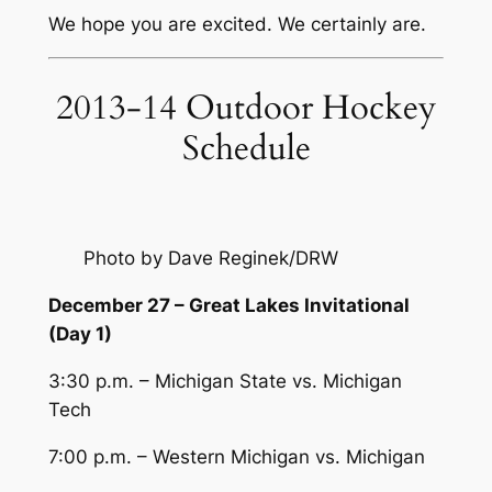
We hope you are excited. We certainly are.
2013-14 Outdoor Hockey
Schedule
Photo by Dave Reginek/DRW
December 27 – Great Lakes Invitational
(Day 1)
3:30 p.m. – Michigan State vs. Michigan
Tech
7:00 p.m. – Western Michigan vs. Michigan