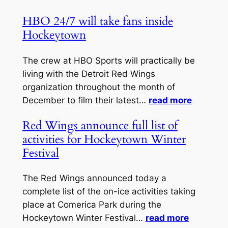
HBO 24/7 will take fans inside
Hockeytown
The crew at HBO Sports will practically be
living with the Detroit Red Wings
organization throughout the month of
December to film their latest…
read more
Red Wings announce full list of
activities for Hockeytown Winter
Festival
The Red Wings announced today a
complete list of the on-ice activities taking
place at Comerica Park during the
Hockeytown Winter Festival…
read more