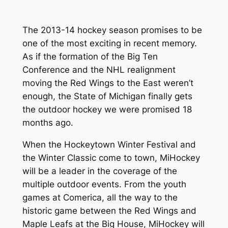
The 2013-14 hockey season promises to be
one of the most exciting in recent memory.
As if the formation of the Big Ten
Conference and the NHL realignment
moving the Red Wings to the East weren’t
enough, the State of Michigan finally gets
the outdoor hockey we were promised 18
months ago.
When the Hockeytown Winter Festival and
the Winter Classic come to town, MiHockey
will be a leader in the coverage of the
multiple outdoor events. From the youth
games at Comerica, all the way to the
historic game between the Red Wings and
Maple Leafs at the Big House, MiHockey will