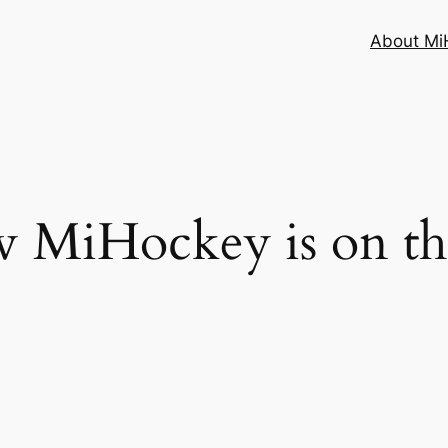
About MiH
 MiHockey is on t