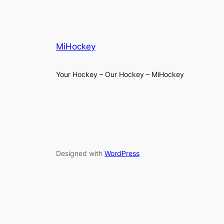
MiHockey
Your Hockey – Our Hockey – MiHockey
Designed with
WordPress