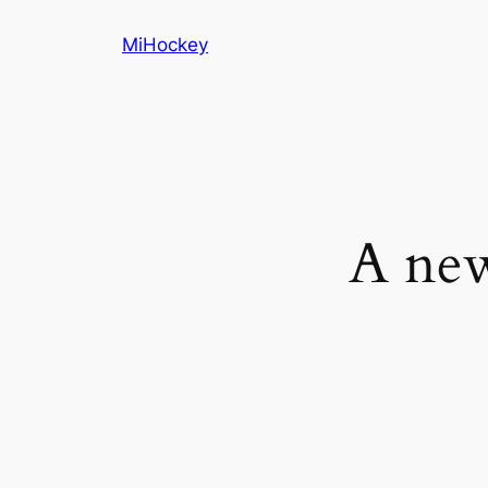
Skip
MiHockey
to
content
A new