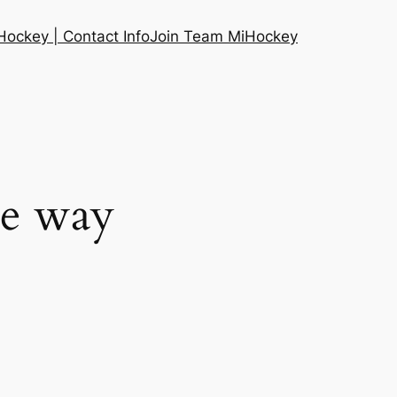
ockey | Contact Info
Join Team MiHockey
he way