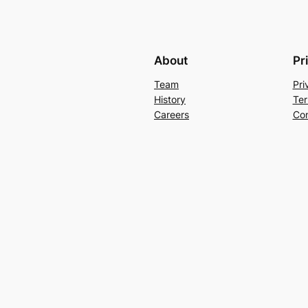
About
Pr
Team
Pri
History
Ter
Careers
Con