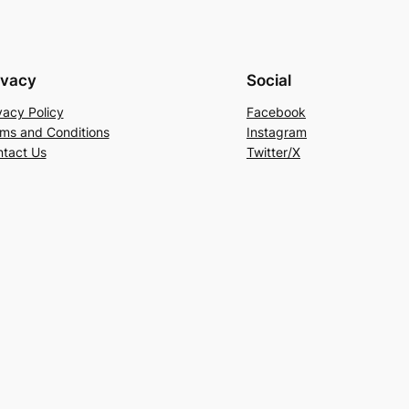
ivacy
Social
vacy Policy
Facebook
ms and Conditions
Instagram
tact Us
Twitter/X